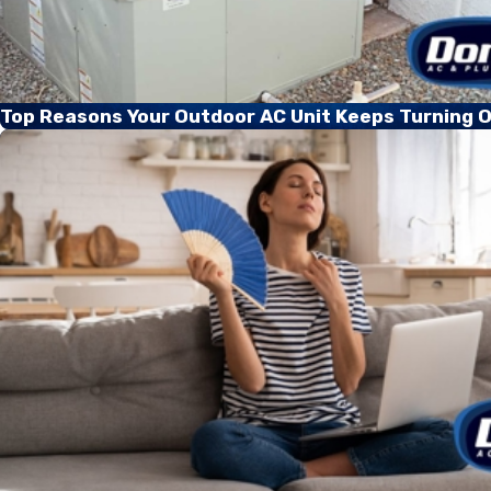
Top Reasons Your Outdoor AC Unit Keeps Turning O