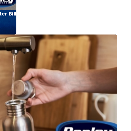
er Bill