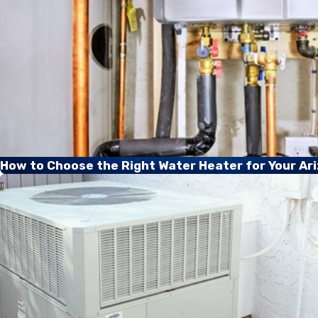
How to Choose the Right Water Heater for Your A