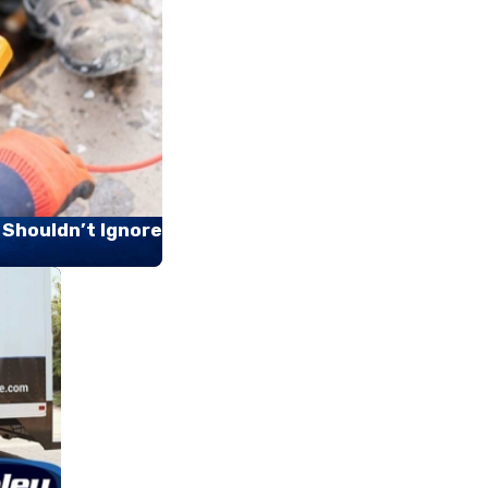
 Shouldn’t Ignore