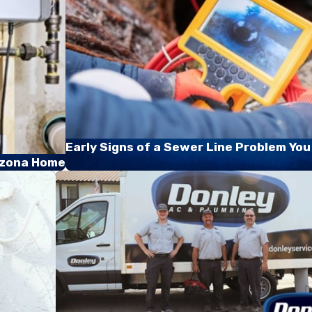
Early Signs of a Sewer Line Problem You
rizona Home