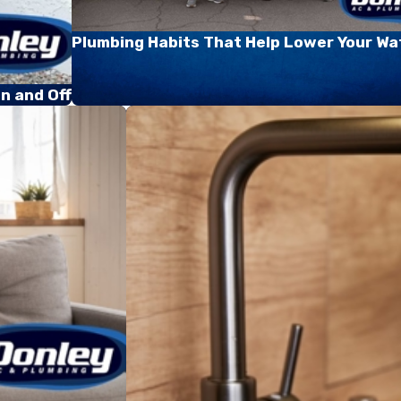
Plumbing Habits That Help Lower Your Wat
n and Off