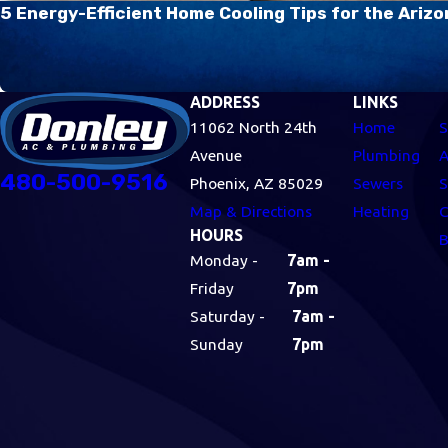
5 Energy-Efficient Home Cooling Tips for the Ari
ADDRESS
LINKS
11062 North 24th
Home
S
Avenue
Plumbing
A
480-500-9516
Phoenix, AZ 85029
Sewers
S
Map & Directions
Heating
C
HOURS
B
Monday -
7am -
Friday
7pm
Saturday -
7am -
Sunday
7pm