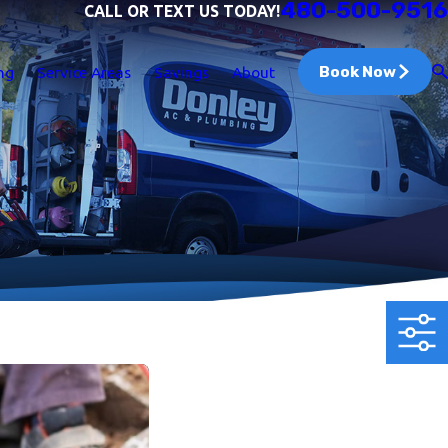
480-500-9516
CALL OR TEXT US TODAY!
Book Now
ng
Service Areas
Savings
About