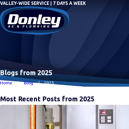
VALLEY-WIDE SERVICE | 7 DAYS A WEEK
Blogs from 2025
Home
Blog
2025
Most Recent Posts from 2025