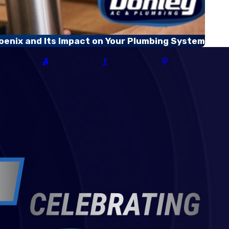
oenix and Its Impact on Your Plumbing System