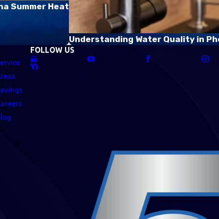
zona Summer Heat
Understanding Water Quality in Ph
FOLLOW US
ervice
reas
avings
areers
log