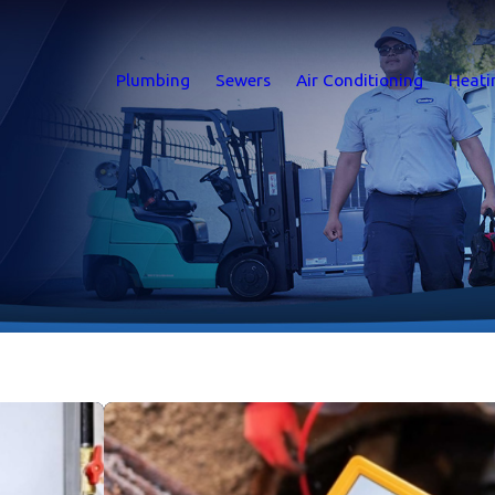
Plumbing
Sewers
Air Conditioning
Heati