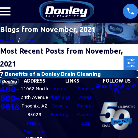
Blogs from November, 2021
Home
2021
Most Recent Posts from November,
2021
7 Benefits of a Donley Drain Cleaning
ADDRESS
LINKS
FOLLOW US
480-
11062 North
Home
Service
500-
24th Avenue
Plumbing
Areas
9516
Phoenix, AZ
Sewers
Savings
85029
Heating
Careers
Map &
Blog
Directions