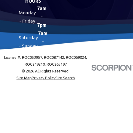
HOURS
7am
Monday
-
- Friday
7pm
7am
Saturday
-
- Sunday
7pm
License #: ROC053957, ROC087142, ROC069024,
ROC249210, ROC265197
© 2026 All Rights Reserved.
Site Map
Privacy Policy
Site Search