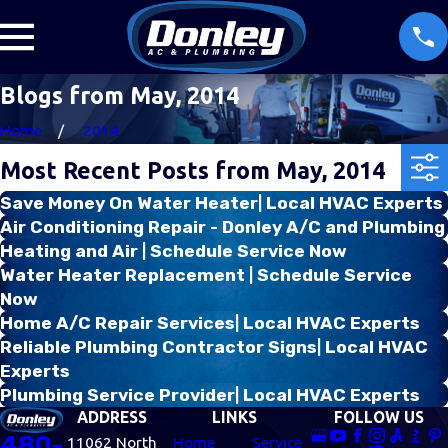
Blogs from May, 2014
Home
2014
Most Recent Posts from May, 2014
Save Money On Water Heater| Local HVAC Experts
Air Conditioning Repair - Donley A/C and Plumbing
Heating and Air | Schedule Service Now
Water Heater Replacement | Schedule Service
Now
Home A/C Repair Services| Local HVAC Experts
Reliable Plumbing Contractor Signs| Local HVAC
Experts
Plumbing Service Provider| Local HVAC Experts
ADDRESS
LINKS
FOLLOW US
480-
11062 North
Home
Service