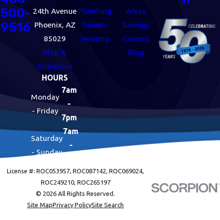
500-
24th Avenue
Plumbing
Areas
9516
Phoenix, AZ
Sewers
Savings
85029
Heating
Careers
Map &
Blog
Directions
HOURS
7am
Monday
-
- Friday
7pm
7am
Saturday
-
- Sunday
7pm
License #: ROC053957, ROC087142, ROC069024,
ROC249210, ROC265197
© 2026 All Rights Reserved.
Site Map
Privacy Policy
Site Search