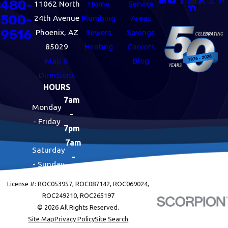
480-
11062 North
Home
Service
500-
24th Avenue
Plumbing
Areas
9516
Phoenix, AZ
Sewers
Savings
85029
Heating
Careers
Map &
Blog
Directions
HOURS
7am
Monday
-
- Friday
7pm
7am
Saturday
-
- Sunday
7pm
License #: ROC053957, ROC087142, ROC069024,
ROC249210, ROC265197
© 2026 All Rights Reserved.
Site Map
Privacy Policy
Site Search