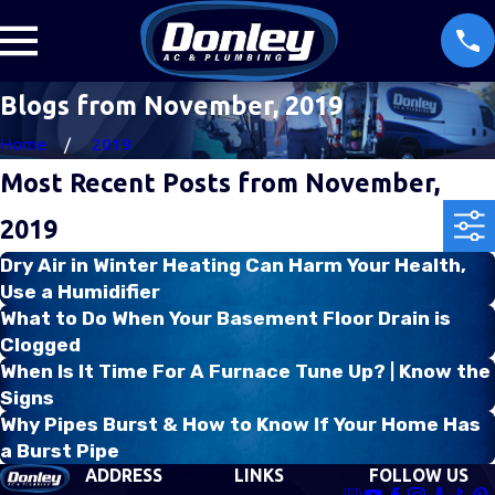
Blogs from November, 2019
Home
2019
Most Recent Posts from November,
2019
Dry Air in Winter Heating Can Harm Your Health,
Use a Humidifier
What to Do When Your Basement Floor Drain is
Clogged
When Is It Time For A Furnace Tune Up? | Know the
Signs
Why Pipes Burst & How to Know If Your Home Has
a Burst Pipe
ADDRESS
LINKS
FOLLOW US