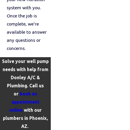
system with you.
Once the job is
complete, we're
available to answer
any questions or
concerns.
Solve your well pump
needs with help from
Donley A/C &
Plumbing. Call us
or
book an
appointment
online
with our
plumbers in Phoenix,
AZ.