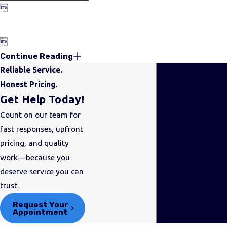


Continue Reading
Reliable Service.
Honest Pricing.
Get Help Today!
Count on our team for
fast responses, upfront
pricing, and quality
work—because you
deserve service you can
trust.
Request Your
Appointment