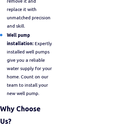
remove it and
replace it with
unmatched precision
and skill.
Well pump
installation:
Expertly
installed well pumps
give you a reliable
water supply for your
home. Count on our
team to install your
new well pump.
Why Choose
Us?