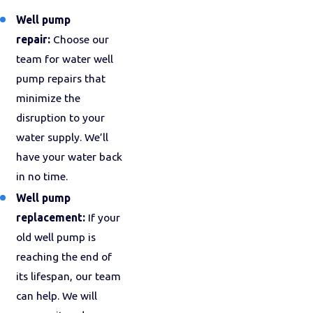
Well pump
repair:
Choose our
team for water well
pump repairs that
minimize the
disruption to your
water supply. We’ll
have your water back
in no time.
Well pump
replacement:
If your
old well pump is
reaching the end of
its lifespan, our team
can help. We will