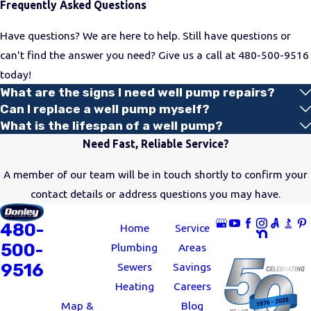
Frequently Asked Questions
Have questions? We are here to help. Still have questions or
can't find the answer you need? Give us a call at
480-500-9516
today!
What are the signs I need well pump repairs?
Can I replace a well pump myself?
What is the lifespan of a well pump?
Need Fast, Reliable Service?
A member of our team will be in touch shortly to confirm your
contact details or address questions you may have.
ADDRESS
LINKS
FOLLOW US
480-
11062 North
Home
Service
500-
24th Avenue
Plumbing
Areas
9516
Phoenix, AZ
Sewers
Savings
85029
Heating
Careers
Map &
Blog