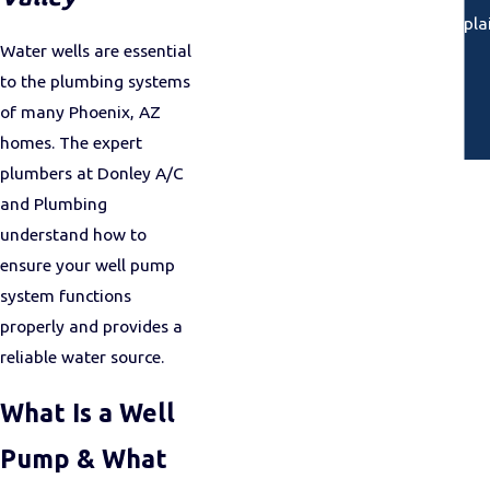
“Arrived on time, called ahead, expla
Water wells are essential
to the plumbing systems
of many Phoenix, AZ
homes. The expert
plumbers at Donley A/C
and Plumbing
understand how to
ensure your well pump
system functions
properly and provides a
reliable water source.
What Is a Well
Pump & What