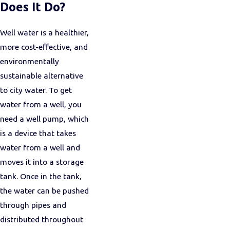
Does It Do?
Well water is a healthier,
more cost-effective, and
environmentally
sustainable alternative
to city water. To get
water from a well, you
need a well pump, which
is a device that takes
water from a well and
moves it into a storage
tank. Once in the tank,
the water can be pushed
through pipes and
distributed throughout