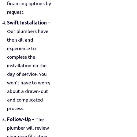
financing options by
request.
Swift Installation -
Our plumbers have
the skill and
experience to
complete the
installation on the
day of service. You
won’t have to worry
about a drawn-out
and complicated
process.
Follow-Up -
The
plumber will review
your new filtration