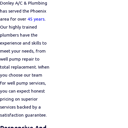
Donley A/C & Plumbing
has served the Phoenix
area for over
45 years
.
Our highly trained
plumbers have the
experience and skills to
meet your needs, from
well pump repair to
total replacement. When
you choose our team
for well pump services,
you can expect honest
pricing on superior
services backed by a
satisfaction guarantee.