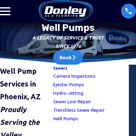
Well Pumps
A LEGACY OF SERVICE & TRUST
SINCE 1976
Book
Sewers
Well Pump
Camera Inspections
Services in
Ejector Pumps
Hydro-Jetting
Phoenix, AZ
Sewer Line Repair
Proudly
Trenchless Sewer Repair
Well Pumps
Serving the
Valley