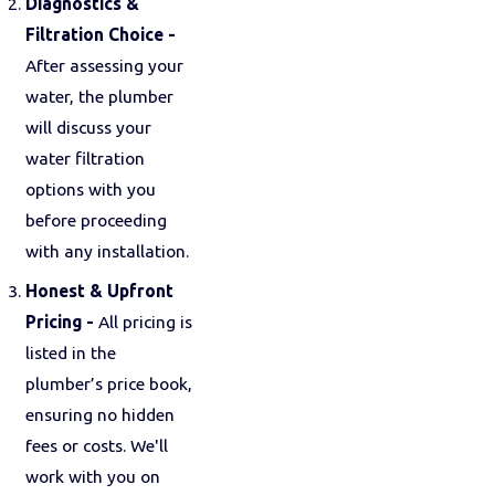
Diagnostics &
Filtration Choice -
After assessing your
water, the plumber
will discuss your
water filtration
options with you
before proceeding
with any installation.
Honest & Upfront
Pricing -
All pricing is
listed in the
plumber’s price book,
ensuring no hidden
fees or costs. We'll
work with you on