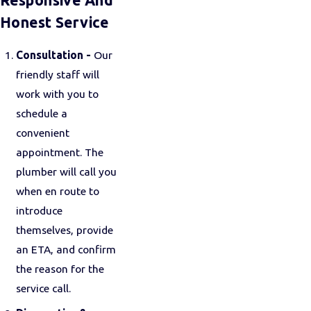
Responsive And
Honest Service
Consultation -
Our
friendly staff will
work with you to
schedule a
convenient
appointment. The
plumber will call you
when en route to
introduce
themselves, provide
an ETA, and confirm
the reason for the
service call.