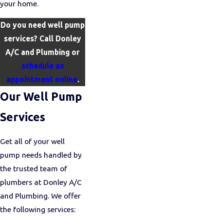
your home.
Do you need well pump
services? Call Donley
A/C and Plumbing or
schedule an
appointment online
.
Our Well Pump
Services
Get all of your well
pump needs handled by
the trusted team of
plumbers at Donley A/C
and Plumbing. We offer
the following services: