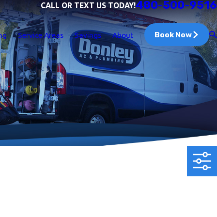
480-500-9516
CALL OR TEXT US TODAY!
Book Now
ng
Service Areas
Savings
About