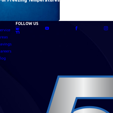
FOLLOW US
ervice
reas
avings
areers
log