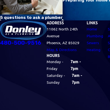
5 questions to ask a plumber
ADDRESS
LINKS
11062 North 24th
Home
S
Avenue
Plumbing
A
480-500-9516
Phoenix, AZ 85029
Sewers
S
Map & Directions
Heating
C
HOURS
B
Monday -
7am -
Friday
7pm
Saturday -
7am -
Sunday
7pm