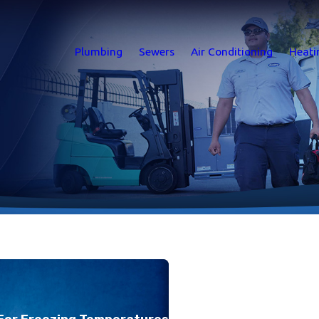
Plumbing
Sewers
Air Conditioning
Heati
For Freezing Temperatures