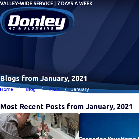
VALLEY-WIDE SERVICE | 7 DAYS A WEEK
Blogs from January, 2021
Home
Blog
2021
January
Most Recent Posts from January, 2021
Preparing Your Home 