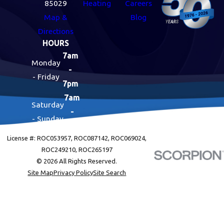
85029
Heating
Careers
Map &
Blog
Directions
HOURS
7am
Monday
-
- Friday
7pm
7am
Saturday
-
- Sunday
7pm
License #: ROC053957, ROC087142, ROC069024,
ROC249210, ROC265197
© 2026 All Rights Reserved.
Site Map
Privacy Policy
Site Search