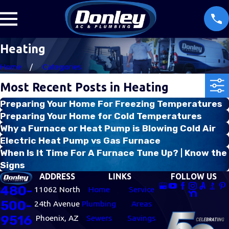
Heating
Home
Categories
Most Recent Posts in Heating
Preparing Your Home For Freezing Temperatures
Preparing Your Home for Cold Temperatures
Why a Furnace or Heat Pump is Blowing Cold Air
Electric Heat Pump vs Gas Furnace
When Is It Time For A Furnace Tune Up? | Know the
Signs
ADDRESS
LINKS
FOLLOW US
480-
11062 North
Home
Service
500-
24th Avenue
Plumbing
Areas
9516
Phoenix, AZ
Sewers
Savings