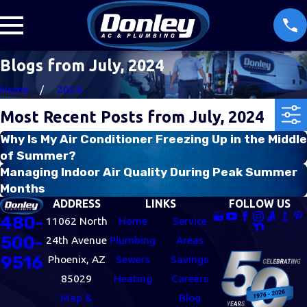
Blogs from July, 2024
Home
2024
Most Recent Posts from July, 2024
Why Is My Air Conditioner Freezing Up in the Middle
of Summer?
Managing Indoor Air Quality During Peak Summer
Months
ADDRESS
LINKS
FOLLOW US
480-
11062 North
Home
Service
500-
24th Avenue
Plumbing
Areas
9516
Phoenix, AZ
Sewers
Savings
85029
Heating
Careers
Map &
Blog