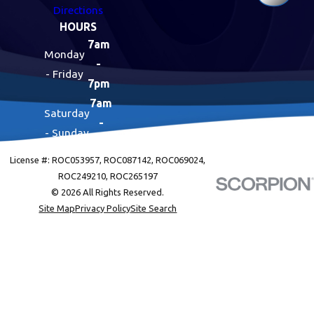
Directions
HOURS
7am
Monday
-
- Friday
7pm
7am
Saturday
-
- Sunday
7pm
License #: ROC053957, ROC087142, ROC069024,
ROC249210, ROC265197
© 2026 All Rights Reserved.
Site Map
Privacy Policy
Site Search