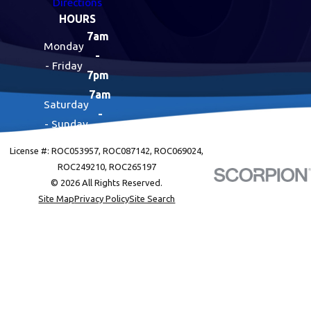
Directions
HOURS
7am
Monday
-
- Friday
7pm
7am
Saturday
-
- Sunday
7pm
License #: ROC053957, ROC087142, ROC069024,
ROC249210, ROC265197
© 2026 All Rights Reserved.
Site Map
Privacy Policy
Site Search