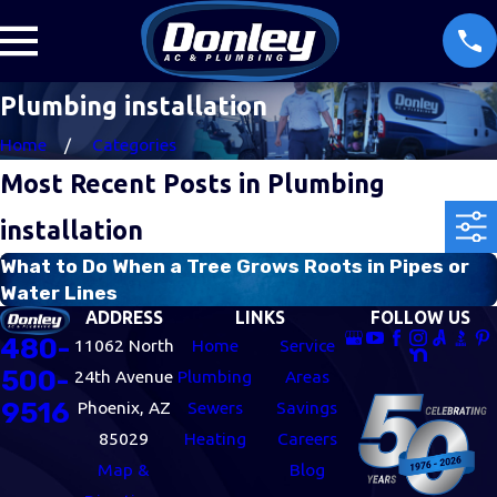
Plumbing installation
Home
Categories
Most Recent Posts in Plumbing
installation
What to Do When a Tree Grows Roots in Pipes or
Water Lines
ADDRESS
LINKS
FOLLOW US
480-
11062 North
Home
Service
500-
24th Avenue
Plumbing
Areas
9516
Phoenix, AZ
Sewers
Savings
85029
Heating
Careers
Map &
Blog