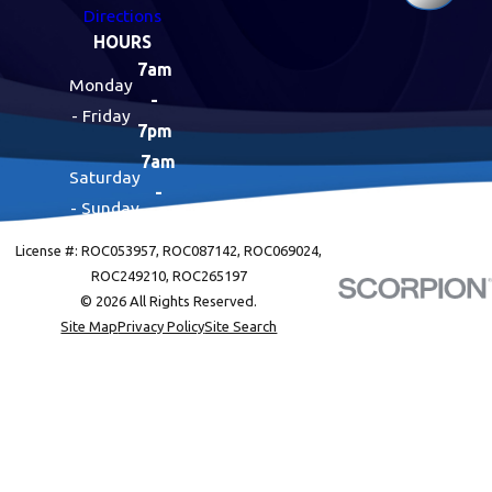
Directions
HOURS
7am
Monday
-
- Friday
7pm
7am
Saturday
-
- Sunday
7pm
License #: ROC053957, ROC087142, ROC069024,
ROC249210, ROC265197
© 2026 All Rights Reserved.
Site Map
Privacy Policy
Site Search