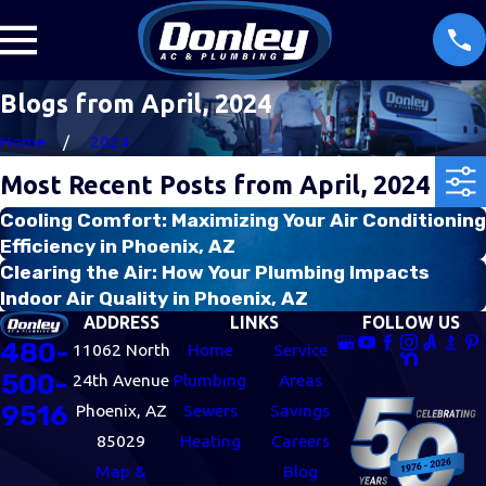
Blogs from April, 2024
Home
2024
Most Recent Posts from April, 2024
Cooling Comfort: Maximizing Your Air Conditioning
Efficiency in Phoenix, AZ
Clearing the Air: How Your Plumbing Impacts
Indoor Air Quality in Phoenix, AZ
ADDRESS
LINKS
FOLLOW US
480-
11062 North
Home
Service
500-
24th Avenue
Plumbing
Areas
9516
Phoenix, AZ
Sewers
Savings
85029
Heating
Careers
Map &
Blog