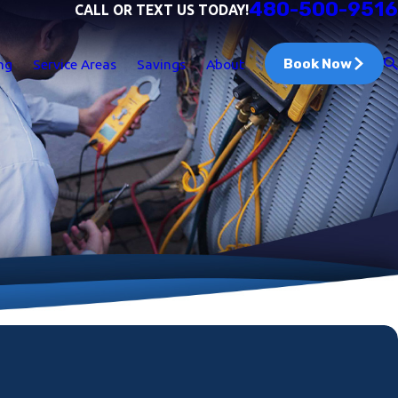
480-500-9516
CALL OR TEXT US TODAY!
Book Now
ng
Service Areas
Savings
About