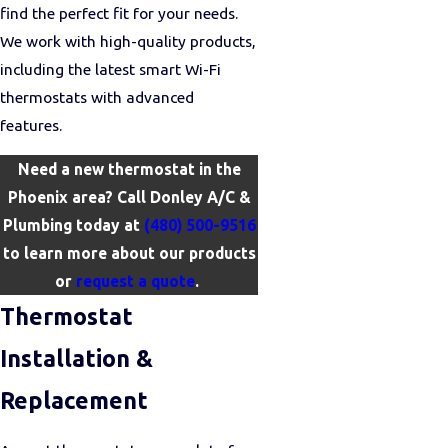
find the perfect fit for your needs.
We work with high-quality products,
including the latest smart Wi-Fi
thermostats with advanced
features.
Need a new thermostat in the
Phoenix area? Call Donley A/C &
Plumbing today at
(480) 500-9516
to learn more about our products
or
request a quote
.
Thermostat
Installation &
Replacement