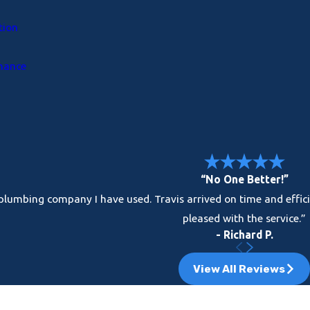
tion
enance
“No One Better!”
t plumbing company I have used. Travis arrived on time and effi
pleased with the service.”
- Richard P.
View All Reviews