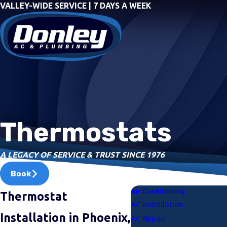
VALLEY-WIDE SERVICE | 7 DAYS A WEEK
Thermostats
A LEGACY OF SERVICE & TRUST SINCE 1976
Book
Air Conditioning
Thermostat
AC Installation
Installation in Phoenix,
AC Repair