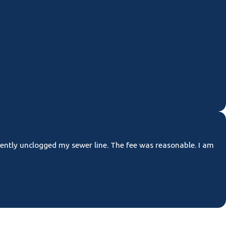
ciently unclogged my sewer line. The fee was reasonable. I am