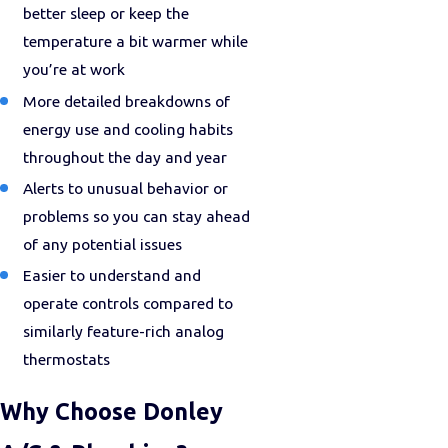
better sleep or keep the
temperature a bit warmer while
you’re at work
More detailed breakdowns of
energy use and cooling habits
throughout the day and year
Alerts to unusual behavior or
problems so you can stay ahead
of any potential issues
Easier to understand and
operate controls compared to
similarly feature-rich analog
thermostats
Why Choose Donley