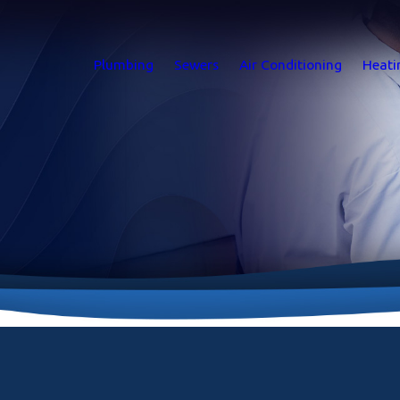
Plumbing
Sewers
Air Conditioning
Heati