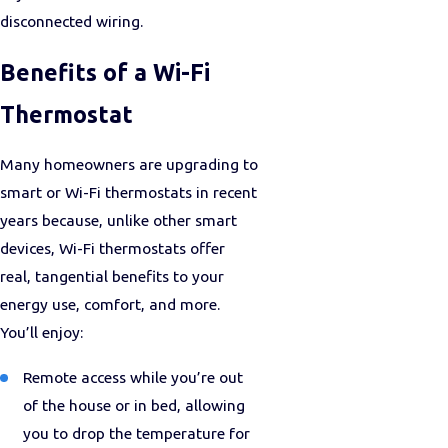
disconnected wiring.
Benefits of a Wi-Fi
Thermostat
Many homeowners are upgrading to
smart or Wi-Fi thermostats in recent
years because, unlike other smart
devices, Wi-Fi thermostats offer
real, tangential benefits to your
energy use, comfort, and more.
You’ll enjoy:
Remote access while you’re out
of the house or in bed, allowing
you to drop the temperature for