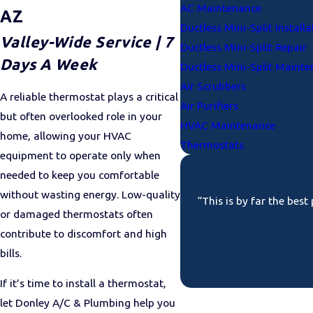
AC Maintenance
AZ
Ductless Mini-Split Installa
Valley-Wide Service | 7
Ductless Mini-Split Repair
Days A Week
Ductless Mini-Split Maint
Air Scrubbers
A reliable thermostat plays a critical
Air Purifiers
but often overlooked role in your
HVAC Maintenance
home, allowing your HVAC
Thermostats
equipment to operate only when
needed to keep you comfortable
without wasting energy. Low-quality
“This is by far the bes
or damaged thermostats often
contribute to discomfort and high
bills.
If it’s time to install a thermostat,
let Donley A/C & Plumbing help you