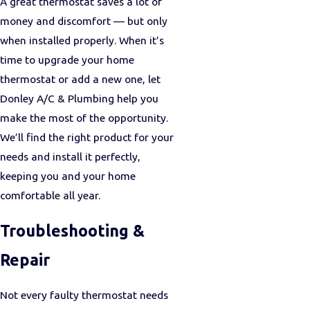
A great thermostat saves a lot of
money and discomfort — but only
when installed properly. When it’s
time to upgrade your home
thermostat or add a new one, let
Donley A/C & Plumbing help you
make the most of the opportunity.
We’ll find the right product for your
needs and install it perfectly,
keeping you and your home
comfortable all year.
Troubleshooting &
Repair
Not every faulty thermostat needs