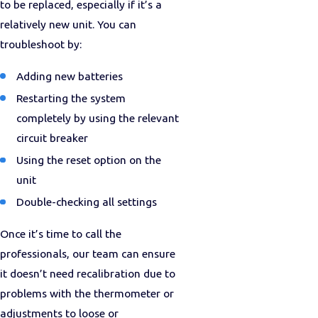
to be replaced, especially if it’s a
relatively new unit. You can
troubleshoot by:
Adding new batteries
Restarting the system
completely by using the relevant
circuit breaker
Using the reset option on the
unit
Double-checking all settings
Once it’s time to call the
professionals, our team can ensure
it doesn’t need recalibration due to
problems with the thermometer or
adjustments to loose or