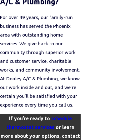
A/C & Plumbing?
For over 49 years, our family-run
business has served the Phoenix
area with outstanding home
services. We give back to our
community through superior work
and customer service, charitable
works, and community involvement.
At Donley A/C & Plumbing, we know
our work inside and out, and we’re
certain you’ll be satisfied with your
experience every time you call us.
If you’re ready to
schedule
thermostat services
or learn
more about your options, contact