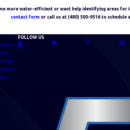
me more water-efficient or want help identifying areas for
contact form
or call us at
(480) 500-9516
to schedule 
FOLLOW US
ervice
reas
avings
areers
log