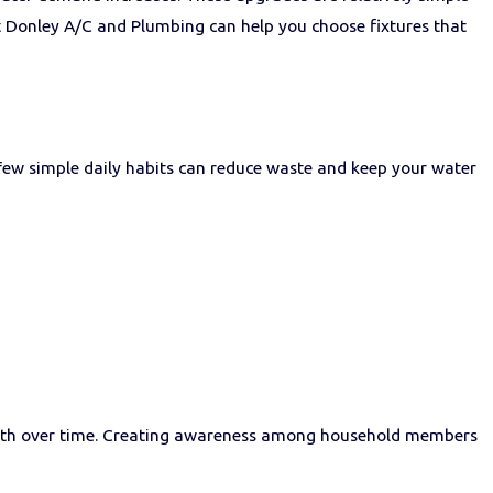
t Donley A/C and Plumbing can help you choose fixtures that
few simple daily habits can reduce waste and keep your water
onth over time. Creating awareness among household members