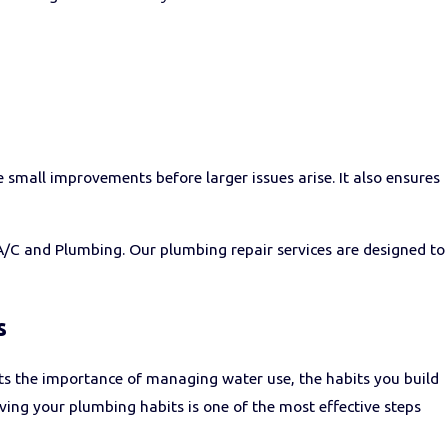
mall improvements before larger issues arise. It also ensures
y A/C and Plumbing. Our plumbing repair services are designed to
s
ts the importance of managing water use, the habits you build
ving your plumbing habits is one of the most effective steps