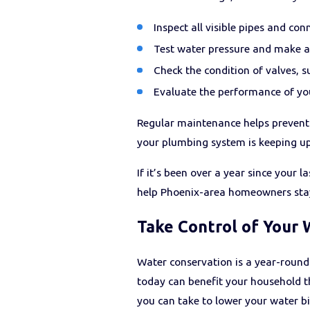
Inspect all visible pipes and con
Test water pressure and make a
Check the condition of valves, su
Evaluate the performance of y
Regular maintenance helps prevent 
your plumbing system is keeping up
If it’s been over a year since your
help Phoenix-area homeowners stay 
Take Control of Your 
Water conservation is a year-round
today can benefit your household th
you can take to lower your water bi