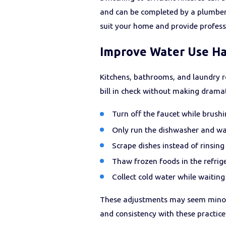
and can be completed by a plumber 
suit your home and provide professi
Improve Water Use Hab
Kitchens, bathrooms, and laundry r
bill in check without making dramati
Turn off the faucet while brushi
Only run the dishwasher and wa
Scrape dishes instead of rinsin
Thaw frozen foods in the refrig
Collect cold water while waiting 
These adjustments may seem minor
and consistency with these practice