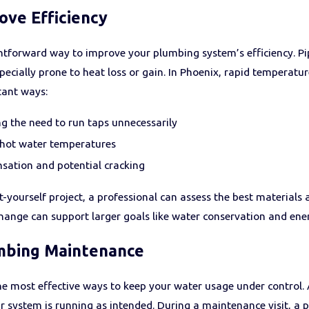
ove Efficiency
ightforward way to improve your plumbing system’s efficiency. P
specially prone to heat loss or gain. In Phoenix, rapid temperat
tant ways:
ng the need to run taps unnecessarily
 hot water temperatures
sation and potential cracking
-it-yourself project, a professional can assess the best materia
ange can support larger goals like water conservation and ener
mbing Maintenance
e most effective ways to keep your water usage under control. A 
 system is running as intended. During a maintenance visit, a 