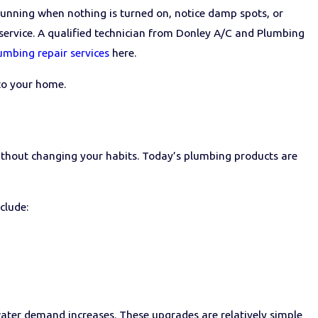
 running when nothing is turned on, notice damp spots, or
on service. A qualified technician from Donley A/C and Plumbing
umbing repair services
here.
to your home.
ithout changing your habits. Today’s plumbing products are
nclude:
 water demand increases. These upgrades are relatively simple