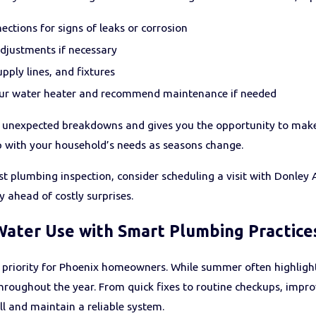
nections for signs of leaks or corrosion
djustments if necessary
pply lines, and fixtures
our water heater and recommend maintenance if needed
unexpected breakdowns and gives you the opportunity to make s
 with your household’s needs as seasons change.
 last plumbing inspection, consider scheduling a visit with Donle
ahead of costly surprises.
Water Use with Smart Plumbing Practice
 priority for Phoenix homeowners. While summer often highligh
roughout the year. From quick fixes to routine checkups, impro
ll and maintain a reliable system.