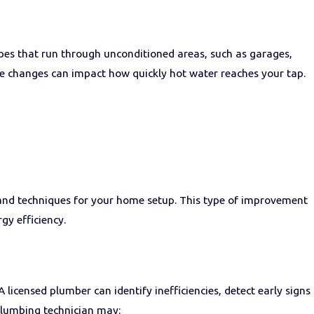
ipes that run through unconditioned areas, such as garages,
ure changes can impact how quickly hot water reaches your tap.
ls and techniques for your home setup. This type of improvement
gy efficiency.
licensed plumber can identify inefficiencies, detect early signs
plumbing technician may: