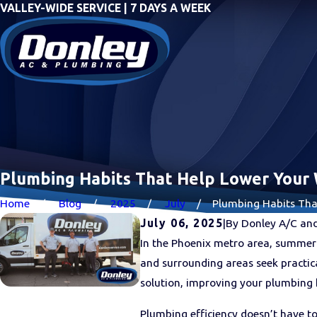
VALLEY-WIDE SERVICE | 7 DAYS A WEEK
Plumbing Habits That Help Lower Your 
Home
Blog
2025
July
Plumbing Habits That 
July 06, 2025
|
By
Donley A/C an
In the Phoenix metro area, summer 
and surrounding areas seek practi
solution, improving your plumbing h
Plumbing efficiency doesn’t have t