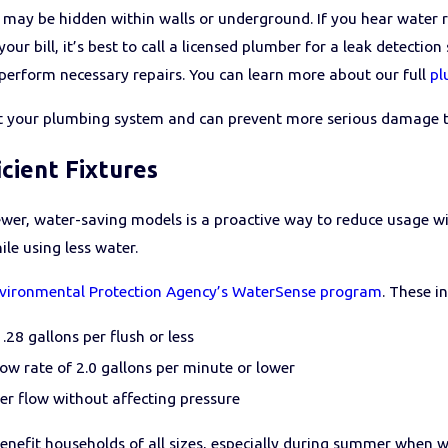
s may be hidden within walls or underground. If you hear water
our bill, it’s best to call a licensed plumber for a leak detecti
 perform necessary repairs. You can learn more about our full
pl
ect your plumbing system and can prevent more serious damage 
cient Fixtures
ewer, water-saving models is a proactive way to reduce usage w
le using less water.
vironmental Protection Agency’s WaterSense program
. These i
1.28 gallons per flush or less
w rate of 2.0 gallons per minute or lower
er flow without affecting pressure
 benefit households of all sizes, especially during summer when