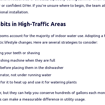
or confident DIYer. If you’re unsure where to begin, the team a
onal installation.
its in High-Traffic Areas
ooms account for the majority of indoor water use. Adopting a 
c lifestyle changes. Here are several strategies to consider:
ng your teeth or shaving
shing machine when they are full
g before placing them in the dishwasher
erator, not under running water
for it to heat up and use it for watering plants
, but they can help you conserve hundreds of gallons each m
s can make a measurable difference in utility usage.