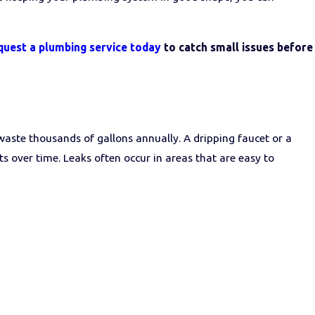
quest a plumbing service today
to catch small issues before
waste thousands of gallons annually. A dripping faucet or a
s over time. Leaks often occur in areas that are easy to