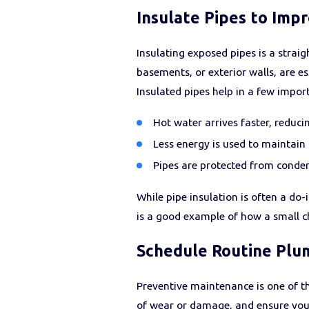
Insulate Pipes to Impr
Insulating exposed pipes is a stra
basements, or exterior walls, are e
Insulated pipes help in a few impor
Hot water arrives faster, reduci
Less energy is used to maintain
Pipes are protected from conden
While pipe insulation is often a do
is a good example of how a small ch
Schedule Routine Plu
Preventive maintenance is one of th
of wear or damage, and ensure your