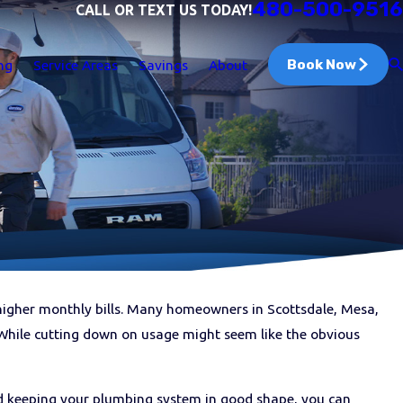
480-500-9516
CALL OR TEXT US TODAY!
Book Now
ng
Service Areas
Savings
About
 higher monthly bills. Many homeowners in Scottsdale, Mesa,
While cutting down on usage might seem like the obvious
nd keeping your plumbing system in good shape, you can