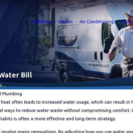
Plumbing
Sewers
Air Conditioning
Heati
Water Bill
...
d Plumbing
heat often leads to increased water usage, which can result in
cal ways to reduce water waste without compromising comfort. 
abits is often a more effective and long-term strategy.
o involve major renovations. By adjusting how you use water a