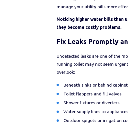
manage your utility bills more effe
Noticing higher water bills than 
they become costly problems.
Fix Leaks Promptly a
Undetected leaks are one of the mos
running toilet may not seem urgent,
overlook:
Beneath sinks or behind cabinet
Toilet flappers and fill valves
Shower fixtures or diverters
Water supply lines to appliance
Outdoor spigots or irrigation c