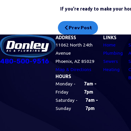
If you're ready to make your ho
Prev Post
ADDRESS
LINKS
11062 North 24th
Home
S
Avenue
Plumbing
A
480-500-9516
Phoenix, AZ 85029
Sewers
S
Map & Directions
Heating
C
HOURS
B
Monday -
7am -
Friday
7pm
Saturday -
7am -
Sunday
7pm