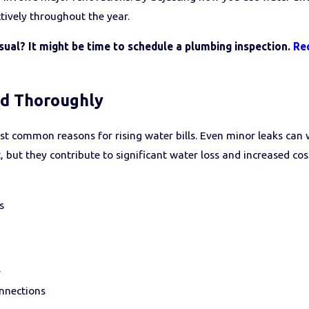
ctively throughout the year.
usual? It might be time to schedule a plumbing inspection.
Re
nd Thoroughly
t common reasons for rising water bills. Even minor leaks can 
 but they contribute to significant water loss and increased cost
s
s
onnections