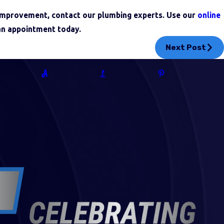
 improvement, contact our plumbing experts. Use our
online
an appointment today.
Next Post