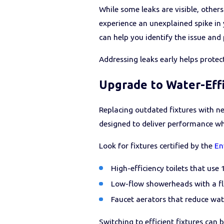
While some leaks are visible, other
experience an unexplained spike in y
can help you identify the issue and
Addressing leaks early helps prot
Upgrade to Water-Effi
Replacing outdated fixtures with n
designed to deliver performance whi
Look for fixtures certified by the
En
High-efficiency toilets that use 
Low-flow showerheads with a flo
Faucet aerators that reduce wat
Switching to efficient fixtures can