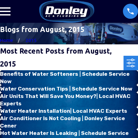
Blogs from August, 2015
Home
2015
Most Recent Posts from August,
2015
Benefits of Water Softeners | Schedule Service
Now
Water Conservation Tips | Schedule Service Now
Air Units That Will Save You Money?| Local HVAC
Experts
Water Heater Installation| Local HVAC Experts
Air Conditioner Is Not Cooling | Donley Service
Cener
Hot Water Heater Is Leaking | Schedule Service