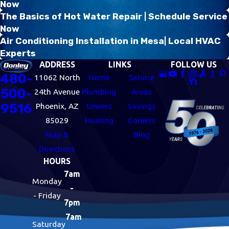
Now
The Basics of Hot Water Repair | Schedule Service
Now
Air Conditioning Installation in Mesa| Local HVAC
Experts
ADDRESS
LINKS
FOLLOW US
480-
11062 North
Home
Service
500-
24th Avenue
Plumbing
Areas
9516
Phoenix, AZ
Sewers
Savings
85029
Heating
Careers
Map &
Blog
Directions
HOURS
7am
Monday
-
- Friday
7pm
7am
Saturday