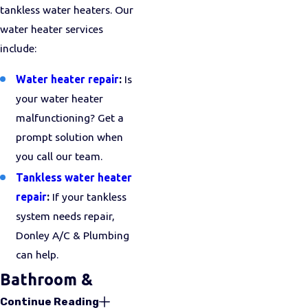
tankless water heaters. Our
water heater services
include:
Water heater repair
:
Is
your water heater
malfunctioning? Get a
prompt solution when
you call our team.
Tankless water heater
repair
:
If your tankless
system needs repair,
Donley A/C & Plumbing
can help.
Bathroom &
Continue Reading