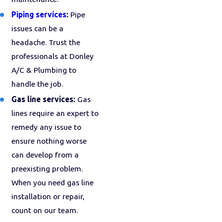
Piping services
:
Pipe
issues can be a
headache. Trust the
professionals at Donley
A/C & Plumbing to
handle the job.
Gas line services:
Gas
lines require an expert to
remedy any issue to
ensure nothing worse
can develop from a
preexisting problem.
When you need gas line
installation or repair,
count on our team.