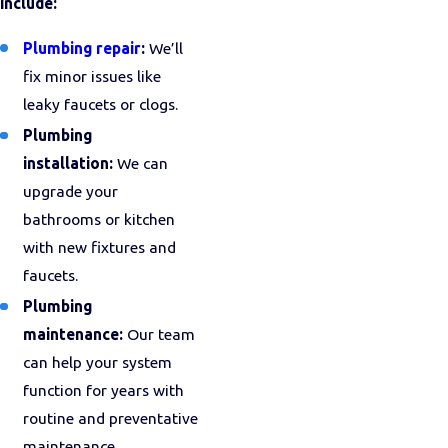
include:
Plumbing repair
:
We’ll
fix minor issues like
leaky faucets or clogs.
Plumbing
installation:
We can
upgrade your
bathrooms or kitchen
with new fixtures and
faucets.
Plumbing
maintenance:
Our team
can help your system
function for years with
routine and preventative
maintenance.