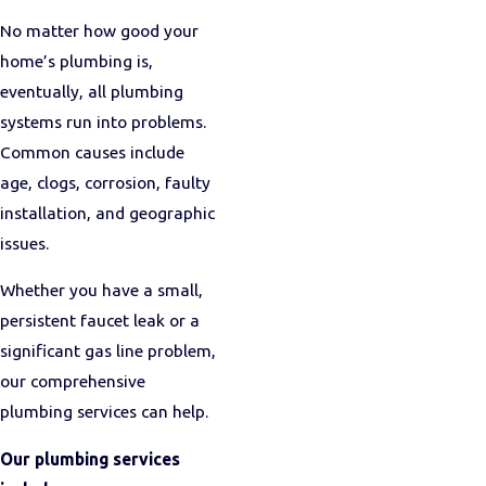
No matter how good your
home’s plumbing is,
eventually, all plumbing
systems run into problems.
Common causes include
age, clogs, corrosion, faulty
installation, and geographic
issues.
Whether you have a small,
persistent faucet leak or a
significant gas line problem,
our comprehensive
plumbing services can help.
Our plumbing services