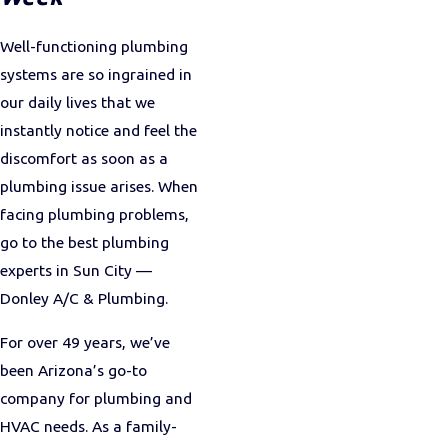
Well-functioning plumbing
systems are so ingrained in
our daily lives that we
instantly notice and feel the
discomfort as soon as a
plumbing issue arises. When
facing plumbing problems,
go to the best plumbing
experts in Sun City —
Donley A/C & Plumbing.
For over 49 years, we’ve
been Arizona’s go-to
company for plumbing and
HVAC needs. As a family-