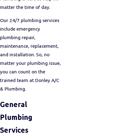
matter the time of day.
Our 24/7 plumbing services
include emergency
plumbing repair,
maintenance, replacement,
and installation. So, no
matter your plumbing issue,
you can count on the
trained team at Donley A/C
& Plumbing.
General
Plumbing
Services