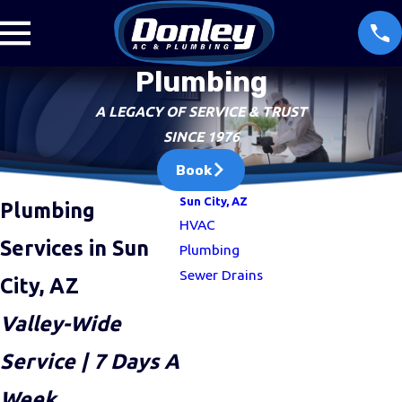
Plumbing
A LEGACY OF SERVICE & TRUST
SINCE 1976
Book
Sun City, AZ
Plumbing
HVAC
Services in Sun
Plumbing
Sewer Drains
City, AZ
Valley-Wide
Service | 7 Days A
“I have been with Donley for over 
Week
more tha