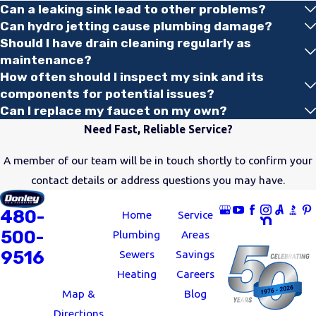
Can a leaking sink lead to other problems?
whether you’re dealing
Can hydro jetting cause plumbing damage?
with clogs or a total
Should I have drain cleaning regularly as
breakdown.
maintenance?
How often should I inspect my sink and its
Drain cleanings:
We’ll
components for potential issues?
eliminate tough debris
Can I replace my faucet on my own?
buildup, leaving your
Need Fast, Reliable Service?
sinks and tubs draining
A member of our team will be in touch shortly to confirm your
efficiently.
contact details or address questions you may have.
Leaky faucet repair:
ADDRESS
LINKS
FOLLOW US
Our plumbers can
480-
11062 North
Home
Service
quickly resolve issues
500-
24th Avenue
Plumbing
Areas
with leaky faucets.
9516
Phoenix, AZ
Sewers
Savings
Toilet repair:
Is your
85029
Heating
Careers
toilet not flushing
Map &
Blog
properly or showing
Directions