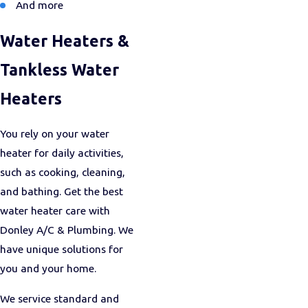
And more
Water Heaters &
Tankless Water
Heaters
You rely on your water
heater for daily activities,
such as cooking, cleaning,
and bathing. Get the best
water heater care with
Donley A/C & Plumbing. We
have unique solutions for
you and your home.
We service standard and