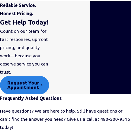
Kitchen Plumbing
Reliable Service.
Honest Pricing.
Arguably, the two most
Get Help Today!
important rooms in any
Count on our team for
home are the bathroom and
fast responses, upfront
the kitchen. We understand
pricing, and quality
how complex plumbing is
work—because you
specifically
deserve service you can
for
bathrooms
and
kitchens
,
trust.
so we extensively train our
technicians to know the ins
Request Your
Appointment
and outs of these systems.
Frequently Asked Questions
Our solutions include:
Have questions? We are here to help. Still have questions or
Garbage disposal
can't find the answer you need? Give us a call at
480-500-9516
repair
:
We can fix your
today!
garbage disposal,