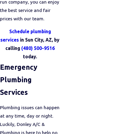
run company, you can enjoy
the best service and fair
prices with our team.
Schedule plumbing
services
in Sun City, AZ, by
calling
(480) 500-9516
today.
Emergency
Plumbing
Services
Plumbing issues can happen
at any time, day or night.
Luckily, Donley A/C &
Plumbing is here to help no