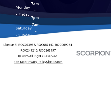
7am
Monday
-
- Friday
7pm
7am
Saturday
-
- Sunday
7pm
License #: ROC053957, ROC087142, ROC069024,
ROC249210, ROC265197
© 2026 All Rights Reserved.
Site Map
Privacy Policy
Site Search