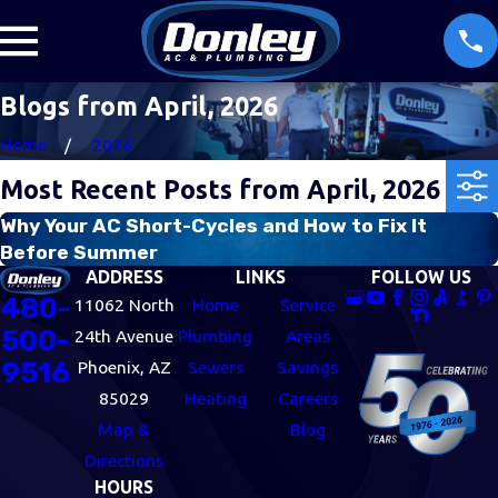
Blogs from April, 2026
Home
2026
Most Recent Posts from April, 2026
Why Your AC Short-Cycles and How to Fix It
Before Summer
ADDRESS
LINKS
FOLLOW US
480-
11062 North
Home
Service
500-
24th Avenue
Plumbing
Areas
9516
Phoenix, AZ
Sewers
Savings
85029
Heating
Careers
Map &
Blog
Directions
HOURS