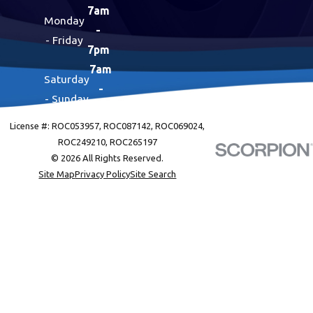
7am
Monday
-
- Friday
7pm
7am
Saturday
-
- Sunday
7pm
License #: ROC053957, ROC087142, ROC069024,
ROC249210, ROC265197
© 2026 All Rights Reserved.
Site Map
Privacy Policy
Site Search