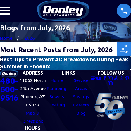
Blogs from July, 2026
Home
2026
Most Recent Posts from July, 2026
Best Tips to Prevent AC Breakdowns During Peak
Summer in Phoenix
ADDRESS
LINKS
FOLLOW US
480-
11062 North
Home
Service
500-
24th Avenue
Plumbing
Areas
9516
Phoenix, AZ
Sewers
Savings
85029
Heating
Careers
Map &
Blog
Directions
HOURS