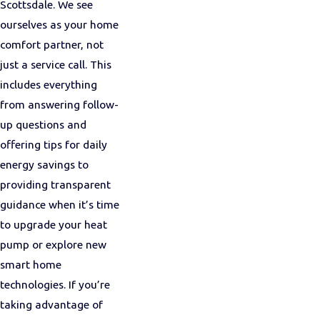
Scottsdale. We see
ourselves as your home
comfort partner, not
just a service call. This
includes everything
from answering follow-
up questions and
offering tips for daily
energy savings to
providing transparent
guidance when it’s time
to upgrade your heat
pump or explore new
smart home
technologies. If you’re
taking advantage of