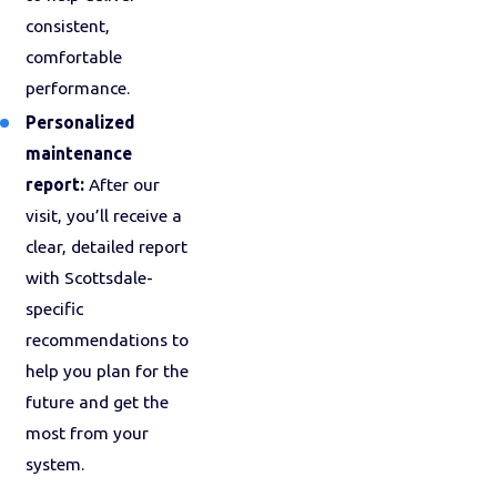
consistent,
comfortable
performance.
Personalized
maintenance
report:
After our
visit, you’ll receive a
clear, detailed report
with Scottsdale-
specific
recommendations to
help you plan for the
future and get the
most from your
system.