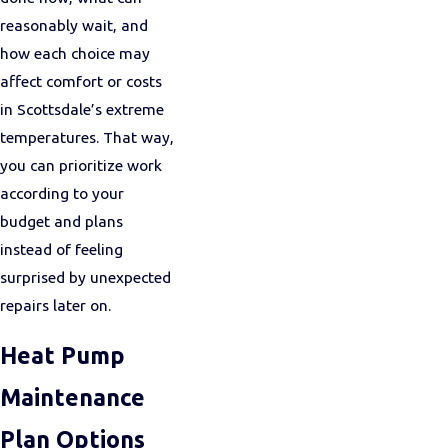
reasonably wait, and
how each choice may
affect comfort or costs
in Scottsdale’s extreme
temperatures. That way,
you can prioritize work
according to your
budget and plans
instead of feeling
surprised by unexpected
repairs later on.
Heat Pump
Maintenance
Plan Options