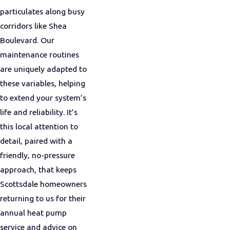
particulates along busy
corridors like Shea
Boulevard. Our
maintenance routines
are uniquely adapted to
these variables, helping
to extend your system’s
life and reliability. It’s
this local attention to
detail, paired with a
friendly, no-pressure
approach, that keeps
Scottsdale homeowners
returning to us for their
annual heat pump
service and advice on