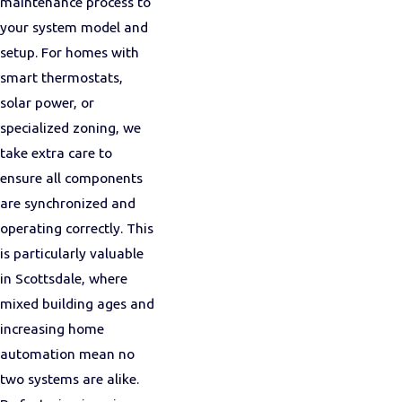
maintenance process to
your system model and
setup. For homes with
smart thermostats,
solar power, or
specialized zoning, we
take extra care to
ensure all components
are synchronized and
operating correctly. This
is particularly valuable
in Scottsdale, where
mixed building ages and
increasing home
automation mean no
two systems are alike.