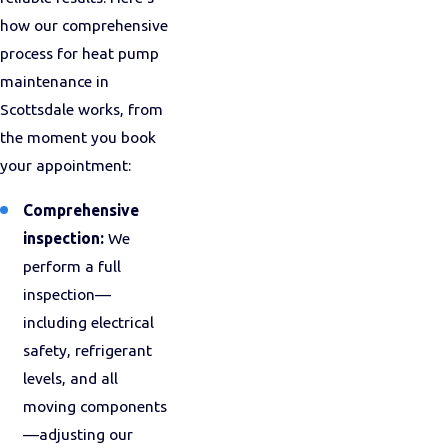
how our comprehensive
process for heat pump
maintenance in
Scottsdale works, from
the moment you book
your appointment:
Comprehensive
inspection:
We
perform a full
inspection—
including electrical
safety, refrigerant
levels, and all
moving components
—adjusting our