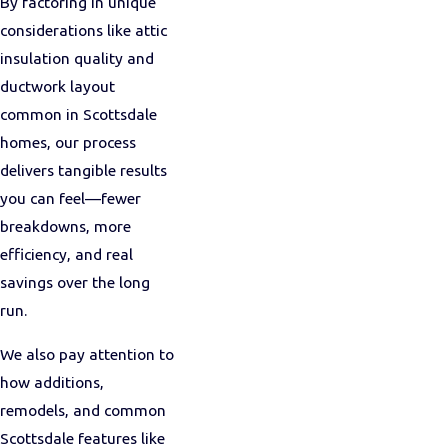
By factoring in unique
considerations like attic
insulation quality and
ductwork layout
common in Scottsdale
homes, our process
delivers tangible results
you can feel—fewer
breakdowns, more
efficiency, and real
savings over the long
run.
We also pay attention to
how additions,
remodels, and common
Scottsdale features like