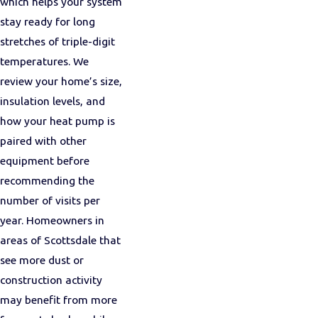
which helps your system
stay ready for long
stretches of triple-digit
temperatures. We
review your home’s size,
insulation levels, and
how your heat pump is
paired with other
equipment before
recommending the
number of visits per
year. Homeowners in
areas of Scottsdale that
see more dust or
construction activity
may benefit from more