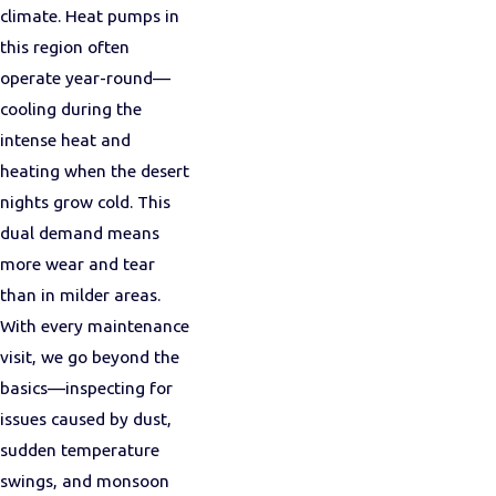
climate. Heat pumps in
this region often
operate year-round—
cooling during the
intense heat and
heating when the desert
nights grow cold. This
dual demand means
more wear and tear
than in milder areas.
With every maintenance
visit, we go beyond the
basics—inspecting for
issues caused by dust,
sudden temperature
swings, and monsoon