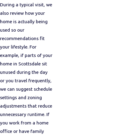
During a typical visit, we
also review how your
home is actually being
used so our
recommendations fit
your lifestyle. For
example, if parts of your
home in Scottsdale sit
unused during the day
or you travel frequently,
we can suggest schedule
settings and zoning
adjustments that reduce
unnecessary runtime. If
you work from a home
office or have family