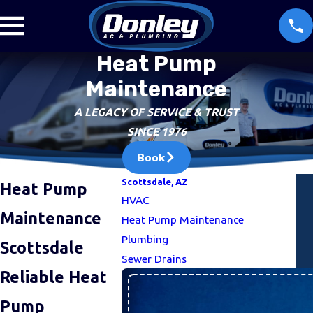
Heat Pump
Maintenance
A LEGACY OF SERVICE & TRUST
SINCE 1976
Book
Scottsdale, AZ
Heat Pump
HVAC
Maintenance
Heat Pump Maintenance
Plumbing
Scottsdale
Sewer Drains
Reliable Heat
Pump