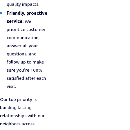
quality impacts.
Friendly, proactive
service:
We
prioritize customer
communication,
answer all your
questions, and
follow up to make
sure you’re 100%
satisfied after each
visit.
Our top priority is
building lasting
relationships with our
neighbors across