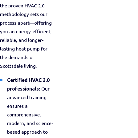
the proven HVAC 2.0
methodology sets our
process apart—offering
you an energy-efficient,
reliable, and longer-
lasting heat pump for
the demands of
Scottsdale living.
Certified HVAC 2.0
professionals:
Our
advanced training
ensures a
comprehensive,
modern, and science-
based approach to