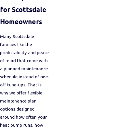
for Scottsdale
Homeowners
Many Scottsdale
families like the
predictability and peace
of mind that come with
a planned maintenance
schedule instead of one-
off tune-ups. That is
why we offer flexible
maintenance plan
options designed
around how often your
heat pump runs, how