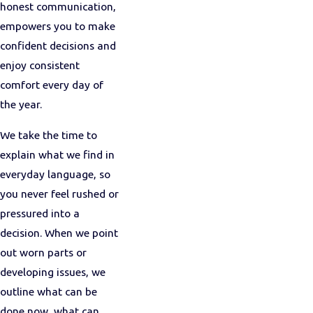
honest communication,
empowers you to make
confident decisions and
enjoy consistent
comfort every day of
the year.
We take the time to
explain what we find in
everyday language, so
you never feel rushed or
pressured into a
decision. When we point
out worn parts or
developing issues, we
outline what can be
done now, what can