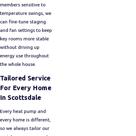
members sensitive to
temperature swings, we
can fine-tune staging
and fan settings to keep
key rooms more stable
without driving up
energy use throughout
the whole house.
Tailored Service
For Every Home
In Scottsdale
Every heat pump and
every home is different,
so we always tailor our