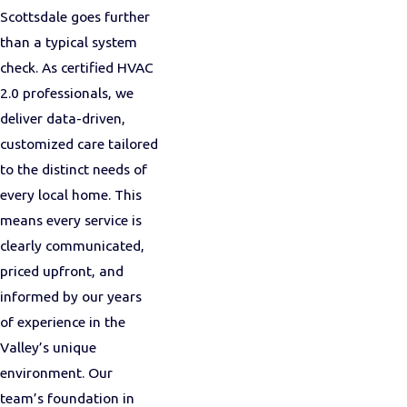
Scottsdale goes further
than a typical system
check. As certified HVAC
2.0 professionals, we
deliver data-driven,
customized care tailored
to the distinct needs of
every local home. This
means every service is
clearly communicated,
priced upfront, and
informed by our years
of experience in the
Valley’s unique
environment. Our
team’s foundation in