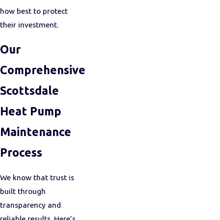
how best to protect
their investment.
Our
Comprehensive
Scottsdale
Heat Pump
Maintenance
Process
We know that trust is
built through
transparency and
reliable results. Here’s