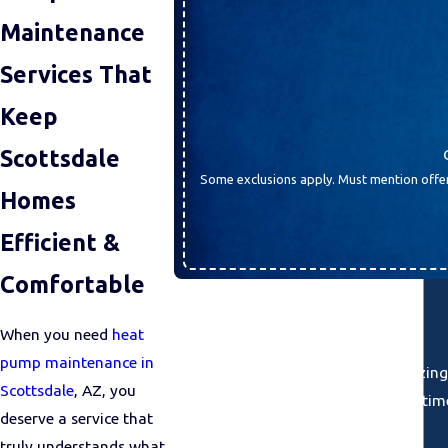
Maintenance
Services That
Keep
Scottsdale
Some exclusions apply. Must mention offer
Homes
Efficient &
Comfortable
When you need
heat
pump maintenance in
“I can't say enough about the amazing
Scottsdale
, AZ, you
kind and took the ti
deserve a service that
truly understands what