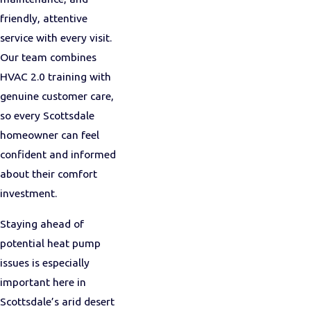
friendly, attentive
service with every visit.
Our team combines
HVAC 2.0 training with
genuine customer care,
so every Scottsdale
homeowner can feel
confident and informed
about their comfort
investment.
Staying ahead of
potential heat pump
issues is especially
important here in
Scottsdale’s arid desert