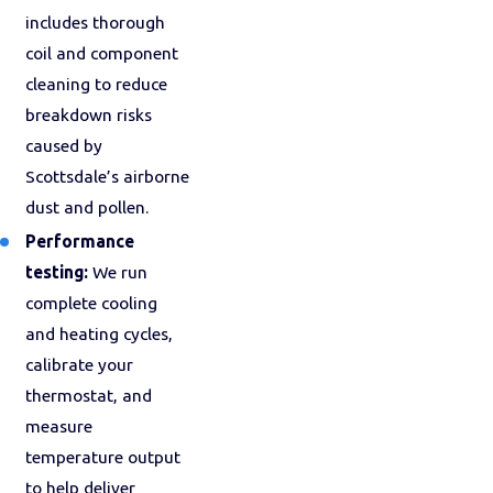
includes thorough
coil and component
cleaning to reduce
breakdown risks
caused by
Scottsdale’s airborne
dust and pollen.
Performance
testing:
We run
complete cooling
and heating cycles,
calibrate your
thermostat, and
measure
temperature output
to help deliver