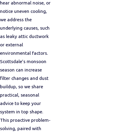
hear abnormal noise, or
notice uneven cooling,
we address the
underlying causes, such
as leaky attic ductwork
or external
environmental factors.
Scottsdale’s monsoon
season can increase
filter changes and dust
buildup, so we share
practical, seasonal
advice to keep your
system in top shape.
This proactive problem-
solving, paired with