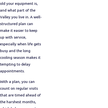
old your equipment is,
and what part of the
Valley you live in. A well-
structured plan can
make it easier to keep
up with service,
especially when life gets
busy and the long
cooling season makes it
tempting to delay
appointments.
With a plan, you can
count on regular visits
that are timed ahead of
the harshest months,