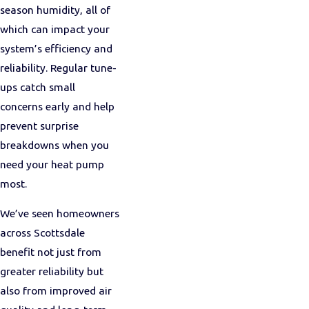
season humidity, all of
which can impact your
system’s efficiency and
reliability. Regular tune-
ups catch small
concerns early and help
prevent surprise
breakdowns when you
need your heat pump
most.
We’ve seen homeowners
across Scottsdale
benefit not just from
greater reliability but
also from improved air