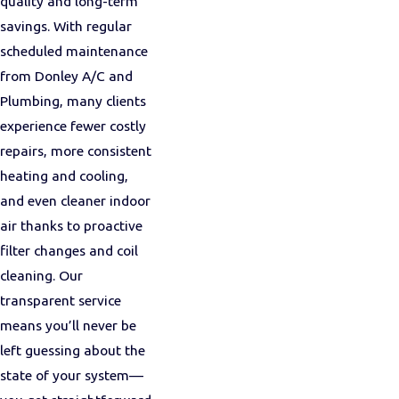
quality and long-term
savings. With regular
scheduled maintenance
from Donley A/C and
Plumbing, many clients
experience fewer costly
repairs, more consistent
heating and cooling,
and even cleaner indoor
air thanks to proactive
filter changes and coil
cleaning. Our
transparent service
means you’ll never be
left guessing about the
state of your system—