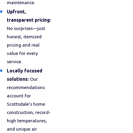
maintenance.
Upfront,
transparent pricing:
No surprises—just
honest, itemized
pricing and real
value for every
service.
Locally focused
solutions:
Our
recommendations
account for
Scottsdale’s home
construction, record-
high temperatures,
and unique air