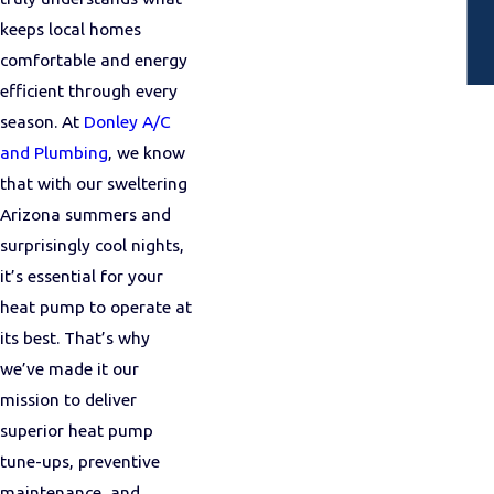
keeps local homes
comfortable and energy
efficient through every
season. At
Donley A/C
and Plumbing
, we know
that with our sweltering
Arizona summers and
surprisingly cool nights,
it’s essential for your
heat pump to operate at
its best. That’s why
we’ve made it our
mission to deliver
superior heat pump
tune-ups, preventive
maintenance, and