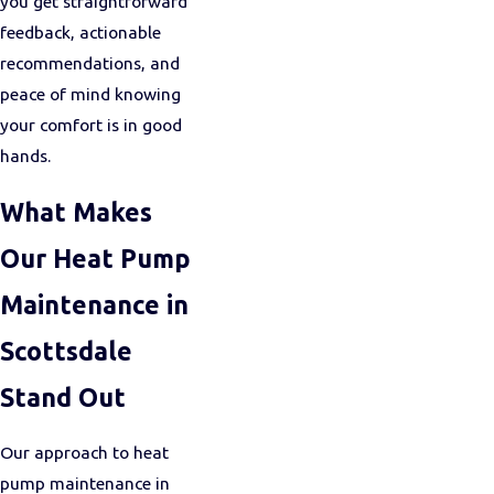
you get straightforward
feedback, actionable
recommendations, and
peace of mind knowing
your comfort is in good
hands.
What Makes
Our Heat Pump
Maintenance in
Scottsdale
Stand Out
Our approach to heat
pump maintenance in