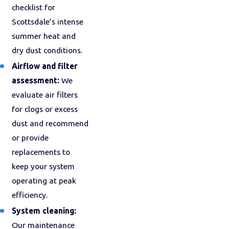
checklist for
Scottsdale’s intense
summer heat and
dry dust conditions.
Airflow and filter
assessment:
We
evaluate air filters
for clogs or excess
dust and recommend
or provide
replacements to
keep your system
operating at peak
efficiency.
System cleaning:
Our maintenance