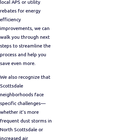
local APS or utility
rebates for energy
efficiency
improvements, we can
walk you through next
steps to streamline the
process and help you
save even more.
We also recognize that
Scottsdale
neighborhoods face
specific challenges—
whether it’s more
frequent dust storms in
North Scottsdale or
increased air