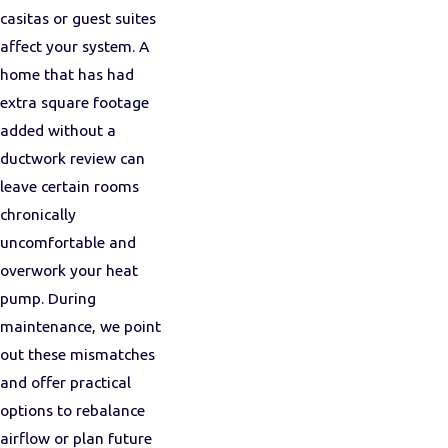
casitas or guest suites
affect your system. A
home that has had
extra square footage
added without a
ductwork review can
leave certain rooms
chronically
uncomfortable and
overwork your heat
pump. During
maintenance, we point
out these mismatches
and offer practical
options to rebalance
airflow or plan future