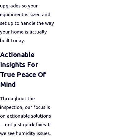
upgrades so your
equipment is sized and
set up to handle the way
your home is actually
built today.
Actionable
Insights For
True Peace Of
Mind
Throughout the
inspection, our focus is
on actionable solutions
—not just quick fixes. If
we see humidity issues,