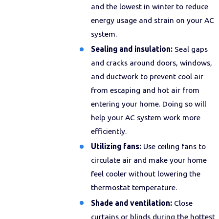
and the lowest in winter to reduce
energy usage and strain on your AC
system.
Sealing and insulation:
Seal gaps
and cracks around doors, windows,
and ductwork to prevent cool air
from escaping and hot air from
entering your home. Doing so will
help your AC system work more
efficiently.
Utilizing fans:
Use ceiling fans to
circulate air and make your home
feel cooler without lowering the
thermostat temperature.
Shade and ventilation:
Close
curtains or blinds during the hottest