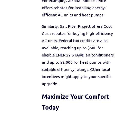
For example, Arizona Public Service
offers rebates for installing energy-
efficient AC units and heat pumps.
Similarly, Salt River Project offers Cool
Cash rebates for buying high-efficiency
AC units. Federal tax credits are also
available, reaching up to $600 for
eligible ENERGY STAR® air conditioners
and up to $2,000 for heat pumps with
suitable efficiency ratings. Other local
incentives might apply to your specific
upgrade.
Maximize Your Comfort
Today