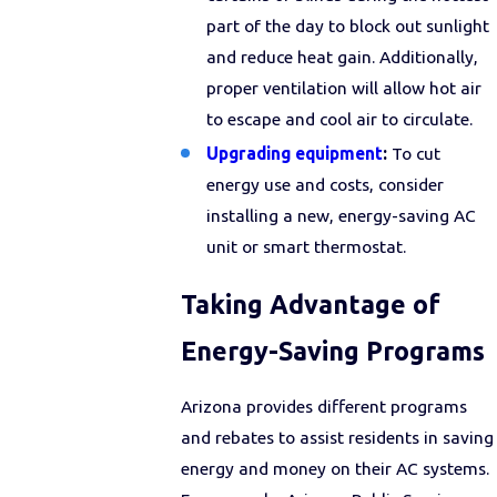
part of the day to block out sunlight
and reduce heat gain. Additionally,
proper ventilation will allow hot air
to escape and cool air to circulate.
Upgrading equipment
:
To cut
energy use and costs, consider
installing a new, energy-saving AC
unit or smart thermostat.
Taking Advantage of
Energy-Saving Programs
Arizona provides different programs
and rebates to assist residents in saving
energy and money on their AC systems.