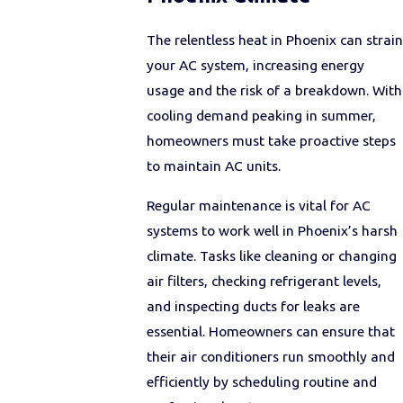
The relentless heat in Phoenix can strain
your AC system, increasing energy
usage and the risk of a breakdown. With
cooling demand peaking in summer,
homeowners must take proactive steps
to maintain AC units.
Regular maintenance is vital for AC
systems to work well in Phoenix’s harsh
climate. Tasks like cleaning or changing
air filters, checking refrigerant levels,
and inspecting ducts for leaks are
essential. Homeowners can ensure that
their air conditioners run smoothly and
efficiently by scheduling routine and