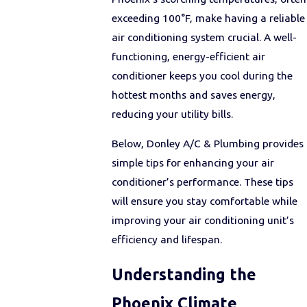
exceeding 100°F, make having a reliable
air conditioning system crucial. A well-
functioning, energy-efficient air
conditioner keeps you cool during the
hottest months and saves energy,
reducing your utility bills.
Below, Donley A/C & Plumbing provides
simple tips for enhancing your air
conditioner’s performance. These tips
will ensure you stay comfortable while
improving your air conditioning unit’s
efficiency and lifespan.
Understanding the
Phoenix Climate