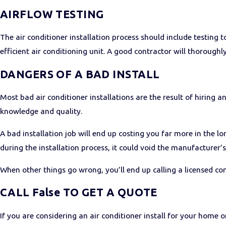
AIRFLOW TESTING
The air conditioner installation process should include testing 
efficient air conditioning unit. A good contractor will thoroughly 
DANGERS OF A BAD INSTALL
Most bad air conditioner installations are the result of hiring a
knowledge and quality.
A bad installation job will end up costing you far more in the l
during the installation process, it could void the manufacturer’
When other things go wrong, you’ll end up calling a licensed cont
CALL False TO GET A QUOTE
If you are considering an air conditioner install for your home or