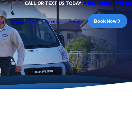
480-500-9516
CALL OR TEXT US TODAY!
Book Now
ng
Service Areas
Savings
About