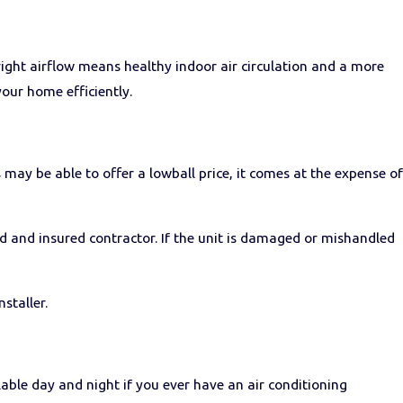
right airflow means healthy indoor air circulation and a more
your home efficiently.
 may be able to offer a lowball price, it comes at the expense of
ed and insured contractor. If the unit is damaged or mishandled
staller.
lable day and night if you ever have an air conditioning