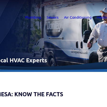
Plumbing
Sewers
Air Conditioning
Heati
Local HVAC Experts
.
MESA: KNOW THE FACTS