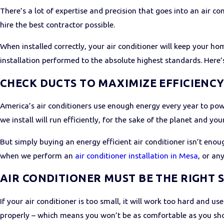
There’s a lot of expertise and precision that goes into an air c
hire the best contractor possible.
When installed correctly, your air conditioner will keep your ho
installation performed to the absolute highest standards. Here’
CHECK DUCTS TO MAXIMIZE EFFICIENC
America’s air conditioners use enough energy every year to powe
we install will run efficiently, for the sake of the planet and your
But simply buying an energy efficient air conditioner isn’t eno
when we perform an
air conditioner installation in Mesa
, or an
AIR CONDITIONER MUST BE THE RIGHT S
If your air conditioner is too small, it will work too hard and u
properly – which means you won’t be as comfortable as you sho