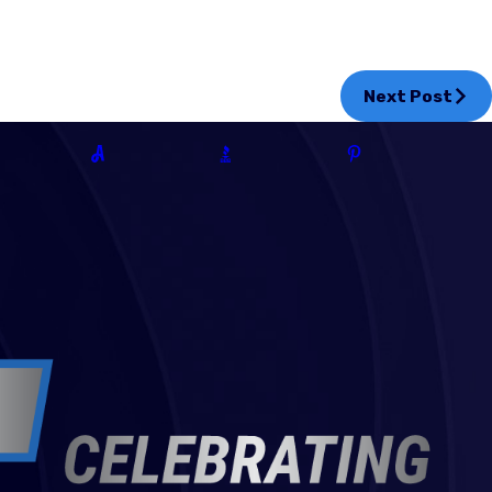
Next Post