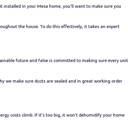
nit installed in your Mesa home, you’ll want to make sure you
oughout the house. To do this effectively, it takes an expert
ainable future and false is committed to making sure every unit
 why we make sure ducts are sealed and in great working order
ergy costs climb. If it’s too big, it won’t dehumidify your home