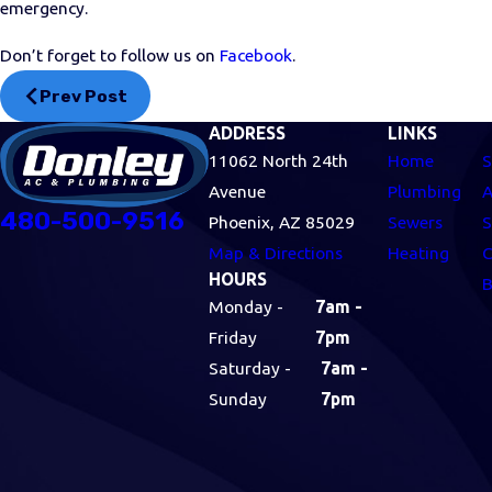
emergency.
Don’t forget to follow us on
Facebook
.
Prev Post
ADDRESS
LINKS
11062 North 24th
Home
S
Avenue
Plumbing
A
480-500-9516
Phoenix, AZ 85029
Sewers
S
Map & Directions
Heating
C
HOURS
B
Monday -
7am -
Friday
7pm
Saturday -
7am -
Sunday
7pm