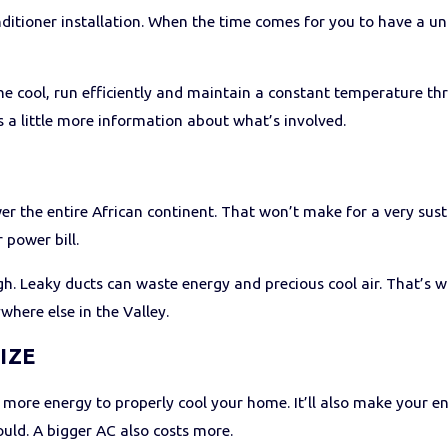
onditioner installation. When the time comes for you to have a u
me cool, run efficiently and maintain a constant temperature thr
s a little more information about what’s involved.
Y
r the entire African continent. That won’t make for a very sust
 power bill.
ugh. Leaky ducts can waste energy and precious cool air. That’s
ywhere else in the Valley.
IZE
se more energy to properly cool your home. It’ll also make your en
uld. A bigger AC also costs more.