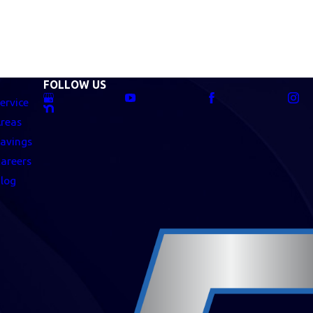
FOLLOW US
ervice
reas
avings
areers
log