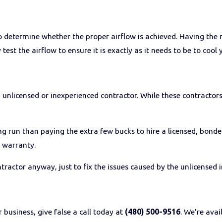
to determine whether the proper airflow is achieved. Having the 
test the airflow to ensure it is exactly as it needs to be to cool 
n unlicensed or inexperienced contractor. While these contractors
ong run than paying the extra few bucks to hire a licensed, bond
s warranty.
ractor anyway, just to fix the issues caused by the unlicensed in
 business, give false a call today at
(480) 500-9516
. We’re avai