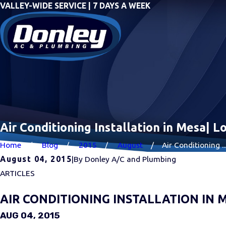
VALLEY-WIDE SERVICE | 7 DAYS A WEEK
Air Conditioning Installation in Mesa| 
Home
Blog
2015
August
Air Conditioning ..
August 04, 2015
|
By
Donley A/C and Plumbing
ARTICLES
AIR CONDITIONING INSTALLATION IN 
AUG 04, 2015