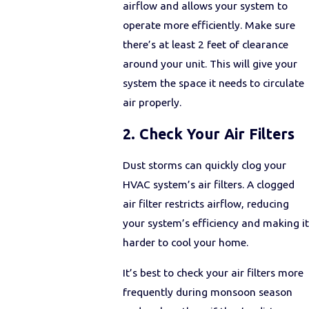
airflow and allows your system to
operate more efficiently. Make sure
there’s at least 2 feet of clearance
around your unit. This will give your
system the space it needs to circulate
air properly.
2. Check Your Air Filters
Dust storms can quickly clog your
HVAC system’s air filters. A clogged
air filter restricts airflow, reducing
your system’s efficiency and making it
harder to cool your home.
It’s best to check your air filters more
frequently during monsoon season