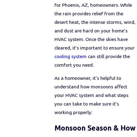
for Phoenix, AZ, homeowners. While
the rain provides relief from the
desert heat, the intense storms, wind,
and dust are hard on your home’s
HVAC system. Once the skies have
cleared, it’s important to ensure your
cooling system
can still provide the
comfort you need.
As a homeowner, it’s helpful to
understand how monsoons affect
your HVAC system and what steps
you can take to make sure it’s
working properly:
Monsoon Season & How