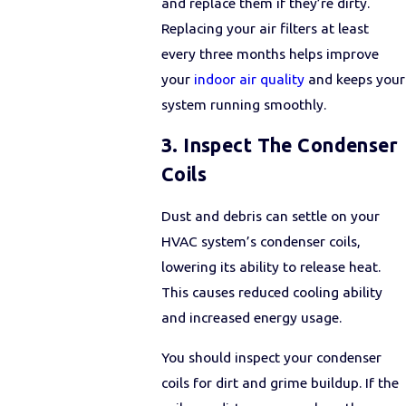
and replace them if they’re dirty.
Replacing your air filters at least
every three months helps improve
your
indoor air quality
and keeps your
system running smoothly.
3. Inspect The Condenser
Coils
Dust and debris can settle on your
HVAC system’s condenser coils,
lowering its ability to release heat.
This causes reduced cooling ability
and increased energy usage.
You should inspect your condenser
coils for dirt and grime buildup. If the