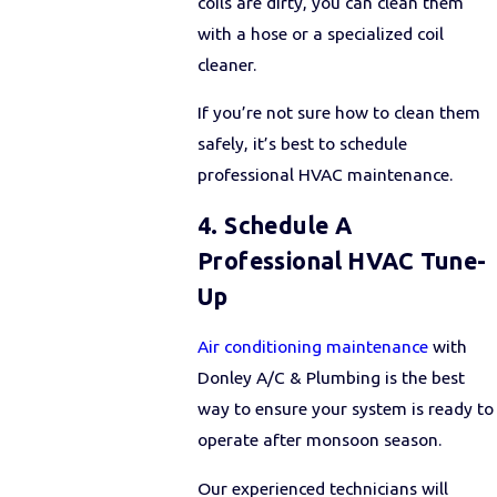
coils are dirty, you can clean them
with a hose or a specialized coil
cleaner.
If you’re not sure how to clean them
safely, it’s best to schedule
professional HVAC maintenance.
4. Schedule A
Professional HVAC Tune-
Up
Air conditioning maintenance
with
Donley A/C & Plumbing is the best
way to ensure your system is ready to
operate after monsoon season.
Our experienced technicians will