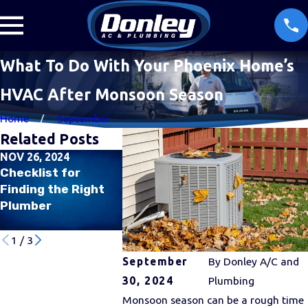
What To Do With Your Phoenix Home’s
HVAC After Monsoon Season
Home
September
Related Posts
NOV 26, 2024
JUL 31, 2024
JUL 26, 202
Checklist for
Why Is My Air
Managing 
Finding the Right
Conditioner
Quality Du
Plumber
Freezing Up in the
Summer M
Middle of Summer?
1
/
3
September
By
Donley A/C and
30, 2024
Plumbing
Monsoon season can be a rough time