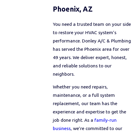
Phoenix, AZ
You need a trusted team on your side
to restore your HVAC system’s
performance. Donley A/C & Plumbing
has served the Phoenix area for over
49 years. We deliver expert, honest,
and reliable solutions to our
neighbors.
Whether you need repairs,
maintenance, or a full system
replacement, our team has the
experience and expertise to get the
job done right. As a
family-run
business
, we’re committed to our