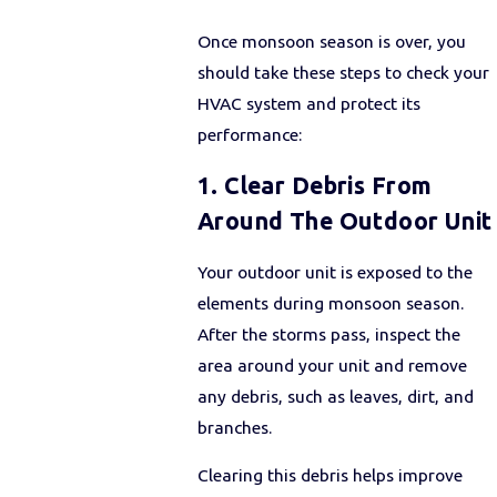
Once monsoon season is over, you
should take these steps to check your
HVAC system and protect its
performance:
1. Clear Debris From
Around The Outdoor Unit
Your outdoor unit is exposed to the
elements during monsoon season.
After the storms pass, inspect the
area around your unit and remove
any debris, such as leaves, dirt, and
branches.
Clearing this debris helps improve