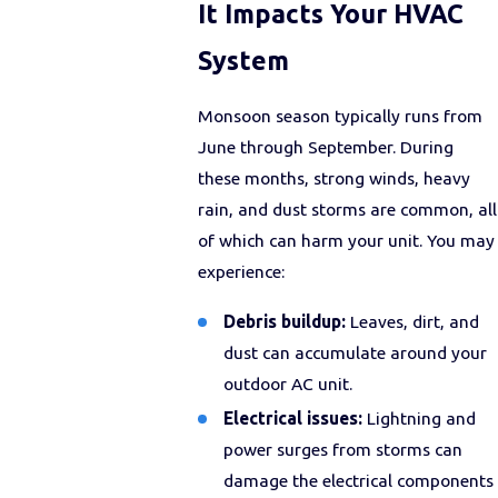
It Impacts Your HVAC
System
Monsoon season typically runs from
June through September. During
these months, strong winds, heavy
rain, and dust storms are common, all
of which can harm your unit. You may
experience:
Debris buildup:
Leaves, dirt, and
dust can accumulate around your
outdoor AC unit.
Electrical issues:
Lightning and
power surges from storms can
damage the electrical components