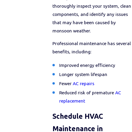
thoroughly inspect your system, clean
components, and identify any issues
that may have been caused by
monsoon weather.
Professional maintenance has several
benefits, including:
Improved energy efficiency
Longer system lifespan
Fewer
AC repairs
Reduced risk of premature
AC
replacement
Schedule HVAC
Maintenance in