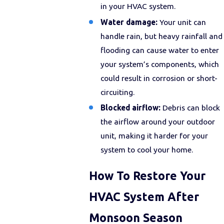
in your HVAC system.
Water damage:
Your unit can
handle rain, but heavy rainfall and
flooding can cause water to enter
your system’s components, which
could result in corrosion or short-
circuiting.
Blocked airflow:
Debris can block
the airflow around your outdoor
unit, making it harder for your
system to cool your home.
How To Restore Your
HVAC System After
Monsoon Season