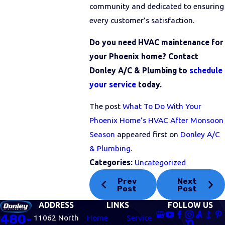
community and dedicated to ensuring
every customer’s satisfaction.
Do you need HVAC maintenance for
your Phoenix home? Contact
Donley A/C & Plumbing to
schedule
your service
today.
The post
What To Do With Your
Phoenix Home’s HVAC After Monsoon
Season
appeared first on
Donley A/C
& Plumbing
.
Categories:
Uncategorized
Prev
Next
Post
Post
ADDRESS
LINKS
FOLLOW US
480-
11062 North
Home
Service