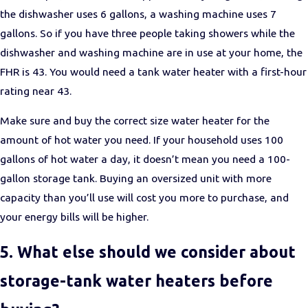
the dishwasher uses 6 gallons, a washing machine uses 7
gallons. So if you have three people taking showers while the
dishwasher and washing machine are in use at your home, the
FHR is 43. You would need a tank water heater with a first-hour
rating near 43.
Make sure and buy the correct size water heater for the
amount of hot water you need. If your household uses 100
gallons of hot water a day, it doesn’t mean you need a 100-
gallon storage tank. Buying an oversized unit with more
capacity than you’ll use will cost you more to purchase, and
your energy bills will be higher.
5. What else should we consider about
storage-tank water heaters before