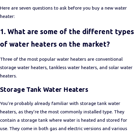
Here are seven questions to ask before you buy a new water
heater:
1. What are some of the different types
of water heaters on the market?
Three of the most popular water heaters are conventional
storage water heaters, tankless water heaters, and solar water
heaters.
Storage Tank Water Heaters
You’re probably already familiar with storage tank water
heaters, as they’re the most commonly installed type. They
contain a storage tank where water is heated and stored for
use. They come in both gas and electric versions and various