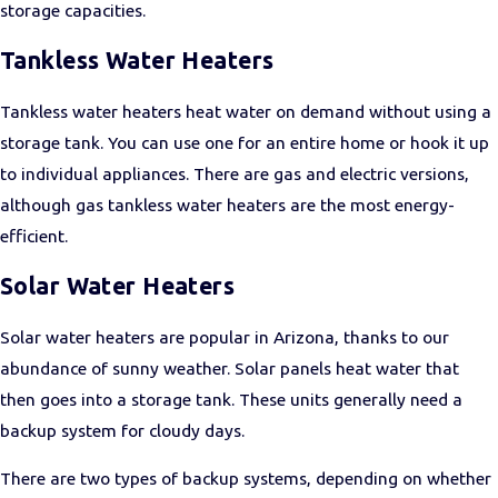
storage capacities.
Tankless Water Heaters
Tankless water heaters heat water on demand without using a
storage tank. You can use one for an entire home or hook it up
to individual appliances. There are gas and electric versions,
although gas tankless water heaters are the most energy-
efficient.
Solar Water Heaters
Solar water heaters are popular in Arizona, thanks to our
abundance of sunny weather. Solar panels heat water that
then goes into a storage tank. These units generally need a
backup system for cloudy days.
There are two types of backup systems, depending on whether