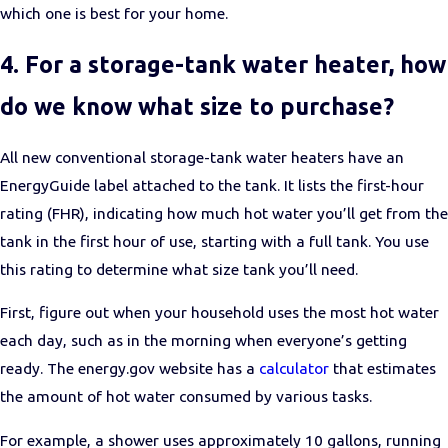
which one is best for your home.
4. For a storage-tank water heater, how
do we know what size to purchase?
All new conventional storage-tank water heaters have an
EnergyGuide label attached to the tank. It lists the first-hour
rating (FHR), indicating how much hot water you’ll get from the
tank in the first hour of use, starting with a full tank. You use
this rating to determine what size tank you’ll need.
First, figure out when your household uses the most hot water
each day, such as in the morning when everyone’s getting
ready. The energy.gov website has a
calculator
that estimates
the amount of hot water consumed by various tasks.
For example, a shower uses approximately 10 gallons, running