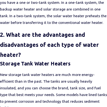
you have a one or two-tank system. In a one-tank system, the
backup water heater and solar storage are combined in one
tank. In a two-tank system, the solar water heater preheats the
water before transferring it to the conventional water heater.
2. What are the advantages and
disadvantages of each type of water
heater?
Storage Tank Water Heaters
New storage tank water heaters are much more energy-
efficient than in the past. The tanks are usually heavily
insulated, and you can choose the brand, tank size, and fuel
type that best meets your needs. Some models have lined tanks
to prevent corrosion and technology that reduces sediment