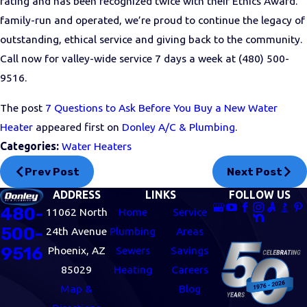
rating and has been recognized twice with their Ethics Award.
family-run and operated, we’re proud to continue the legacy of
outstanding, ethical service and giving back to the community.
Call now for valley-wide service 7 days a week at
(480) 500-
9516
.
The post
7 Questions to Ask Before You Buy a New Water
Heater
appeared first on
Donley A/C & Plumbing
.
Categories:
Water Heaters
Prev Post
Next Post
ADDRESS
LINKS
FOLLOW US
480-
11062 North
Home
Service
500-
24th Avenue
Plumbing
Areas
9516
Phoenix, AZ
Sewers
Savings
85029
Heating
Careers
Map &
Blog