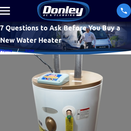
7 Questions to Ask Before You Buy a
New Water Heater
Home
June