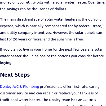
money on your utility bills with a solar water heater. Over time,
the savings can be thousands of dollars.
The main disadvantage of solar water heaters is the upfront
expense, which is partially compensated for by federal, state,
and utility company incentives. However, the solar panels can
last for 20 years or more, and the sunshine is free.
If you plan to live in your home for the next few years, a solar
water heater should be one of the options you consider before
buying.
Next Steps
Donley A/C & Plumbing
professionals offer first-rate, caring
customer service and can repair or replace your tankless or
traditional water heater. The Donley team has an A+ BBB