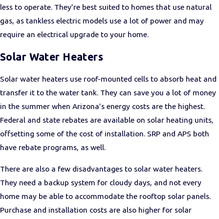
less to operate. They’re best suited to homes that use natural
gas, as tankless electric models use a lot of power and may
require an electrical upgrade to your home.
Solar Water Heaters
Solar water heaters use roof-mounted cells to absorb heat and
transfer it to the water tank. They can save you a lot of money
in the summer when Arizona’s energy costs are the highest.
Federal and state rebates are available on solar heating units,
offsetting some of the cost of installation. SRP and APS both
have rebate programs, as well.
There are also a few disadvantages to solar water heaters.
They need a backup system for cloudy days, and not every
home may be able to accommodate the rooftop solar panels.
Purchase and installation costs are also higher for solar