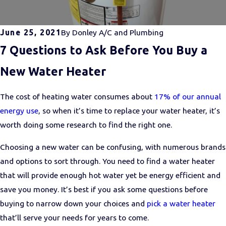
June 25, 2021
By
Donley A/C and Plumbing
7 Questions to Ask Before You Buy a
New Water Heater
The cost of heating water consumes about
17% of our annual
energy use
, so when it’s time to replace your water heater, it’s
worth doing some research to find the right one.
Choosing a new water can be confusing, with numerous brands
and options to sort through. You need to find a water heater
that will provide enough hot water yet be energy efficient and
save you money. It’s best if you ask some questions before
buying to narrow down your choices and
pick a water heater
that’ll serve your needs for years to come.