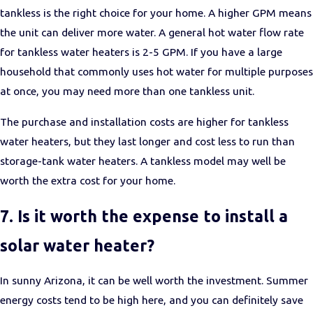
tankless is the right choice for your home. A higher GPM means
the unit can deliver more water. A general hot water flow rate
for tankless water heaters is 2-5 GPM. If you have a large
household that commonly uses hot water for multiple purposes
at once, you may need more than one tankless unit.
The purchase and installation costs are higher for tankless
water heaters, but they last longer and cost less to run than
storage-tank water heaters. A tankless model may well be
worth the extra cost for your home.
7. Is it worth the expense to install a
solar water heater?
In sunny Arizona, it can be well worth the investment. Summer
energy costs tend to be high here, and you can definitely save