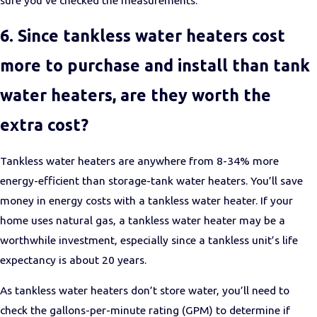
6. Since tankless water heaters cost
more to purchase and install than tank
water heaters, are they worth the
extra cost?
Tankless water heaters are anywhere from 8-34% more
energy-efficient than storage-tank water heaters. You’ll save
money in energy costs with a tankless water heater. If your
home uses natural gas, a tankless water heater may be a
worthwhile investment, especially since a tankless unit’s life
expectancy is about 20 years.
As tankless water heaters don’t store water, you’ll need to
check the gallons-per-minute rating (GPM) to determine if