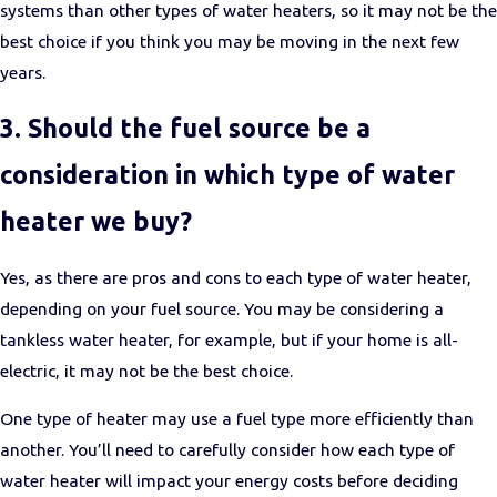
systems than other types of water heaters, so it may not be the
best choice if you think you may be moving in the next few
years.
3. Should the fuel source be a
consideration in which type of water
heater we buy?
Yes, as there are pros and cons to each type of water heater,
depending on your fuel source. You may be considering a
tankless water heater, for example, but if your home is all-
electric, it may not be the best choice.
One type of heater may use a fuel type more efficiently than
another. You’ll need to carefully consider how each type of
water heater will impact your energy costs before deciding