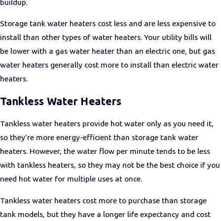
buildup.
Storage tank water heaters cost less and are less expensive to
install than other types of water heaters. Your utility bills will
be lower with a gas water heater than an electric one, but gas
water heaters generally cost more to install than electric water
heaters.
Tankless Water Heaters
Tankless water heaters provide hot water only as you need it,
so they’re more energy-efficient than storage tank water
heaters. However, the water flow per minute tends to be less
with tankless heaters, so they may not be the best choice if you
need hot water for multiple uses at once.
Tankless water heaters cost more to purchase than storage
tank models, but they have a longer life expectancy and cost