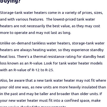
buying?
Storage-tank water heaters come in a variety of prices, sizes,
and with various features. The lowest-priced tank water
heaters are not necessarily the best value, as they may cost
more to operate and may not last as long.
Unlike on-demand tankless water heaters, storage-tank water
heaters are always heating water, so they experience standby
heat loss. There’s a thermal resistance rating for standby heat
loss known as an R-value. Look for tank water heater models
with an R-value of R-12 to R-25.
Also, be aware that a new tank water heater may not fit where
your old one was, as new units are more heavily insulated than
in the past and may be taller and broader than older units. If
your new water heater must fit into a confined space, make
sure you’ve checked the measurements.