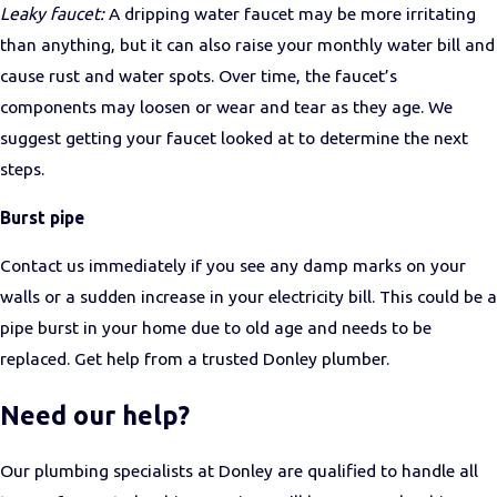
Leaky faucet:
A dripping water faucet may be more irritating
than anything, but it can also raise your monthly water bill and
cause rust and water spots. Over time, the faucet’s
components may loosen or wear and tear as they age. We
suggest getting your faucet looked at to determine the next
steps.
Burst pipe
Contact us immediately if you see any damp marks on your
walls or a sudden increase in your electricity bill. This could be a
pipe burst in your home due to old age and needs to be
replaced. Get help from a trusted Donley plumber.
Need our help?
Our plumbing specialists at Donley are qualified to handle all