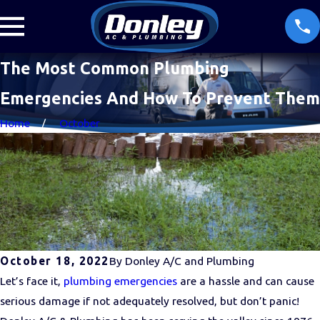
The Most Common Plumbing
Emergencies And How To Prevent Them
Home
October
October 18, 2022
By
Donley A/C and Plumbing
Let’s face it,
plumbing emergencies
are a hassle and can cause
serious damage if not adequately resolved, but don’t panic!