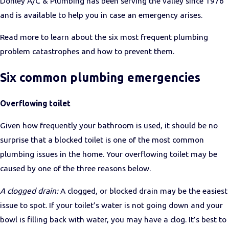
Donley A/C & Plumbing has been serving the valley since 1976
and is available to help you in case an emergency arises.
Read more to learn about the six most frequent plumbing
problem catastrophes and how to prevent them.
Six common plumbing emergencies
Overflowing toilet
Given how frequently your bathroom is used, it should be no
surprise that a blocked toilet is one of the most common
plumbing issues in the home. Your overflowing toilet may be
caused by one of the three reasons below.
A clogged drain:
A clogged, or blocked drain may be the easiest
issue to spot. If your toilet’s water is not going down and your
bowl is filling back with water, you may have a clog.
It’s best to