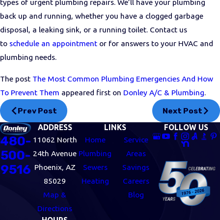
types of urgent plumbing repairs. We’ll have your plumbing
back up and running, whether you have a clogged garbage
disposal, a leaking sink, or a running toilet. Contact us
to
schedule an appointment
or for answers to your HVAC and
plumbing needs.
The post
The Most Common Plumbing Emergencies And How
To Prevent Them
appeared first on
Donley A/C & Plumbing
.
Prev Post
Next Post
ADDRESS
LINKS
FOLLOW US
480-
11062 North
Home
Service
500-
24th Avenue
Plumbing
Areas
9516
Phoenix, AZ
Sewers
Savings
85029
Heating
Careers
Map &
Blog
Directions
HOURS