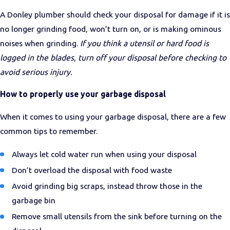
A Donley plumber should check your disposal for damage if it is
no longer grinding food, won’t turn on, or is making ominous
noises when grinding.
If you think a utensil or hard food is
logged in the blades, turn off your disposal before checking to
avoid serious injury.
How to properly use your garbage disposal
When it comes to using your garbage disposal, there are a few
common tips to remember.
Always let cold water run when using your disposal
Don’t overload the disposal with food waste
Avoid grinding big scraps, instead throw those in the
garbage bin
Remove small utensils from the sink before turning on the