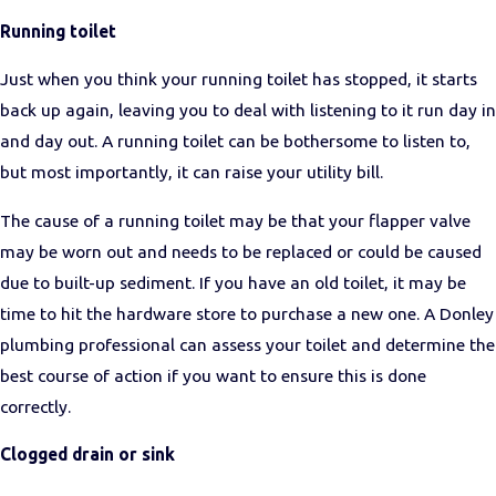
Running toilet
Just when you think your running toilet has stopped, it starts
back up again, leaving you to deal with listening to it run day in
and day out. A running toilet can be bothersome to listen to,
but most importantly, it can raise your utility bill.
The cause of a running toilet may be that your flapper valve
may be worn out and needs to be replaced or could be caused
due to built-up sediment. If you have an old toilet, it may be
time to hit the hardware store to purchase a new one. A Donley
plumbing professional can assess your toilet and determine the
best course of action if you want to ensure this is done
correctly.
Clogged drain or sink