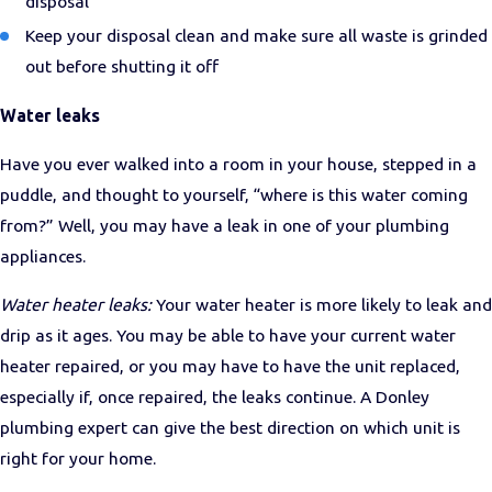
disposal
Keep your disposal clean and make sure all waste is grinded
out before shutting it off
Water leaks
Have you ever walked into a room in your house, stepped in a
puddle, and thought to yourself, “where is this water coming
from?” Well, you may have a leak in one of your plumbing
appliances.
Water heater leaks:
Your water heater is more likely to leak and
drip as it ages. You may be able to have your current water
heater repaired, or you may have to have the unit replaced,
especially if, once repaired, the leaks continue. A Donley
plumbing expert can give the best direction on which unit is
right for your home.