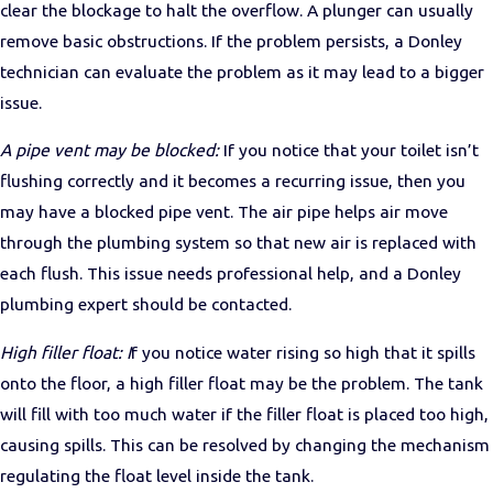
clear the blockage to halt the overflow. A plunger can usually
remove basic obstructions. If the problem persists, a Donley
technician can evaluate the problem as it may lead to a bigger
issue.
A pipe vent may be blocked:
If you notice that your toilet isn’t
flushing correctly and it becomes a recurring issue, then you
may have a blocked pipe vent. The air pipe helps air move
through the plumbing system so that new air is replaced with
each flush. This issue needs professional help, and a Donley
plumbing expert should be contacted.
High filler float: I
f you notice water rising so high that it spills
onto the floor, a high filler float may be the problem. The tank
will fill with too much water if the filler float is placed too high,
causing spills. This can be resolved by changing the mechanism
regulating the float level inside the tank.