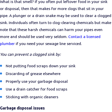
What is that smell? If you often put leftover food in your sink
or disposal, then that makes for more clogs that sit in your
pipe. A plunger or a drain snake may be used to clear a clogged
sink. Individuals often turn to clog-clearing chemicals but make
note that these harsh chemicals can harm your pipes even
more and should be used very seldom.
Contact a licensed
plumber
if you need your sewage line serviced.
You can prevent a clogged sink by:
Not putting food scraps down your sink
Discarding of grease elsewhere
Properly use your garbage disposal
Use a drain catcher for food scraps
Sticking with organic cleaners
Garbage disposal issues