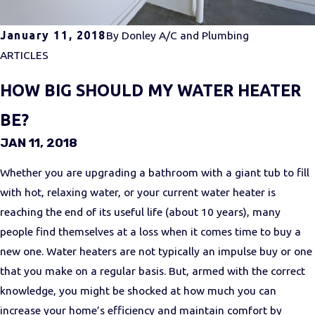
January 11, 2018
By
Donley A/C and Plumbing
ARTICLES
HOW BIG SHOULD MY WATER HEATER
BE?
JAN 11, 2018
Whether you are upgrading a bathroom with a giant tub to fill
with hot, relaxing water, or your current water heater is
reaching the end of its useful life (about 10 years), many
people find themselves at a loss when it comes time to buy a
new one. Water heaters are not typically an impulse buy or one
that you make on a regular basis. But, armed with the correct
knowledge, you might be shocked at how much you can
increase your home’s efficiency and maintain comfort by