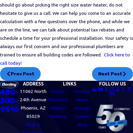
should go about picking the right size water heater, do not
hesitate to give us a call. We can help you come to an accurate
calculation with a few questions over the phone, and while we
are on the line, we can talk about potential tax rebates and
schedule a time for your professional installation. Your safety is
always our first concern and our professional plumbers are
trained to ensure all building codes are followed.
Click here to
call today!
Prev Post
Next Post
ADDRESS
LINKS
FOLLOW US
480-
11062 North
Home
Service
500-
24th Avenue
Plumbing
Areas
9516
Phoenix, AZ
Sewers
Savings
85029
Heating
Careers
Map &
Blog
Directions