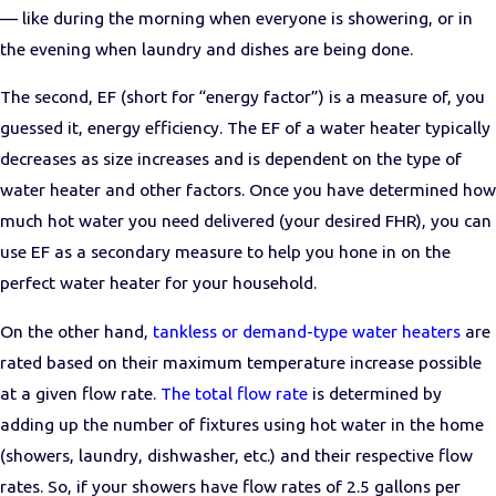
— like during the morning when everyone is showering, or in
the evening when laundry and dishes are being done.
The second, EF (short for “energy factor”) is a measure of, you
guessed it, energy efficiency. The EF of a water heater typically
decreases as size increases and is dependent on the type of
water heater and other factors. Once you have determined how
much hot water you need delivered (your desired FHR), you can
use EF as a secondary measure to help you hone in on the
perfect water heater for your household.
On the other hand,
tankless or demand-type water heaters
are
rated based on their maximum temperature increase possible
at a given flow rate.
The total flow rate
is determined by
adding up the number of fixtures using hot water in the home
(showers, laundry, dishwasher, etc.) and their respective flow
rates. So, if your showers have flow rates of 2.5 gallons per