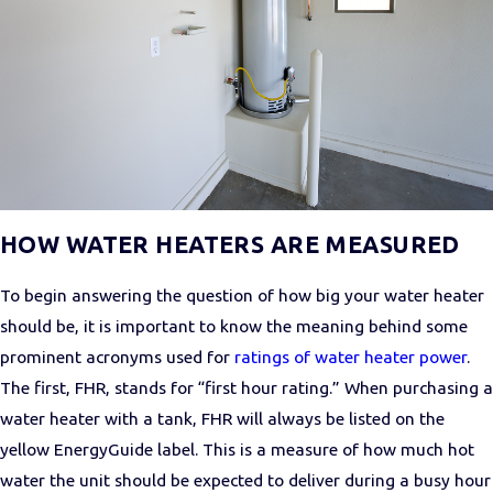
HOW WATER HEATERS ARE MEASURED
To begin answering the question of how big your water heater
should be, it is important to know the meaning behind some
prominent acronyms used for
ratings of water heater power
.
The first, FHR, stands for “first hour rating.” When purchasing a
water heater with a tank, FHR will always be listed on the
yellow EnergyGuide label. This is a measure of how much hot
water the unit should be expected to deliver during a busy hour