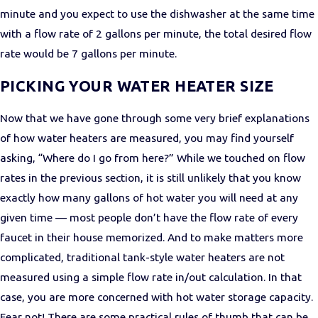
minute and you expect to use the dishwasher at the same time
with a flow rate of 2 gallons per minute, the total desired flow
rate would be 7 gallons per minute.
PICKING YOUR WATER HEATER SIZE
Now that we have gone through some very brief explanations
of how water heaters are measured, you may find yourself
asking, “Where do I go from here?” While we touched on flow
rates in the previous section, it is still unlikely that you know
exactly how many gallons of hot water you will need at any
given time — most people don’t have the flow rate of every
faucet in their house memorized. And to make matters more
complicated, traditional tank-style water heaters are not
measured using a simple flow rate in/out calculation. In that
case, you are more concerned with hot water storage capacity.
Fear not! There are some practical rules of thumb that can be