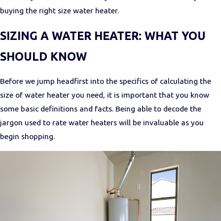
buying the right size water heater.
SIZING A WATER HEATER: WHAT YOU
SHOULD KNOW
Before we jump headfirst into the specifics of calculating the
size of water heater you need, it is important that you know
some basic definitions and facts. Being able to decode the
jargon used to rate water heaters will be invaluable as you
begin shopping.