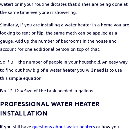
water) or if your routine dictates that dishes are being done at
the same time everyone is showering.
Similarly, if you are installing a water heater in a home you are
looking to rent or flip, the same math can be applied as a
gauge. Add up the number of bedrooms in the house and
account for one additional person on top of that.
So if B = the number of people in your household. An easy way
to find out how big of a water heater you will need is to use
this simple equation:
B x 12 12 = Size of the tank needed in gallons
PROFESSIONAL WATER HEATER
INSTALLATION
If you still have
questions about water heaters
or how you