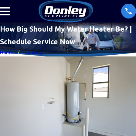
How Big Should My Water Heater Be? |
Schedule Service Now
Home
January