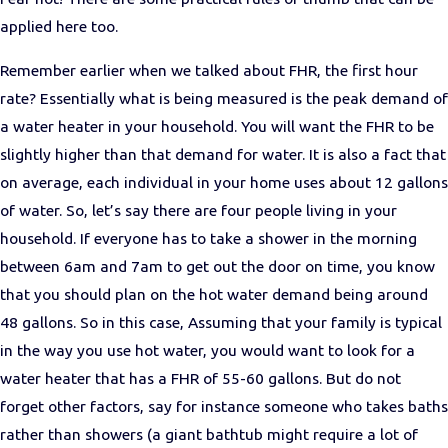
applied here too.
Remember earlier when we talked about FHR, the first hour
rate? Essentially what is being measured is the peak demand of
a water heater in your household. You will want the FHR to be
slightly higher than that demand for water. It is also a fact that
on average, each individual in your home uses about 12 gallons
of water. So, let’s say there are four people living in your
household. If everyone has to take a shower in the morning
between 6am and 7am to get out the door on time, you know
that you should plan on the hot water demand being around
48 gallons. So in this case, Assuming that your family is typical
in the way you use hot water, you would want to look for a
water heater that has a FHR of 55-60 gallons. But do not
forget other factors, say for instance someone who takes baths
rather than showers (a giant bathtub might require a lot of