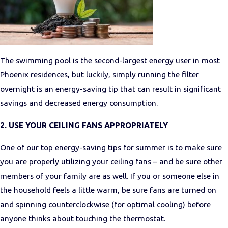
The swimming pool is the second-largest energy user in most
Phoenix residences, but luckily, simply running the filter
overnight is an energy-saving tip that can result in significant
savings and decreased energy consumption.
2. USE YOUR CEILING FANS APPROPRIATELY
One of our top energy-saving tips for summer is to make sure
you are properly utilizing your ceiling fans – and be sure other
members of your family are as well. If you or someone else in
the household feels a little warm, be sure fans are turned on
and spinning counterclockwise (for optimal cooling) before
anyone thinks about touching the thermostat.