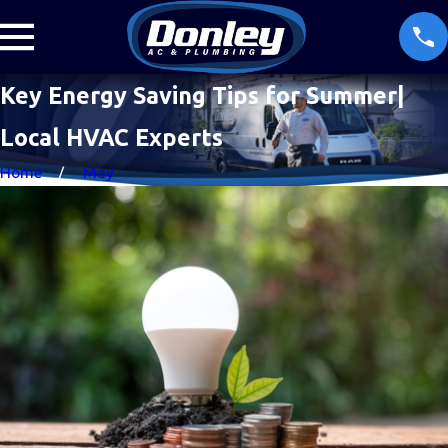
Key Energy Saving Tips for Summer|
Local HVAC Experts
Home
May