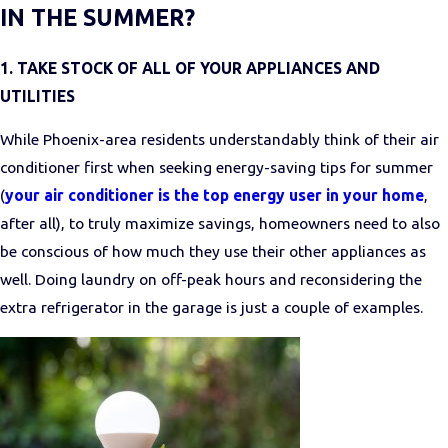
IN THE SUMMER?
1. TAKE STOCK OF ALL OF YOUR APPLIANCES AND
UTILITIES
While Phoenix-area residents understandably think of their air
conditioner first when seeking energy-saving tips for summer
(
your air conditioner is the top energy user in your home
,
after all), to truly maximize savings, homeowners need to also
be conscious of how much they use their other appliances as
well. Doing laundry on off-peak hours and reconsidering the
extra refrigerator in the garage is just a couple of examples.