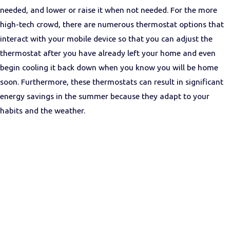
needed, and lower or raise it when not needed. For the more
high-tech crowd, there are numerous thermostat options that
interact with your mobile device so that you can adjust the
thermostat after you have already left your home and even
begin cooling it back down when you know you will be home
soon. Furthermore, these thermostats can result in significant
energy savings in the summer because they adapt to your
habits and the weather.