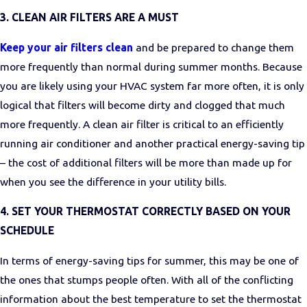
3. CLEAN AIR FILTERS ARE A MUST
Keep your air filters clean
and be prepared to change them
more frequently than normal during summer months. Because
you are likely using your HVAC system far more often, it is only
logical that filters will become dirty and clogged that much
more frequently. A clean air filter is critical to an efficiently
running air conditioner and another practical energy-saving tip
– the cost of additional filters will be more than made up for
when you see the difference in your utility bills.
4. SET YOUR THERMOSTAT CORRECTLY BASED ON YOUR
SCHEDULE
In terms of energy-saving tips for summer, this may be one of
the ones that stumps people often. With all of the conflicting
information about the
best temperature to set the thermostat