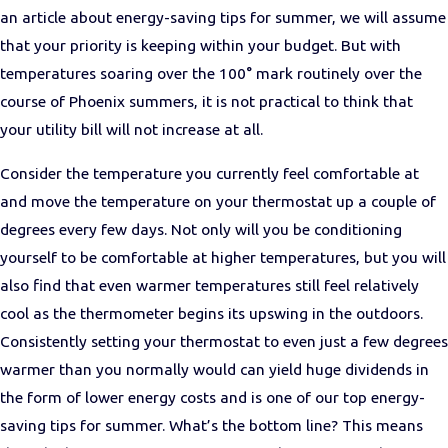
an article about energy-saving tips for summer, we will assume
that your priority is keeping within your budget. But with
temperatures soaring over the 100° mark routinely over the
course of Phoenix summers, it is not practical to think that
your utility bill will not increase at all.
Consider the temperature you currently feel comfortable at
and move the temperature on your thermostat up a couple of
degrees every few days. Not only will you be conditioning
yourself to be comfortable at higher temperatures, but you will
also find that even warmer temperatures still feel relatively
cool as the thermometer begins its upswing in the outdoors.
Consistently setting your thermostat to even just a few degrees
warmer than you normally would can yield huge dividends in
the form of lower energy costs and is one of our top energy-
saving tips for summer. What’s the bottom line? This means