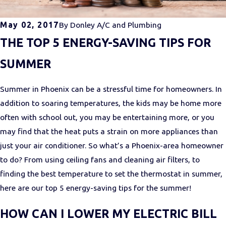
May 02, 2017
By
Donley A/C and Plumbing
THE TOP 5 ENERGY-SAVING TIPS FOR
SUMMER
Summer in Phoenix can be a stressful time for homeowners. In
addition to soaring temperatures, the kids may be home more
often with school out, you may be entertaining more, or you
may find that the heat puts a strain on more appliances than
just your air conditioner. So what’s a Phoenix-area homeowner
to do? From using ceiling fans and cleaning air filters, to
finding the best temperature to set the thermostat in summer,
here are our top 5 energy-saving tips for the summer!
HOW CAN I LOWER MY ELECTRIC BILL