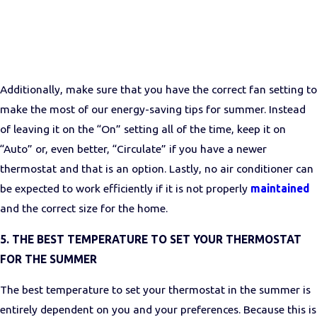
Additionally, make sure that you have the correct fan setting to
make the most of our energy-saving tips for summer. Instead
of leaving it on the “On” setting all of the time, keep it on
“Auto” or, even better, “Circulate” if you have a newer
thermostat and that is an option. Lastly, no air conditioner can
be expected to work efficiently if it is not properly
maintained
and the correct size for the home.
5. THE BEST TEMPERATURE TO SET YOUR THERMOSTAT
FOR THE SUMMER
The best temperature to set your thermostat in the summer
is
entirely dependent on you and your preferences. Because this is