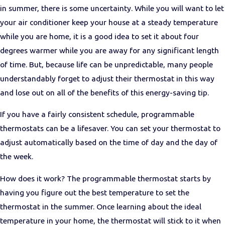
in summer, there is some uncertainty
. While you will want to let
your air conditioner keep your house at a steady temperature
while you are home, it is a good idea to set it about four
degrees warmer while you are away for any significant length
of time. But, because life can be unpredictable, many people
understandably forget to adjust their thermostat in this way
and lose out on all of the benefits of this energy-saving tip.
If you have a fairly consistent schedule, programmable
thermostats can be a lifesaver. You can set your thermostat to
adjust automatically based on the time of day and the day of
the week.
How does it work? The programmable thermostat starts by
having you figure out the best temperature to set the
thermostat in the summer. Once learning about the ideal
temperature in your home, the thermostat will stick to it when