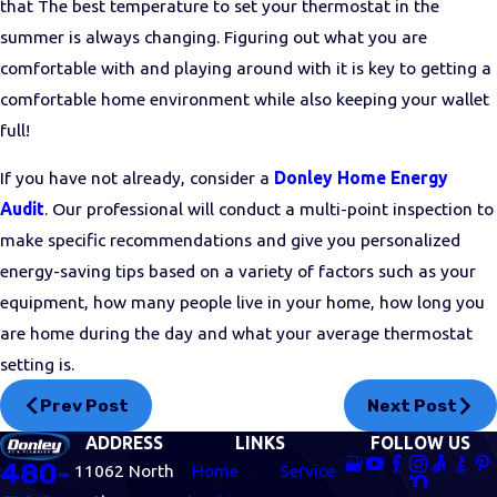
that
The best temperature to set your thermostat in the
summer is always changing. Figuring out what you are
comfortable with and playing around with it is key to getting a
comfortable home environment while also keeping your wallet
full!
If you have not already, consider a
Donley Home Energy
Audit
. Our professional will conduct a multi-point inspection to
make specific recommendations and give you personalized
energy-saving tips based on a variety of factors such as your
equipment, how many people live in your home, how long you
are home during the day and what your average thermostat
setting is.
Prev Post
Next Post
ADDRESS
LINKS
FOLLOW US
480-
11062 North
Home
Service