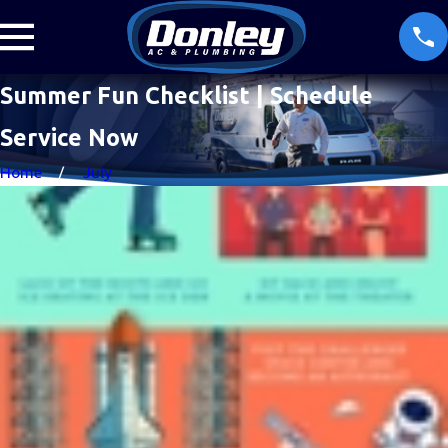
Summer Fun Checklist | Schedule
Service Now
Home
July