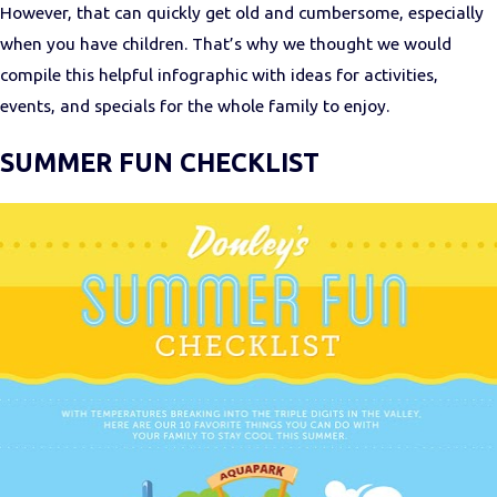
However, that can quickly get old and cumbersome, especially
when you have children. That’s why we thought we would
compile this helpful infographic with ideas for activities,
events, and specials for the whole family to enjoy.
SUMMER FUN CHECKLIST