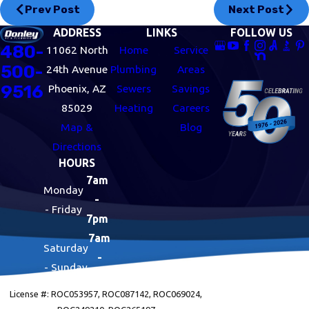
Prev Post
Next Post
ADDRESS
LINKS
FOLLOW US
480-
11062 North
Home
Service
500-
24th Avenue
Plumbing
Areas
9516
Phoenix, AZ
Sewers
Savings
85029
Heating
Careers
Map &
Blog
Directions
HOURS
7am
Monday
-
- Friday
7pm
7am
Saturday
-
- Sunday
7pm
License #: ROC053957, ROC087142, ROC069024,