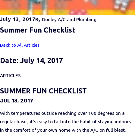
July 13, 2017
By
Donley A/C and Plumbing
Summer Fun Checklist
Back to All Articles
Date: July 14, 2017
ARTICLES
SUMMER FUN CHECKLIST
JUL 13, 2017
With temperatures outside reaching over 100 degrees on a
regular basis, it’s easy to fall into the habit of staying indoors
in the comfort of your own home with the A/C on full blast.