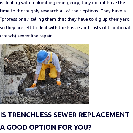
is dealing with a plumbing emergency, they do not have the
time to thoroughly research all of their options. They have a
“professional” telling them that they have to dig up their yard,
so they are left to deal with the hassle and costs of traditional
(trench) sewer line repair.
IS TRENCHLESS SEWER REPLACEMENT
A GOOD OPTION FOR YOU?