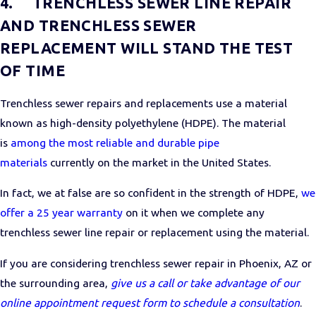
4.
TRENCHLESS SEWER LINE REPAIR
AND TRENCHLESS SEWER
REPLACEMENT WILL STAND THE TEST
OF TIME
Trenchless sewer repairs and replacements use a material
known as high-density polyethylene (HDPE). The material
is
among the most reliable and durable pipe
materials
currently on the market in the United States.
In fact, we at false are so confident in the strength of HDPE,
we
offer a 25 year warranty
on it when we complete any
trenchless sewer line repair or replacement using the material.
If you are considering trenchless sewer repair in Phoenix, AZ or
the surrounding area,
give us a call or take advantage of our
online appointment request form to schedule a consultation
.