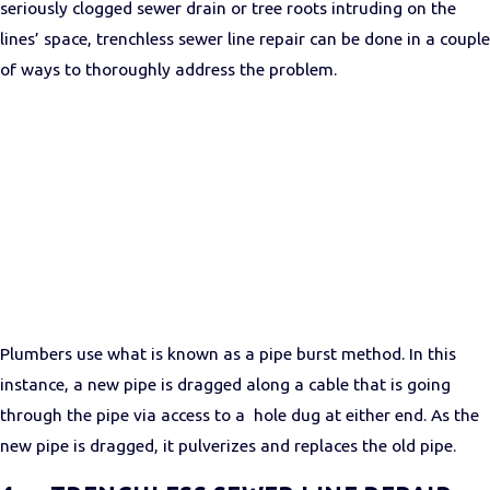
seriously clogged sewer drain or tree roots intruding on the
lines’ space, trenchless sewer line repair can be done in a couple
of ways to thoroughly address the problem.
Plumbers use what is known as a pipe burst method. In this
instance, a new pipe is dragged along a cable that is going
through the pipe via access to a hole dug at either end. As the
new pipe is dragged, it pulverizes and replaces the old pipe.