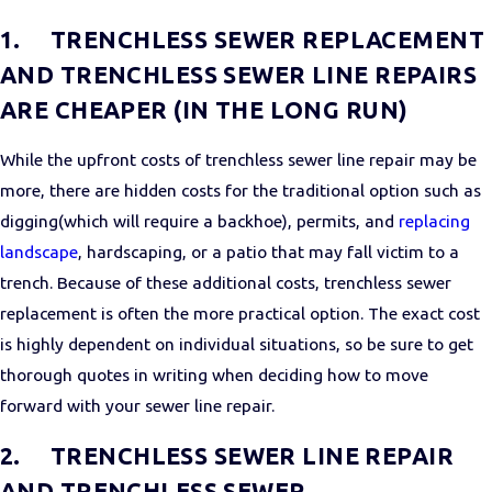
1.
TRENCHLESS SEWER REPLACEMENT
AND TRENCHLESS SEWER LINE REPAIRS
ARE CHEAPER (IN THE LONG RUN)
While the upfront costs of trenchless sewer line repair may be
more, there are hidden costs for the traditional option such as
digging(which will require a backhoe), permits, and
replacing
landscape
, hardscaping, or a patio that may fall victim to a
trench. Because of these additional costs, trenchless sewer
replacement is often the more practical option. The exact cost
is highly dependent on individual situations, so be sure to get
thorough quotes in writing when deciding how to move
forward with your sewer line repair.
2.
TRENCHLESS SEWER LINE REPAIR
AND TRENCHLESS SEWER