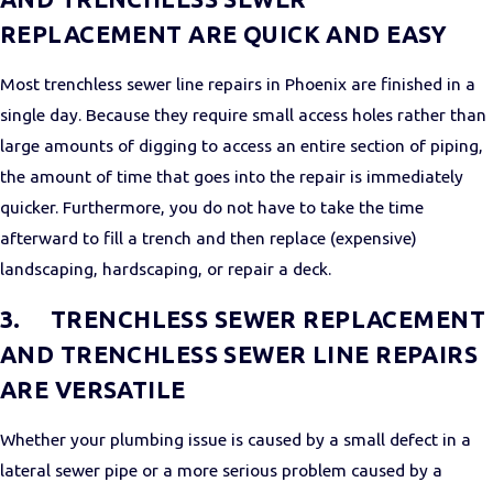
REPLACEMENT ARE QUICK AND EASY
Most trenchless sewer line repairs in Phoenix are finished in a
single day. Because they require small access holes rather than
large amounts of digging to access an entire section of piping,
the amount of time that goes into the repair is immediately
quicker. Furthermore, you do not have to take the time
afterward to fill a trench and then replace (expensive)
landscaping, hardscaping, or repair a deck.
3.
TRENCHLESS SEWER REPLACEMENT
AND TRENCHLESS SEWER LINE REPAIRS
ARE VERSATILE
Whether your plumbing issue is caused by a small defect in a
lateral sewer pipe or a more serious problem caused by a