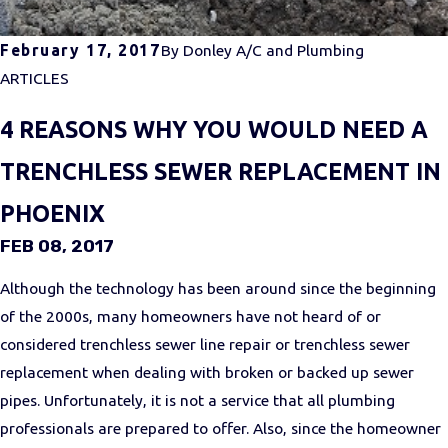
February 17, 2017
By
Donley A/C and Plumbing
ARTICLES
4 REASONS WHY YOU WOULD NEED A
TRENCHLESS SEWER REPLACEMENT IN
PHOENIX
FEB 08, 2017
Although the technology has been around since the beginning
of the 2000s, many homeowners have not heard of or
considered trenchless sewer line repair or trenchless sewer
replacement when dealing with broken or backed up sewer
pipes. Unfortunately, it is not a service that all plumbing
professionals are prepared to offer. Also, since the homeowner