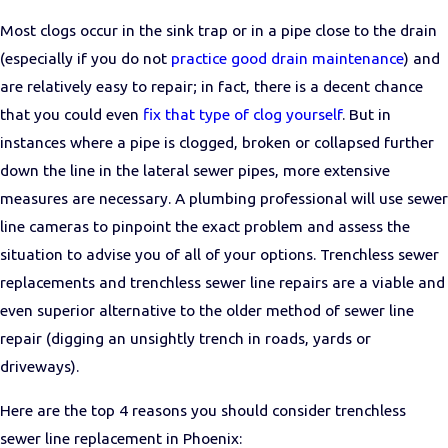
Most clogs occur in the sink trap or in a pipe close to the drain
(especially if you do not
practice good drain maintenance
) and
are relatively easy to repair; in fact, there is a decent chance
that you could even
fix that type of clog yourself
. But in
instances where a pipe is clogged, broken or collapsed further
down the line in the lateral sewer pipes, more extensive
measures are necessary. A plumbing professional will use sewer
line cameras to pinpoint the exact problem and assess the
situation to advise you of all of your options. Trenchless sewer
replacements and trenchless sewer line repairs are a viable and
even superior alternative to the older method of sewer line
repair (digging an unsightly trench in roads, yards or
driveways).
Here are the top 4 reasons you should consider trenchless
sewer line replacement in Phoenix: