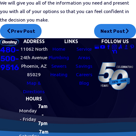
We will give you all of the information you need and present
you with all of your options so that you can feel confident in
the decision you make.
Prev Post
Next Post
ADDRESS
LINKS
FOLLOW US
480-
11062 North
Home
Service
500-
24th Avenue
Plumbing
Areas
9516
Phoenix, AZ
Sewers
Savings
85029
Heating
Careers
Map &
Blog
Directions
HOURS
7am
Monday
-
- Friday
7pm
7am
Saturday