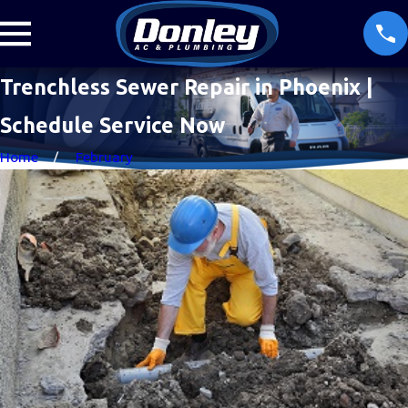
Trenchless Sewer Repair in Phoenix |
Schedule Service Now
Home
February