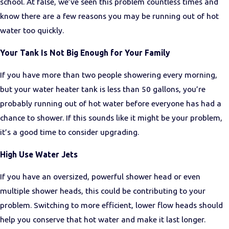
school. At false, we’ve seen this problem countless times and
know there are a few reasons you may be running out of hot
water too quickly.
Your Tank Is Not Big Enough for Your Family
If you have more than two people showering every morning,
but your water heater tank is less than 50 gallons, you’re
probably running out of hot water before everyone has had a
chance to shower. If this sounds like it might be your problem,
it’s a good time to consider upgrading.
High Use Water Jets
If you have an oversized, powerful shower head or even
multiple shower heads, this could be contributing to your
problem. Switching to more efficient, lower flow heads should
help you conserve that hot water and make it last longer.