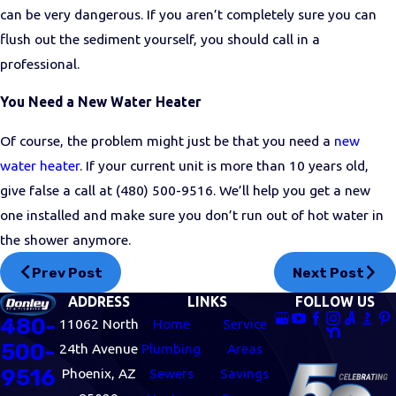
can be very dangerous. If you aren’t completely sure you can
flush out the sediment yourself, you should call in a
professional.
You Need a New Water Heater
Of course, the problem might just be that you need a
new
water heater
. If your current unit is more than 10 years old,
give false a call at
(480) 500-9516
. We’ll help you get a new
one installed and make sure you don’t run out of hot water in
the shower anymore.
Prev Post
Next Post
ADDRESS
LINKS
FOLLOW US
480-
11062 North
Home
Service
500-
24th Avenue
Plumbing
Areas
9516
Phoenix, AZ
Sewers
Savings