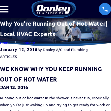
Why You're Running Out of Hot Water|
Local HVAC Experts
Home
January
January 12, 2016
By
Donley A/C and Plumbing
ARTICLES
WE KNOW WHY YOU KEEP RUNNING
OUT OF HOT WATER
JAN 12, 2016
Running out of hot water in the shower is never fun, especially
when you’re just waking up and trying to get ready for work or