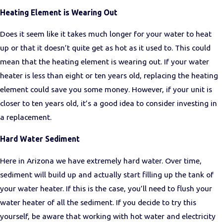
Heating Element is Wearing Out
Does it seem like it takes much longer for your water to heat
up or that it doesn’t quite get as hot as it used to. This could
mean that the heating element is wearing out. If your water
heater is less than eight or ten years old, replacing the heating
element could save you some money. However, if your unit is
closer to ten years old, it’s a good idea to consider investing in
a replacement.
Hard Water Sediment
Here in Arizona we have extremely hard water. Over time,
sediment will build up and actually start filling up the tank of
your water heater. If this is the case, you’ll need to flush your
water heater of all the sediment. If you decide to try this
yourself, be aware that working with hot water and electricity