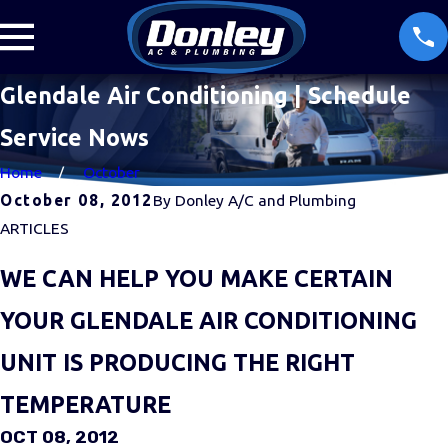
Glendale Air Conditioning | Schedule
Service Nows
Home
October
October 08, 2012
By
Donley A/C and Plumbing
ARTICLES
WE CAN HELP YOU MAKE CERTAIN
YOUR GLENDALE AIR CONDITIONING
UNIT IS PRODUCING THE RIGHT
TEMPERATURE
OCT 08, 2012