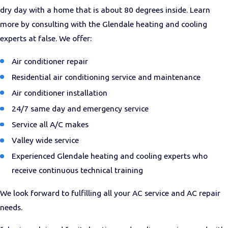
dry day with a home that is about 80 degrees inside. Learn
more by consulting with the Glendale heating and cooling
experts at false. We offer:
Air conditioner repair
Residential air conditioning service and maintenance
Air conditioner installation
24/7 same day and emergency service
Service all A/C makes
Valley wide service
Experienced Glendale heating and cooling experts who
receive continuous technical training
We look forward to fulfilling all your AC service and AC repair
needs.