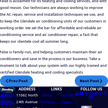
false is acclaimed for its heating and cooling services, and with
good reason. Our technicians are always working to improve
the AC repair, service and installation techniques we use, and
to keep the Glendale air conditioning units of our customers in
working order. We set the bar for affordable and reliable air
conditioning service and air conditioner repair, a fact that
keeps our clientele cool all summer long.
false is family-run, and helping customers maintain their air
conditioners and save in the process is our business. Take a
moment to talk about your system with our highly trained and
certified Glendale heating and cooling specialists.
Prev Post
Next Post
ADDRESS
LINKS
FOLLOW US
480-
11062 North
Home
Service
500-
24th Avenue
Plumbing
Areas