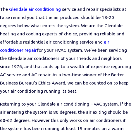
The
Glendale air conditioning
service and repair specialists at
false remind you that the air produced should be 18-20
degrees below what enters the system. We are the Glendale
heating and cooling experts of choice, providing reliable and
affordable residential air conditioning service and
air
conditioner repair
for your HVAC system. We’ve been servicing
the Glendale air conditioners of your friends and neighbors
since 1976, and that adds up to a wealth of expertise regarding
AC service and AC repair. As a two-time winner of the Better
Business Bureau’s Ethics Award, we can be counted on to keep
your air conditioning running its best.
Returning to your Glendale air conditioning HVAC system, if the
air entering the system is 80 degrees, the air exiting should be
60-62 degrees. However this only works on air conditioners if
the system has been running at least 15 minutes on a warm