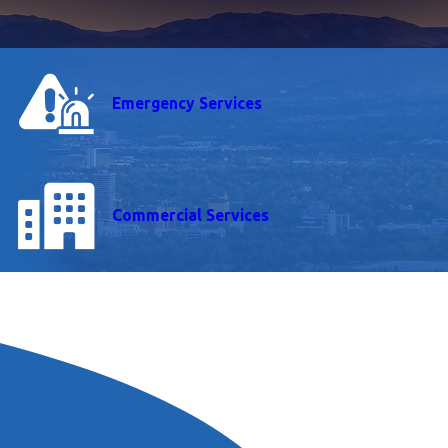
Emergency Services
Commercial Services