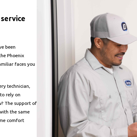
service
ve been
 the Phoenix
miliar faces you
ry technician,
to rely on
w? The support of
 with the same
ome comfort