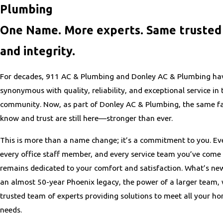
Plumbing
One Name. More experts. Same trusted 
and integrity.
For decades, 911 AC & Plumbing and Donley AC & Plumbing ha
synonymous with quality, reliability, and exceptional service in
community. Now, as part of Donley AC & Plumbing, the same fa
know and trust are still here—stronger than ever.
This is more than a name change; it’s a commitment to you. Eve
every office staff member, and every service team you’ve come 
remains dedicated to your comfort and satisfaction. What’s ne
an almost 50-year Phoenix legacy, the power of a larger team,
trusted team of experts providing solutions to meet all your h
needs.