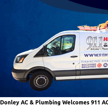
Donley AC & Plumbing Welcomes 911 A