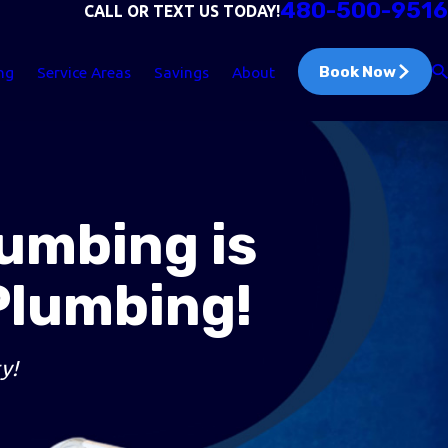
480-500-9516
CALL OR TEXT US TODAY!
Book Now
ng
Service Areas
Savings
About
lumbing is
Plumbing!
y!