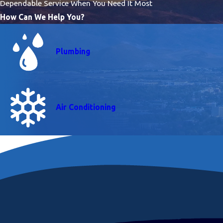
Dependable Service When You Need It Most
How Can We Help You?
Plumbing
Air Conditioning