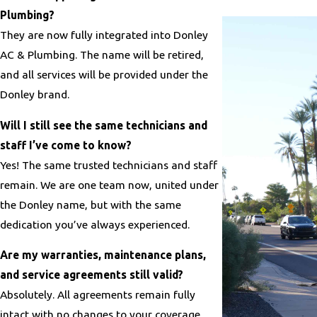
Plumbing?
They are now fully integrated into Donley
AC & Plumbing. The name will be retired,
and all services will be provided under the
Donley brand.
Will I still see the same technicians and
staff I’ve come to know?
Yes! The same trusted technicians and staff
remain. We are one team now, united under
the Donley name, but with the same
dedication you’ve always experienced.
Are my warranties, maintenance plans,
and service agreements still valid?
Absolutely. All agreements remain fully
intact with no changes to your coverage.