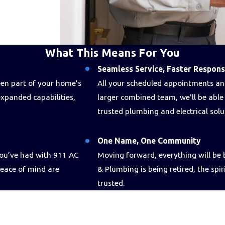
What This Means For You
Seamless Service, Faster Respon
been part of your home’s
All your scheduled appointments and
xpanded capabilities,
larger combined team, we'll be abl
trusted plumbing and electrical sol
One Name, One Community
you’ve had with 911 AC
Moving forward, everything will b
peace of mind are
& Plumbing is being retired, the spir
trusted.