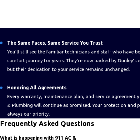
The Same Faces, Same Service You Trust
You’ll still see the familiar technicians and staff who have 
comfort journey for years. They’re now backed by Donley’s e
but their dedication to your service remains unchanged.
Honoring All Agreements
Every warranty, maintenance plan, and service agreement 
& Plumbing will continue as promised. Your protection and 
always our priority.
Frequently Asked Questions
What is happening with 911 AC &