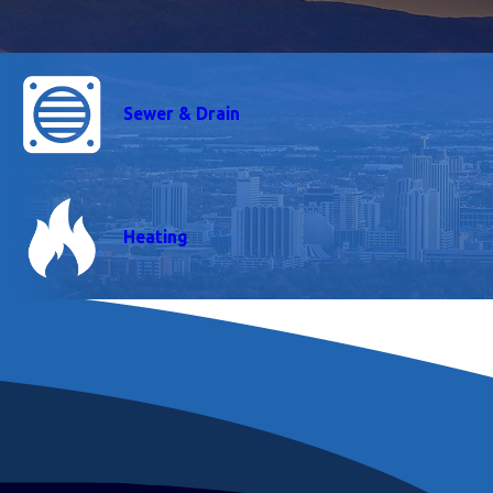
Sewer & Drain
Heating