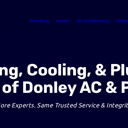
Plumbing
Sewers
Air Conditioning
Heati
ng, Cooling, & P
 of Donley AC & 
ore Experts. Same Trusted Service & Integrit