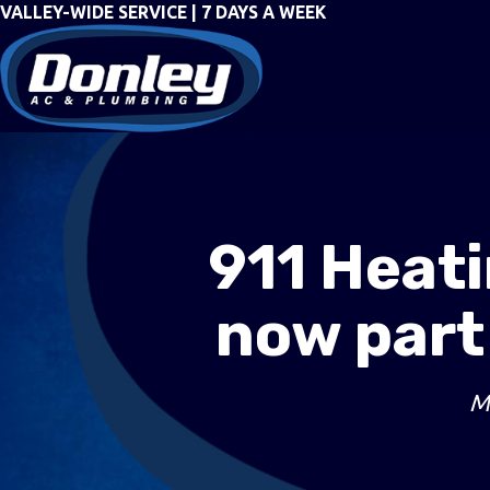
VALLEY-WIDE SERVICE | 7 DAYS A WEEK
911 Heati
now part
M