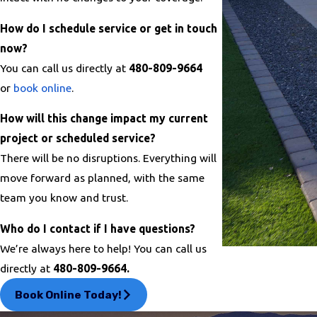
How do I schedule service or get in touch
now?
You can call us directly at
480-809-9664
or
book online
.
How will this change impact my current
project or scheduled service?
There will be no disruptions. Everything will
move forward as planned, with the same
team you know and trust.
Who do I contact if I have questions?
We’re always here to help! You can call us
directly at
480-809-9664.
Book Online Today!