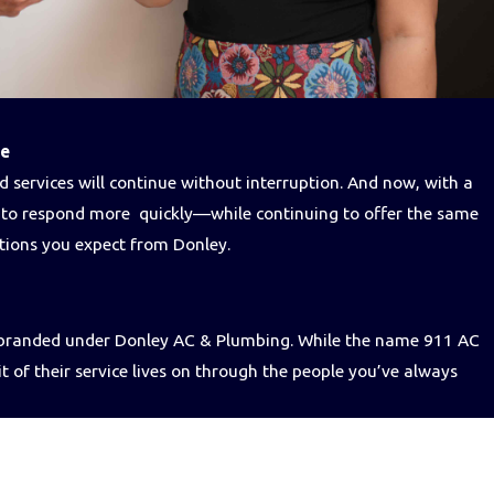
se
 services will continue without interruption. And now, with a
e to respond more quickly—while continuing to offer the same
utions you expect from Donley.
e branded under Donley AC & Plumbing. While the name 911 AC
it of their service lives on through the people you’ve always