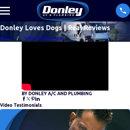
Donley Loves Dogs | Real Reviews
Home
Video Testimonials
BY DONLEY A/C AND PLUMBING
Video Testimonials