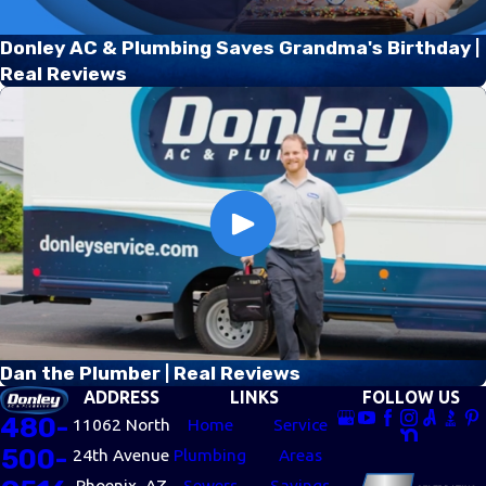
Donley AC & Plumbing Saves Grandma's Birthday |
Real Reviews
Dan the Plumber | Real Reviews
ADDRESS
LINKS
FOLLOW US
480-
11062 North
Home
Service
500-
24th Avenue
Plumbing
Areas
Phoenix, AZ
Sewers
Savings