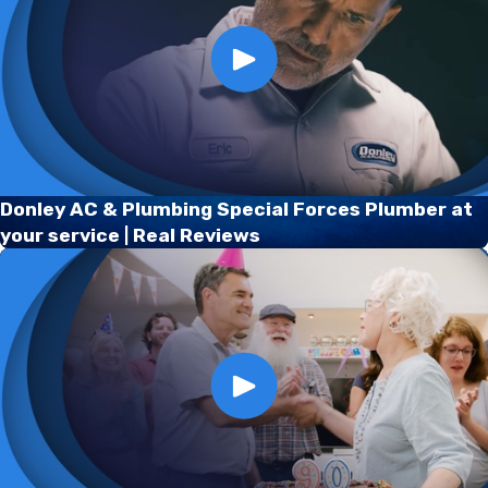
Donley AC & Plumbing Special Forces Plumber at
your service | Real Reviews