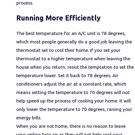
process.
Running More Efficiently
The best temperature for an A/C unit is 78 degrees,
which most people generally do a good job leaving the
thermostat set to cool their home. If you set your
thermostat to a higher temperature when leaving the
house when you return, resist the temptation to set the
temperature lower. Set it back to 78 degrees. Air
conditioners adjust the air at a constant rate, which
means setting the temperature to 70 degrees will not
help speed up the process of cooling your home. It will
only lower the temperature to 70 degrees, raising your
energy bills.
When you are not home, there is no reason to leave
your ceiling fans on as they will not help cool your