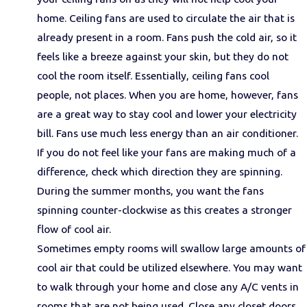
home. Ceiling fans are used to circulate the air that is
already present in a room. Fans push the cold air, so it
feels like a breeze against your skin, but they do not
cool the room itself. Essentially, ceiling fans cool
people, not places. When you are home, however, fans
are a great way to stay cool and lower your electricity
bill. Fans use much less energy than an air conditioner.
If you do not feel like your fans are making much of a
difference, check which direction they are spinning.
During the summer months, you want the fans
spinning counter-clockwise as this creates a stronger
flow of cool air.
Sometimes empty rooms will swallow large amounts of
cool air that could be utilized elsewhere. You may want
to walk through your home and close any A/C vents in
rooms that are not being used. Close any closet doors