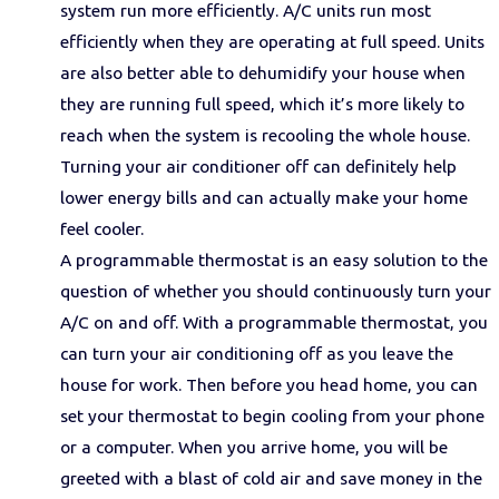
system run more efficiently. A/C units run most
efficiently when they are operating at full speed. Units
are also better able to dehumidify your house when
they are running full speed, which it’s more likely to
reach when the system is recooling the whole house.
Turning your air conditioner off can definitely help
lower energy bills and can actually make your home
feel cooler.
A programmable thermostat is an easy solution to the
question of whether you should continuously turn your
A/C on and off. With a programmable thermostat, you
can turn your air conditioning off as you leave the
house for work. Then before you head home, you can
set your thermostat to begin cooling from your phone
or a computer. When you arrive home, you will be
greeted with a blast of cold air and save money in the