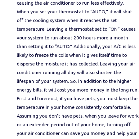
causing the air conditioner to run less effectively.
When you set your thermostat to “AUTO,” it will shut
off the cooling system when it reaches the set
temperature. Leaving a thermostat set to “ON” causes
your system to run about 200 hours more a month
than setting it to “AUTO.” Additionally, your A/C is less
likely to freeze the coils when it gives itself time to
disperse the moisture it has collected. Leaving your air
conditioner running all day will also shorten the
lifespan of your system. So, in addition to the higher
energy bills, it will cost you more money in the long run.
First and foremost, if you have pets, you must keep the
temperature in your home consistently comfortable.
Assuming you don’t have pets, when you leave for work
or an extended period out of your home, turning off
your air conditioner can save you money and help your