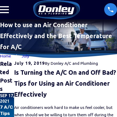
How to use an Air Conditioner
Effectively and the Best Temperature
for A/C
Home
July
Rela
July 19, 2019
By
Donley A/C and Plumbing
Ted
Is Turning the A/C On and Off Bad?
Post
Tips for Using an Air Conditioner
S
Effectively
SEP 17,
SEP 1,
JUN
2021
2021
16,
2021
7 A/C
Donle
Air conditioners work hard to make us feel cooler, but
How
Tips
y and
when should we be willing to turn them off during the