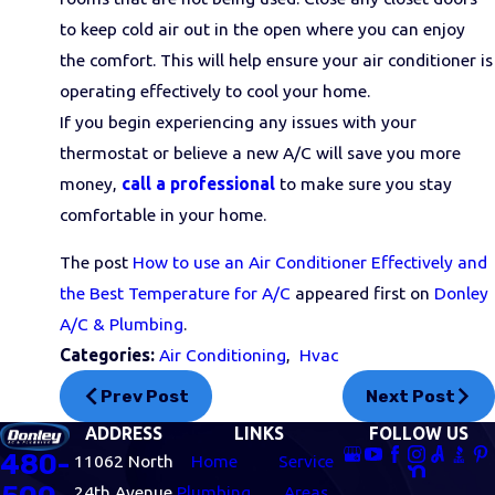
to keep cold air out in the open where you can enjoy
the comfort. This will help ensure your air conditioner is
operating effectively to cool your home.
If you begin experiencing any issues with your
thermostat or believe a new A/C will save you more
money,
call a professional
to make sure you stay
comfortable in your home.
The post
How to use an Air Conditioner Effectively and
the Best Temperature for A/C
appeared first on
Donley
A/C & Plumbing
.
Categories:
Air Conditioning
,
Hvac
Prev Post
Next Post
ADDRESS
LINKS
FOLLOW US
480-
11062 North
Home
Service
24th Avenue
Plumbing
Areas