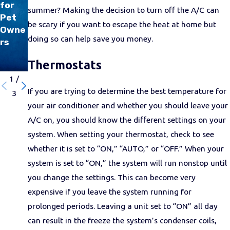
to
for
COVI
summer? Making the decision to turn off the A/C can
Keep
Pet
D-19
be scary if you want to escape the heat at home but
Your
Owne
doing so can help save you money.
A/C
rs
runni
Thermostats
ng
1
/
If you are trying to determine the best temperature for
3
your air conditioner and whether you should leave your
A/C on, you should know the different settings on your
system. When setting your thermostat, check to see
whether it is set to “ON,” “AUTO,” or “OFF.” When your
system is set to “ON,” the system will run nonstop until
you change the settings. This can become very
expensive if you leave the system running for
prolonged periods. Leaving a unit set to “ON” all day
can result in the freeze the system’s condenser coils,