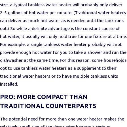
size, a typical tankless water heater will probably only deliver
2-5 gallons of hot water per minute. (Traditional water heaters
can deliver as much hot water as is needed until the tank runs
out.) So while a definite advantage is the constant source of
hot water, it usually will only hold true for one fixture at a time.
For example, a single tankless water heater probably will not
provide enough hot water for you to take a shower and run the
dishwasher at the same time. For this reason, some households
opt to use tankless water heaters as a supplement to their
traditional water heaters or to have multiple tankless units
installed.
PRO: MORE COMPACT THAN
TRADITIONAL COUNTERPARTS
The potential need for more than one water heater makes the
relatively small size of tankless water heaters a serious