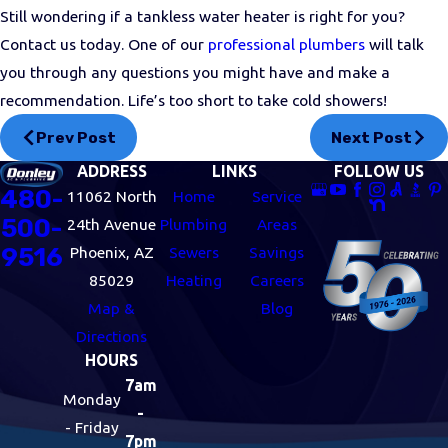
Still wondering if a tankless water heater is right for you?
Contact us today. One of our
professional plumbers
will talk
you through any questions you might have and make a
recommendation. Life’s too short to take cold showers!
Prev Post
Next Post
ADDRESS
LINKS
FOLLOW US
480-
11062 North
Home
Service
500-
24th Avenue
Plumbing
Areas
9516
Phoenix, AZ
Sewers
Savings
85029
Heating
Careers
Map &
Blog
Directions
HOURS
7am
Monday
-
- Friday
7pm