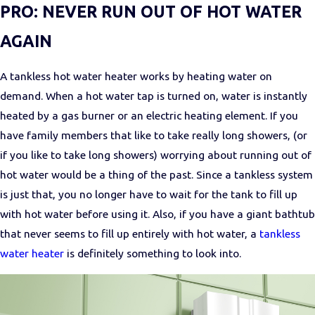
PRO: NEVER RUN OUT OF HOT WATER
AGAIN
A tankless hot water heater works by heating water on
demand. When a hot water tap is turned on, water is instantly
heated by a gas burner or an electric heating element. If you
have family members that like to take really long showers, (or
if you like to take long showers) worrying about running out of
hot water would be a thing of the past. Since a tankless system
is just that, you no longer have to wait for the tank to fill up
with hot water before using it. Also, if you have a giant bathtub
that never seems to fill up entirely with hot water, a
tankless
water heater
is definitely something to look into.