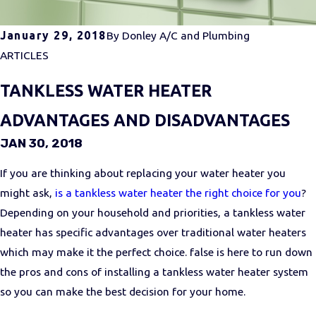
January 29, 2018
By
Donley A/C and Plumbing
ARTICLES
TANKLESS WATER HEATER
ADVANTAGES AND DISADVANTAGES
JAN 30, 2018
If you are thinking about replacing your water heater you
might ask,
is a tankless water heater the right choice for you
?
Depending on your household and priorities, a tankless water
heater has specific advantages over traditional water heaters
which may make it the perfect choice. false is here to run down
the pros and cons of installing a tankless water heater system
so you can make the best decision for your home.