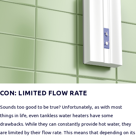
CON: LIMITED FLOW RATE
Sounds too good to be true? Unfortunately, as with most
things in life, even tankless water heaters have some
drawbacks. While they can constantly provide hot water, they
are limited by their flow rate. This means that depending on its