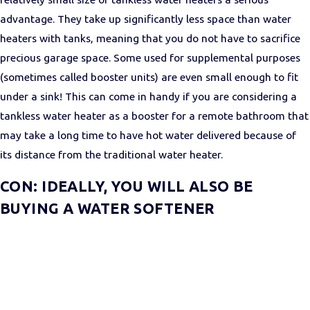
advantage. They take up significantly less space than water
heaters with tanks, meaning that you do not have to sacrifice
precious garage space. Some used for supplemental purposes
(sometimes called booster units) are even small enough to fit
under a sink! This can come in handy if you are considering a
tankless water heater as a booster for a remote bathroom that
may take a long time to have hot water delivered because of
its distance from the traditional water heater.
CON: IDEALLY, YOU WILL ALSO BE
BUYING A WATER SOFTENER