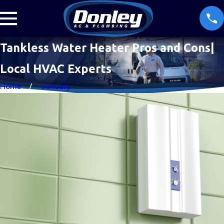
Tankless Water Heater Pros and Cons|
Local HVAC Experts
Home
January