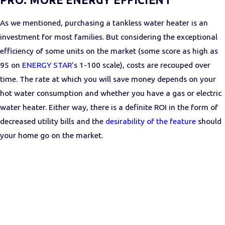
As we mentioned, purchasing a tankless water heater is an
investment for most families. But considering the exceptional
efficiency of some units on the market (some score as high as
95 on
ENERGY STAR
’s 1-100 scale), costs are recouped over
time. The rate at which you will save money depends on your
hot water consumption and whether you have a gas or electric
water heater. Either way, there is a definite ROI in the form of
decreased utility bills and the
desirability of the feature
should
your home go on the market.