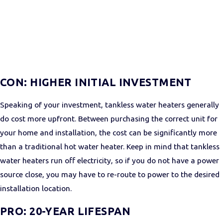
CON: HIGHER INITIAL INVESTMENT
Speaking of your investment, tankless water heaters generally
do cost more upfront. Between purchasing the correct unit for
your home and installation, the cost can be significantly more
than a traditional hot water heater. Keep in mind that tankless
water heaters run off electricity, so if you do not have a power
source close, you may have to re-route to power to the desired
installation location.
PRO: 20-YEAR LIFESPAN