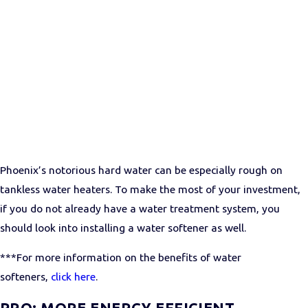
Phoenix’s notorious hard water can be especially rough on
tankless water heaters. To make the most of your investment,
if you do not already have a water treatment system, you
should look into installing a water softener as well.
***For more information on the benefits of water
softeners,
click here
.
PRO: MORE ENERGY EFFICIENT