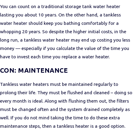
You can count on a traditional storage tank water heater
lasting you about 10 years. On the other hand, a tankless
water heater should keep you bathing comfortably for a
whopping 20 years. So despite the higher initial costs, in the
long run, a tankless water heater may end up costing you less
money — especially if you calculate the value of the time you
have to invest each time you replace a water heater.
CON: MAINTENANCE
Tankless water heaters must be maintained regularly to
prolong their life. They must be flushed and cleaned – doing so
every month is ideal. Along with flushing them out, the filters
must be changed often and the system drained completely as
well. If you do not mind taking the time to do these extra
maintenance steps, then a tankless heater is a good option.