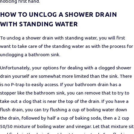
noticing first hand.
HOW TO UNCLOG A SHOWER DRAIN
WITH STANDING WATER
To unclog a shower drain with standing water, you will first
want to take care of the standing water as with the process for
unclogging a bathroom sink.
Unfortunately, your options for dealing with a clogged shower
drain yourself are somewhat more limited than the sink. There
is no P-trap to easily access. If your bathroom drain has a
stopper like the bathroom sink, you can remove that to try to
take out a clog that is near the top of the drain. If you have a
flush drain, you can try flushing a cup of boiling water down
the drain, followed by half a cup of baking soda, then a 2 cup
50/50 mixture of boiling water and vinegar. Let that mixture sit