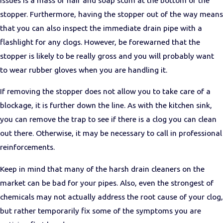
stopper. Furthermore, having the stopper out of the way means
that you can also inspect the immediate drain pipe with a
flashlight for any clogs. However, be forewarned that the
stopper is likely to be really gross and you will probably want
to wear rubber gloves when you are handling it.
If removing the stopper does not allow you to take care of a
blockage, it is further down the line. As with the kitchen sink,
you can remove the trap to see if there is a clog you can clean
out there. Otherwise, it may be necessary to call in professional
reinforcements.
Keep in mind that many of the harsh drain cleaners on the
market can be bad for your pipes. Also, even the strongest of
chemicals may not actually address the root cause of your clog,
but rather temporarily fix some of the symptoms you are