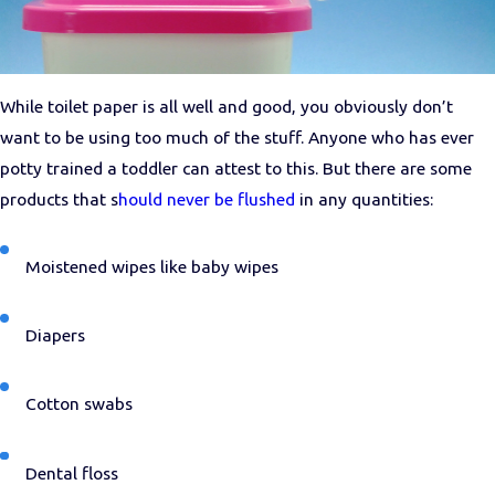
While toilet paper is all well and good, you obviously don’t
want to be using too much of the stuff. Anyone who has ever
potty trained a toddler can attest to this. But there are some
products that s
hould never be flushed
in any quantities:
Moistened wipes like baby wipes
Diapers
Cotton swabs
Dental floss