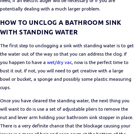
need, if an electric auger will be necessary or if you are
potentially dealing with a much larger problem.
HOW TO UNCLOG A BATHROOM SINK
WITH STANDING WATER
The first step to unclogging a sink with standing water is to get
the water out of the way so that you can address the clog. If
you happen to have a
wet/dry vac
, now is the perfect time to
bust it out. If not, you will need to get creative with a large
bowl or bucket, a sponge and possibly some plastic measuring
cups.
Once you have cleared the standing water, the next thing you
will want to do is use a set of adjustable pliers to remove the
nut and lever arm holding your bathroom sink stopper in place.
There is a very definite chance that the blockage causing your
issues is a mass of hair and soap scum at the bottom of the