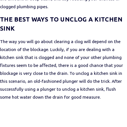
clogged plumbing pipes.
THE BEST WAYS TO UNCLOG A KITCHEN
SINK
The way you will go about clearing a clog will depend on the
location of the blockage. Luckily, if you are dealing with a
kitchen sink that is clogged and none of your other plumbing
fixtures seem to be affected, there is a good chance that your
blockage is very close to the drain. To unclog a kitchen sink in
this scenario, an old-fashioned plunger will do the trick. After
successfully using a plunger to unclog a kitchen sink, flush
some hot water down the drain for good measure.