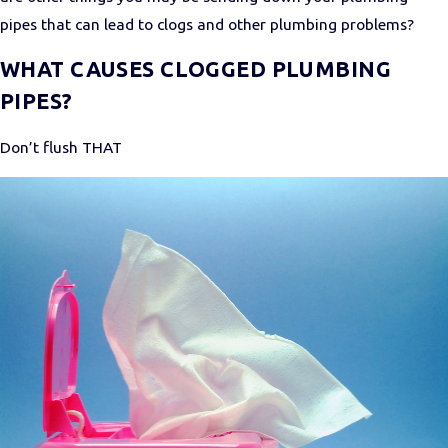
pipes that can lead to clogs and other plumbing problems?
WHAT CAUSES CLOGGED PLUMBING
PIPES?
Don’t flush THAT