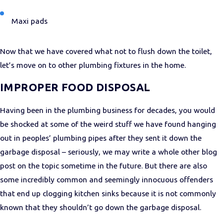
Maxi pads
Now that we have covered what not to flush down the toilet,
let’s move on to other plumbing fixtures in the home.
IMPROPER FOOD DISPOSAL
Having been in the plumbing business for decades, you would
be shocked at some of the weird stuff we have found hanging
out in peoples’ plumbing pipes after they sent it down the
garbage disposal – seriously, we may write a whole other blog
post on the topic sometime in the future. But there are also
some incredibly common and seemingly innocuous offenders
that end up clogging kitchen sinks because it is not commonly
known that they shouldn’t go down the garbage disposal.