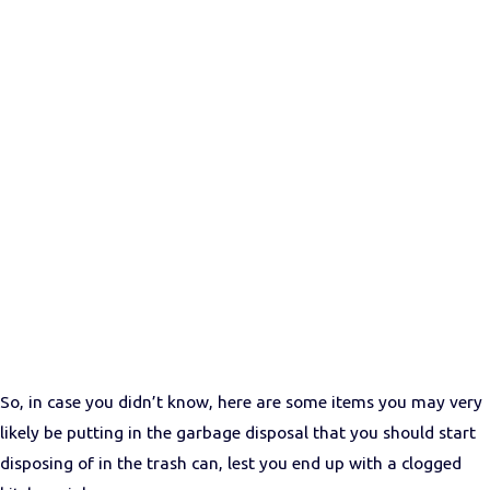
So, in case you didn’t know, here are some items you may very
likely be putting in the garbage disposal that you should start
disposing of in the trash can, lest you end up with a clogged