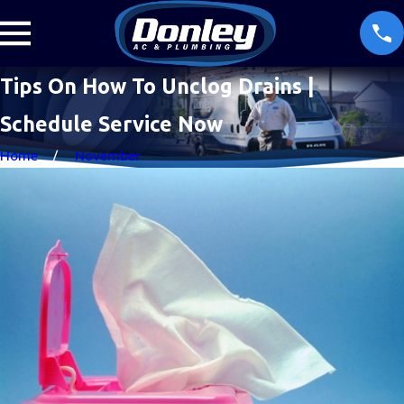
Tips On How To Unclog Drains |
Schedule Service Now
Home
November