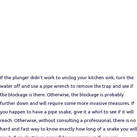
If the plunger didn’t work to unclog your kitchen sink, turn the
water off and use a pipe wrench to remove the trap and see if
the blockage is there. Otherwise, the blockage is probably
further down and will require some more invasive measures. If
you happen to have a pipe snake, give it a whirl to see if it will
reach. Otherwise, without consulting a professional, there is no
hard and fast way to know exactly how long of a snake you will