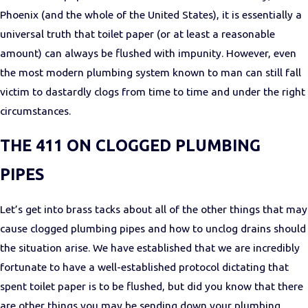
Phoenix (and the whole of the United States), it is essentially a
universal truth that toilet paper (or at least a reasonable
amount) can always be flushed with impunity. However, even
the most modern plumbing system known to man can still fall
victim to dastardly clogs from time to time and under the right
circumstances.
THE 411 ON CLOGGED PLUMBING
PIPES
Let’s get into brass tacks about all of the other things that may
cause clogged plumbing pipes and how to unclog drains should
the situation arise. We have established that we are incredibly
fortunate to have a well-established protocol dictating that
spent toilet paper is to be flushed, but did you know that there
are other things you may be sending down your plumbing