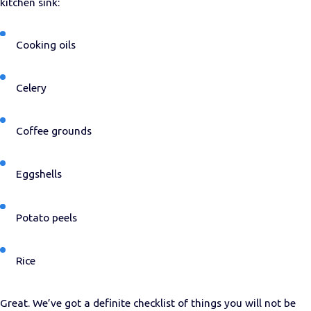
kitchen sink:
Cooking oils
Celery
Coffee grounds
Eggshells
Potato peels
Rice
Great. We’ve got a definite checklist of things you will not be