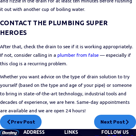
and fizzle in the drain for at least ten minutes before flushing
it out with another cup of boiling water.
CONTACT THE PLUMBING SUPER
HEROES
After that, check the drain to see if it is working appropriately.
If not, consider calling in a
plumber from false
— especially if
this clog is a recurring problem.
Whether you want advice on the type of drain solution to try
yourself (based on the type and age of your pipe) or someone
to bring in state-of-the-art technology, industrial tools and
decades of experience, we are here. Same-day appointments
are available and we are open 24 hours!
Prev Post
Next Post
ADDRESS
LINKS
FOLLOW US