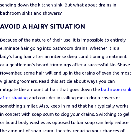
sending down the kitchen sink. But what about drains in
bathroom sinks and showers?
AVOID A HAIRY SITUATION
Because of the nature of their use, it is impossible to entirely
eliminate hair going into bathroom drains. Whether it is a
lady’s long hair after an intense deep conditioning treatment
or a gentleman’s beard trimmings after a successful No-Shave
November, some hair will end up in the drains of even the most
vigilant groomers. Read this article about ways you can
mitigate the amount of hair that goes down the
bathroom sink
after shaving
and consider installing mesh drain covers or
something similar. Also, keep in mind that hair typically works
in concert with soap scum to clog your drains. Switching to gel
or liquid body washes as opposed to bar soap can help reduce
the amount of soap scum, thereby reducing your chances of