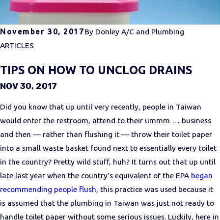
November 30, 2017
By
Donley A/C and Plumbing
ARTICLES
TIPS ON HOW TO UNCLOG DRAINS
NOV 30, 2017
Did you know that up until very recently, people in Taiwan
would enter the restroom, attend to their ummm … business
and then — rather than flushing it — throw their toilet paper
into a small waste basket found next to essentially every toilet
in the country? Pretty wild stuff, huh? It turns out that up until
late last year when the country’s equivalent of the EPA
began
recommending people flush
, this practice was used because it
is assumed that the plumbing in Taiwan was just not ready to
handle toilet paper without some serious issues. Luckily, here in