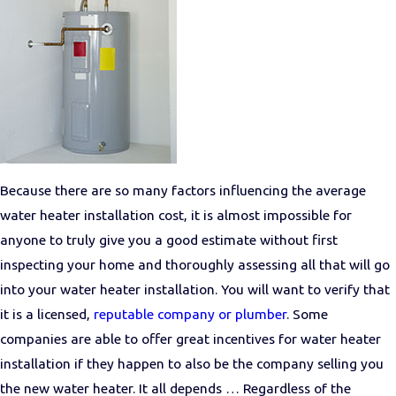
Because there are so many factors influencing the average
water heater installation cost, it is almost impossible for
anyone to truly give you a good estimate without first
inspecting your home and thoroughly assessing all that will go
into your water heater installation. You will want to verify that
it is a licensed,
reputable company or plumber
. Some
companies are able to offer great incentives for water heater
installation if they happen to also be the company selling you
the new water heater. It all depends … Regardless of the