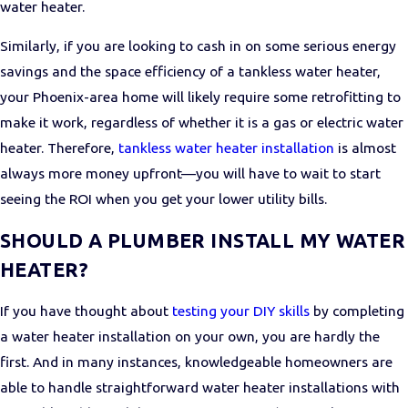
water heater.
Similarly, if you are looking to cash in on some serious energy
savings and the space efficiency of a tankless water heater,
your Phoenix-area home will likely require some retrofitting to
make it work, regardless of whether it is a gas or electric water
heater. Therefore,
tankless water heater installation
is almost
always more money upfront—you will have to wait to start
seeing the ROI when you get your lower utility bills.
SHOULD A PLUMBER INSTALL MY WATER
HEATER?
If you have thought about
testing your DIY skills
by completing
a water heater installation on your own, you are hardly the
first. And in many instances, knowledgeable homeowners are
able to handle straightforward water heater installations with