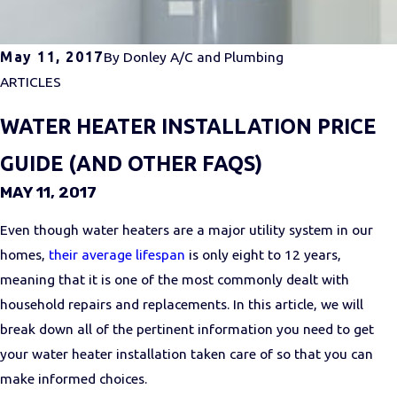
May 11, 2017
By
Donley A/C and Plumbing
ARTICLES
WATER HEATER INSTALLATION PRICE
GUIDE (AND OTHER FAQS)
MAY 11, 2017
Even though water heaters are a major utility system in our
homes,
their average lifespan
is only eight to 12 years,
meaning that it is one of the most commonly dealt with
household repairs and replacements. In this article, we will
break down all of the pertinent information you need to get
your water heater installation taken care of so that you can
make informed choices.