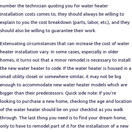
number the technician quoting you for water heater
installation costs comes to, they should always be willing to
explain to you the cost breakdown (parts, labor, etc.), and they
should also be willing to guarantee their work.
Extenuating circumstances that can increase the cost of water
heater installation vary. In some cases, especially in older
homes, it turns out that a minor remodel is necessary to install
the new water heater to code. If the water heater is housed in a
small utility closet or somewhere similar, it may not be big
enough to accommodate new water heater models which are
bigger than their predecessors. Quick side note: If you’re
looking to purchase a new home, checking the age and location
of the water heater should be on your checklist as you walk
through. The last thing you need is to find your dream home,
only to have to remodel part of it for the installation of a new