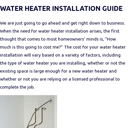
WATER HEATER INSTALLATION GUIDE
We are just going to go ahead and get right down to business.
When the need for water heater installation arises, the first
thought that comes to most homeowners’ minds is, “How
much is this going to cost me?” The cost for your water heater
installation will vary based on a variety of factors, including
the type of water heater you are installing, whether or not the
existing space is large enough for a new water heater and
whether or not you are relying on a licensed professional to
complete the job.