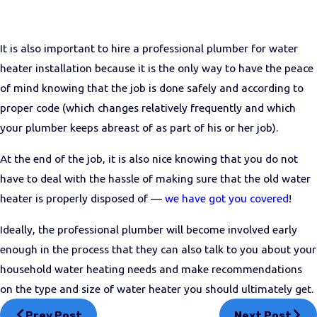
It is also important to hire a professional plumber for water
heater installation because it is the only way to have the peace
of mind knowing that the job is done safely and according to
proper code (which changes relatively frequently and which
your plumber keeps abreast of as part of his or her job).
At the end of the job, it is also nice knowing that you do not
have to deal with the hassle of making sure that the old water
heater is properly disposed of —
we have got you covered
!
Ideally, the professional plumber will become involved early
enough in the process that they can also talk to you about your
household water heating needs and make recommendations
on the type and size of water heater you should ultimately get.
Prev Post
Next Post