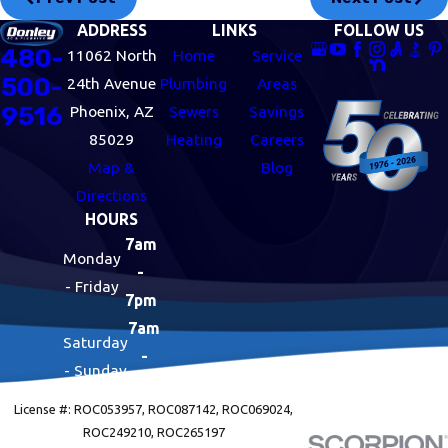
ADDRESS
LINKS
FOLLOW US
480-
11062 North
Home
Service
500-
24th Avenue
Plumbing
Areas
9516
Phoenix, AZ
Sewers
Savings
85029
Heating
Careers
Map &
Blog
Directions
HOURS
7am
Monday
-
- Friday
7pm
7am
Saturday
-
- Sunday
7pm
License #: ROC053957, ROC087142, ROC069024,
ROC249210, ROC265197