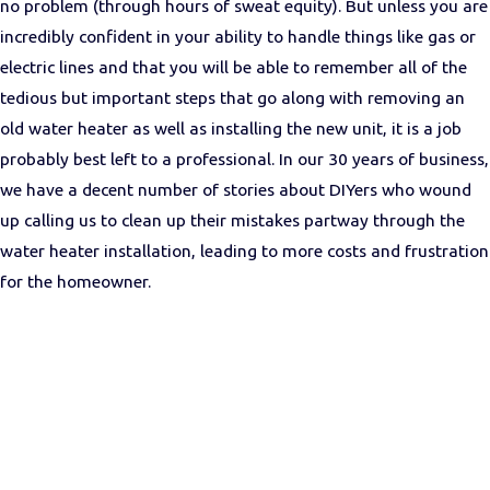
no problem (through hours of sweat equity). But unless you are
incredibly confident in your ability to handle things like gas or
electric lines and that you will be able to remember all of the
tedious but important steps that go along with removing an
old water heater as well as installing the new unit, it is a job
probably best left to a professional. In our 30 years of business,
we have a decent number of stories about DIYers who wound
up calling us to clean up their mistakes partway through the
water heater installation, leading to more costs and frustration
for the homeowner.