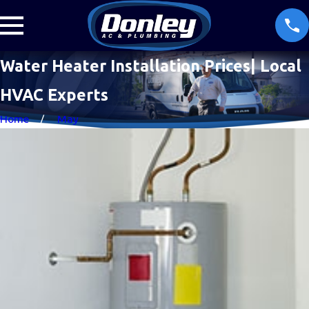
Water Heater Installation Prices| Local
HVAC Experts
Home
May