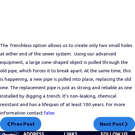
The Trenchless option allows us to create only two small holes
at either end of the sewer system. Using our advanced
equipment, a large cone-shaped object is pulled through the
old pipe, which forces it to break apart. At the same time, this
is happening, a new pipe is pulled into place, replacing the old
one. The replacement pipe is just as strong and reliable as one
installed by digging a trench. It’s non-leaking, chemical
resistant and has a lifespan of at least 100 years. For more
information contact
false.
Prev Post
Next Post
ADDRESS
LINKS
FOLLOW US