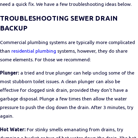
need a quick fix. We have a few troubleshooting ideas below.
TROUBLESHOOTING SEWER DRAIN
BACKUP
Commercial plumbing systems are typically more complicated
than
residential plumbing
systems, however, they do share
some elements. For those we recommend:
Plunger:
a tried and true plunger can help unclog some of the
most stubborn toilet issues. A clean plunger can also be
effective for clogged sink drain, provided they don’t have a
garbage disposal. Plunge a few times then allow the water
pressure to push the clog down the drain. After 3 minutes, try
again.
Hot Water:
For stinky smells emanating from drains, try
dumping a bucket or two of hot water down the drain. The hot