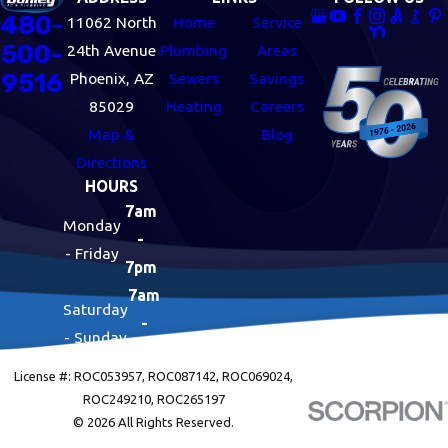
480-
11062 North
Home
Service
500-
24th Avenue
Plumbing
Areas
9516
Phoenix, AZ
Sewers
Savings
85029
Heating
Careers
Map &
Blog
Directions
HOURS
7am
Monday
-
- Friday
7pm
7am
Saturday
-
- Sunday
7pm
License #: ROC053957, ROC087142, ROC069024,
ROC249210, ROC265197
© 2026 All Rights Reserved.
Site Map
Privacy Policy
Site Search