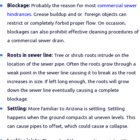
Blockage:
Probably the reason for most
commercial sewer
hindrances
. Grease buildup and or foreign objects can
restrict or completely forbid proper flow. On occasion,
blockages can also prohibit effective cleaning procedures of
a commercial sewer drain.
Roots in sewer line:
Tree or shrub roots intrude on the
location of the sewer pipe. Often the roots grow through a
weak point in the sewer line causing it to break as the root
increases in size. If left long enough, the roots will grow
down the sewer line eventually causing a complete
blockage.
Settling:
More familiar to Arizona is settling. Settling
happens when the ground compacts at uneven levels. This
can cause pipes to offset, which could cause a collapse.