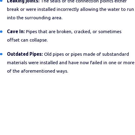
Leaking joints:
The seals of the connection points either
break or were installed incorrectly allowing the water to run
into the surrounding area.
Cave In:
Pipes that are broken, cracked, or sometimes
offset can collapse.
Outdated Pipes:
Old pipes or pipes made of substandard
materials were installed and have now failed in one or more
of the aforementioned ways.