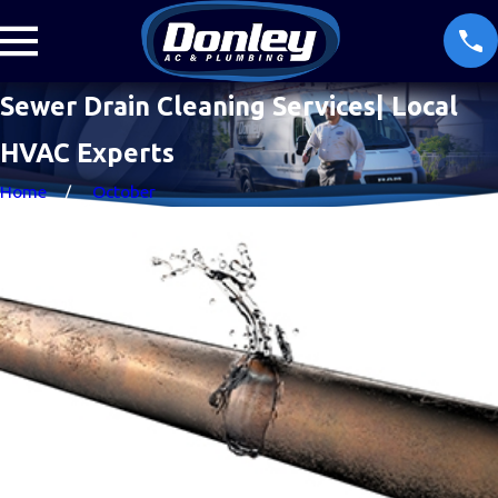
Sewer Drain Cleaning Services| Local
HVAC Experts
Home
October