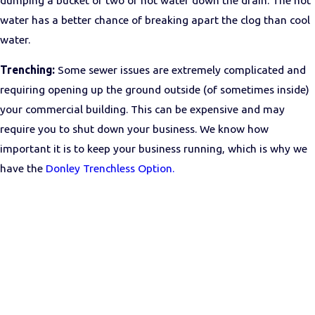
water has a better chance of breaking apart the clog than cool
water.
Trenching:
Some sewer issues are extremely complicated and
requiring opening up the ground outside (of sometimes inside)
your commercial building. This can be expensive and may
require you to shut down your business. We know how
important it is to keep your business running, which is why we
have the
Donley Trenchless Option.