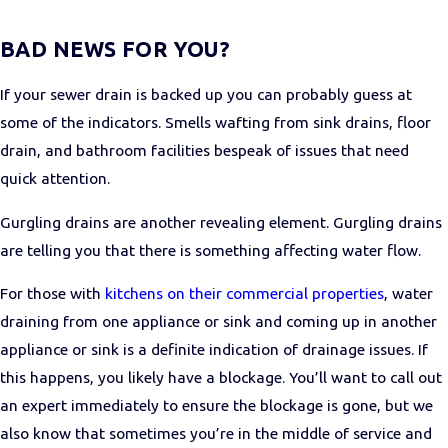
BAD NEWS FOR YOU?
If your sewer drain is backed up you can probably guess at
some of the indicators. Smells wafting from sink drains, floor
drain, and bathroom facilities bespeak of issues that need
quick attention.
Gurgling drains are another revealing element. Gurgling drains
are telling you that there is something affecting water flow.
For those with
kitchens on their commercial properties
, water
draining from one appliance or sink and coming up in another
appliance or sink is a definite indication of drainage issues. If
this happens, you likely have a blockage. You’ll want to call out
an expert immediately to ensure the blockage is gone, but we
also know that sometimes you’re in the middle of service and