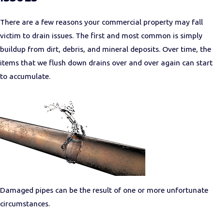
There are a few reasons your commercial property may fall
victim to drain issues. The first and most common is simply
buildup from dirt, debris, and mineral deposits. Over time, the
items that we flush down drains over and over again can start
to accumulate.
Damaged pipes can be the result of one or more unfortunate
circumstances.