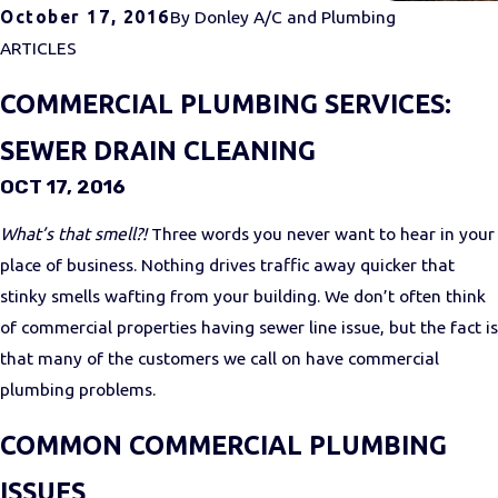
October 17, 2016
By
Donley A/C and Plumbing
ARTICLES
COMMERCIAL PLUMBING SERVICES:
SEWER DRAIN CLEANING
OCT 17, 2016
What’s that smell?!
Three words you never want to hear in your
place of business. Nothing drives traffic away quicker that
stinky smells wafting from your building. We don’t often think
of commercial properties having sewer line issue, but the fact is
that many of the customers we call on have commercial
plumbing problems.
COMMON COMMERCIAL PLUMBING
ISSUES