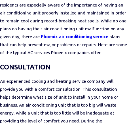
residents are especially aware of the importance of having an
air conditioning unit properly installed and maintained in order
to remain cool during record-breaking heat spells. While no one
plans on having their air conditioning unit malfunction on any
given day, there are
Phoenix air conditioning service
plans
that can help prevent major problems or repairs. Here are some
of the typical AC services Phoenix companies offer.
CONSULTATION
An experienced cooling and heating service company will
provide you with a comfort consultation. This consultation
helps determine what size of unit to install in your home or
business. An air conditioning unit that is too big will waste
energy, while a unit that is too little will be inadequate at
providing the level of comfort you need. During the