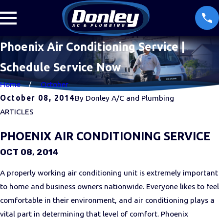
Phoenix Air Conditioning Service |
Schedule Service Now
Home
October
October 08, 2014
By
Donley A/C and Plumbing
ARTICLES
PHOENIX AIR CONDITIONING SERVICE
OCT 08, 2014
A properly working air conditioning unit is extremely important
to home and business owners nationwide. Everyone likes to feel
comfortable in their environment, and air conditioning plays a
vital part in determining that level of comfort. Phoenix