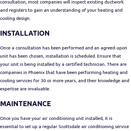
consultation, most companies will inspect existing ductwork
and registers to gain an understanding of your heating and
cooling design.
INSTALLATION
Once a consultation has been performed and an agreed-upon
unit has been chosen, installation is scheduled. Ensure that
your unit is being installed by a certified technician. There are
companies in Phoenix that have been performing heating and
cooling services for 30 or more years, and their knowledge and
expertise are invaluable.
MAINTENANCE
Once you have your air conditioning unit installed, it is
essential to set up a regular Scottsdale air conditioning service