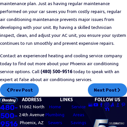
maintenance plan. Just as having regular maintenance
performed on your car saves you from costly repairs, regular
air conditioning maintenance prevents major issues from
developing with your unit. By having a skilled technician
inspect, clean, and adjust your AC unit, you ensure your system
continues to run smoothly and prevent expensive repairs.
Contact an experienced heating and cooling service company
today to find out more about your Phoenix air conditioning
service options. Call
(480) 500-9516
today to speak with an
expert at false about air conditioning services.
Prev Post
Next Post
ADDRESS
LINKS
FOLLOW US
480-
11062 North
Home
Service
500-
24th Avenue
Plumbing
Areas
9516
Phoenix, AZ
Sewers
Savings