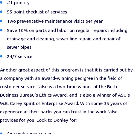
#1 priority
55 point checklist of services
Two preventative maintenance visits per year
Save 10% on parts and labor on regular repairs including
drainage and cleaning, sewer line repair, and repair of
sewer pipes
24/7 service
Another great aspect of this program is that it is carried out by
a company with an award-winning pedigree in the field of
customer service. false is a two-time winner of the Better
Business Bureau’s Ethics Award, and is also a winner of ASU’s
W.B. Carey Spirit of Enterprise Award. With some 35 years of
experience at their backs you can trust in the work false
provides for you. Look to Donley for:
Air conditioner repair