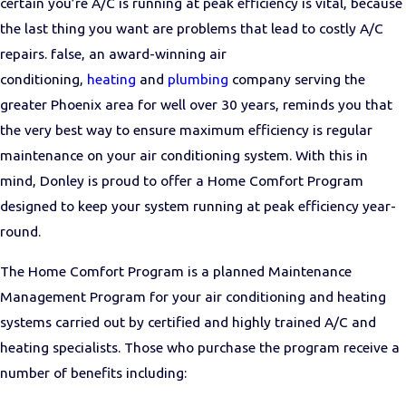
certain you’re A/C is running at peak efficiency is vital, because
the last thing you want are problems that lead to costly A/C
repairs. false, an award-winning air
conditioning,
heating
and
plumbing
company serving the
greater Phoenix area for well over 30 years, reminds you that
the very best way to ensure maximum efficiency is regular
maintenance on your air conditioning system. With this in
mind, Donley is proud to offer a Home Comfort Program
designed to keep your system running at peak efficiency year-
round.
The Home Comfort Program is a planned Maintenance
Management Program for your air conditioning and heating
systems carried out by certified and highly trained A/C and
heating specialists. Those who purchase the program receive a
number of benefits including: