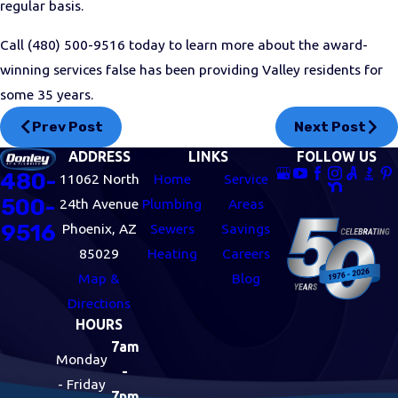
regular basis.
Call
(480) 500-9516
today to learn more about the award-
winning services false has been providing Valley residents for
some 35 years.
Prev Post
Next Post
ADDRESS
LINKS
FOLLOW US
480-
11062 North
Home
Service
500-
24th Avenue
Plumbing
Areas
9516
Phoenix, AZ
Sewers
Savings
85029
Heating
Careers
Map &
Blog
Directions
HOURS
7am
Monday
-
- Friday
7pm