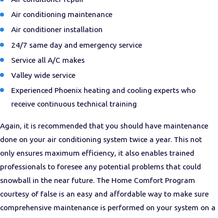
Air conditioning maintenance
Air conditioner installation
24/7 same day and emergency service
Service all A/C makes
Valley wide service
Experienced Phoenix heating and cooling experts who
receive continuous technical training
Again, it is recommended that you should have maintenance
done on your air conditioning system twice a year. This not
only ensures maximum efficiency, it also enables trained
professionals to foresee any potential problems that could
snowball in the near future. The Home Comfort Program
courtesy of false is an easy and affordable way to make sure
comprehensive maintenance is performed on your system on a