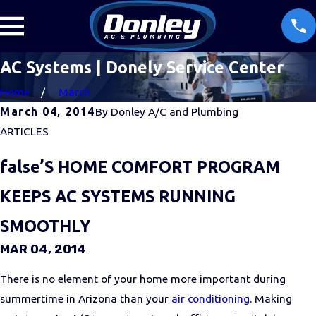
AC Systems | Donely Service Center
Home
March
March 04, 2014
By
Donley A/C and Plumbing
ARTICLES
false’S HOME COMFORT PROGRAM
KEEPS AC SYSTEMS RUNNING
SMOOTHLY
MAR 04, 2014
There is no element of your home more important during
summertime in Arizona than your
air conditioning
. Making