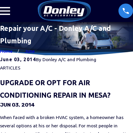
Repair your A/C - Donley A/C and
Plumbing
Home
June
June 03, 2014
By
Donley A/C and Plumbing
ARTICLES
UPGRADE OR OPT FOR AIR
CONDITIONING REPAIR IN MESA?
JUN 03, 2014
When faced with a broken HVAC system, a homeowner has
several options at his or her disposal. For most people in