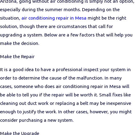
Arizona, going without air conditioning is simply not an option,
especially during the summer months. Depending on the
situation,
air conditioning repair in Mesa
might be the right
solution, though there are circumstances that call for
upgrading a system. Below are a few factors that will help you
make the decision.
Make the Repair
It is a good idea to have a professional inspect your system in
order to determine the cause of the malfunction. In many
cases, someone who does air conditioning repair in Mesa will
be able to tell you if the repair will be worth it. Small fixes like
cleaning out duct work or replacing a belt may be inexpensive
enough to justify the work. In other cases, however, you might
consider purchasing a new system.
Make the Upgrade