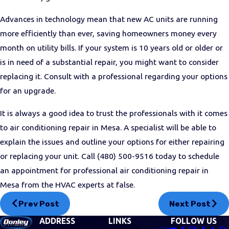
Advances in technology mean that new AC units are running
more efficiently than ever, saving homeowners money every
month on utility bills. If your system is 10 years old or older or
is in need of a substantial repair, you might want to consider
replacing it. Consult with a professional regarding your options
for an upgrade.
It is always a good idea to trust the professionals with it comes
to air conditioning repair in Mesa. A specialist will be able to
explain the issues and outline your options for either repairing
or replacing your unit. Call
(480) 500-9516
today to schedule
an appointment for professional air conditioning repair in
Mesa from the HVAC experts at false.
Prev Post
Next Post
ADDRESS
LINKS
FOLLOW US