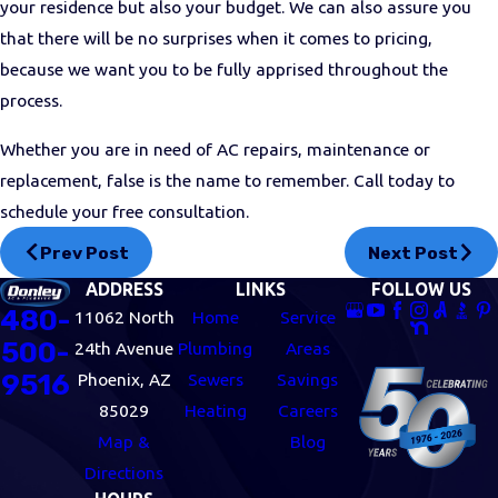
your residence but also your budget. We can also assure you
that there will be no surprises when it comes to pricing,
because we want you to be fully apprised throughout the
process.
Whether you are in need of AC repairs, maintenance or
replacement, false is the name to remember. Call today to
schedule your free consultation.
Prev Post
Next Post
ADDRESS
LINKS
FOLLOW US
480-
11062 North
Home
Service
500-
24th Avenue
Plumbing
Areas
9516
Phoenix, AZ
Sewers
Savings
85029
Heating
Careers
Map &
Blog
Directions