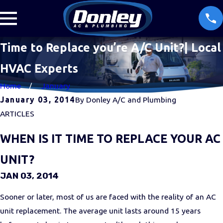
Time to Replace you’re A/C Unit?| Local
HVAC Experts
Home
January
January 03, 2014
By
Donley A/C and Plumbing
ARTICLES
WHEN IS IT TIME TO REPLACE YOUR AC
UNIT?
JAN 03, 2014
Sooner or later, most of us are faced with the reality of an AC
unit replacement. The average unit lasts around 15 years