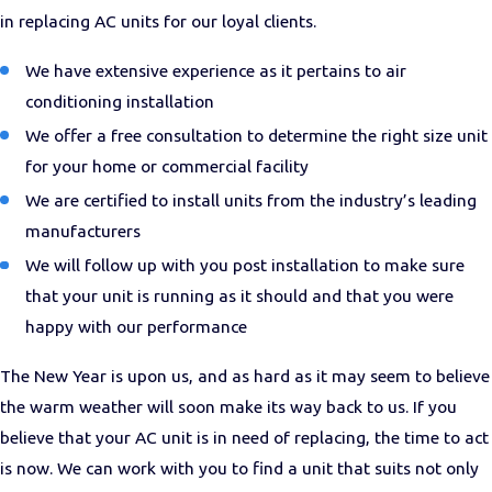
in replacing AC units for our loyal clients.
We have extensive experience as it pertains to air
conditioning installation
We offer a free consultation to determine the right size unit
for your home or commercial facility
We are certified to install units from the industry’s leading
manufacturers
We will follow up with you post installation to make sure
that your unit is running as it should and that you were
happy with our performance
The New Year is upon us, and as hard as it may seem to believe
the warm weather will soon make its way back to us. If you
believe that your AC unit is in need of replacing, the time to act
is now. We can work with you to find a unit that suits not only