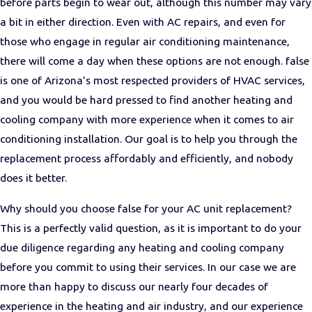
before parts begin to wear out, although this number may vary
a bit in either direction. Even with AC repairs, and even for
those who engage in regular air conditioning maintenance,
there will come a day when these options are not enough. false
is one of Arizona’s most respected providers of HVAC services,
and you would be hard pressed to find another heating and
cooling company with more experience when it comes to air
conditioning installation. Our goal is to help you through the
replacement process affordably and efficiently, and nobody
does it better.
Why should you choose false for your AC unit replacement?
This is a perfectly valid question, as it is important to do your
due diligence regarding any heating and cooling company
before you commit to using their services. In our case we are
more than happy to discuss our nearly four decades of
experience in the heating and air industry, and our experience