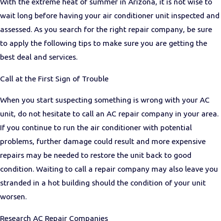
With the extreme heat of summer in Arizona, it is not wise to
wait long before having your air conditioner unit inspected and
assessed. As you search for the right repair company, be sure
to apply the following tips to make sure you are getting the
best deal and services.
Call at the First Sign of Trouble
When you start suspecting something is wrong with your AC
unit, do not hesitate to call an AC repair company in your area.
If you continue to run the air conditioner with potential
problems, further damage could result and more expensive
repairs may be needed to restore the unit back to good
condition. Waiting to call a repair company may also leave you
stranded in a hot building should the condition of your unit
worsen.
Research AC Repair Companies