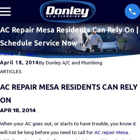
AC Repair Mesa Residents Can Rely On |
Schedule Service Now
Home
April
April 18, 2014
By
Donley A/C and Plumbing
ARTICLES
AC REPAIR MESA RESIDENTS CAN RELY
ON
APR 18, 2014
When your AC goes out, or starts to have trouble, you know it
will not be long before you need to call for
AC repair Mesa
.