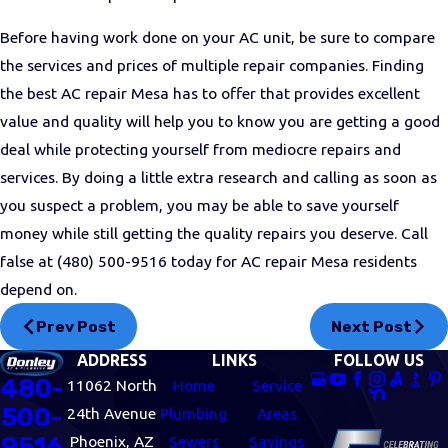
Before having work done on your AC unit, be sure to compare
the services and prices of multiple repair companies. Finding
the best AC repair Mesa has to offer that provides excellent
value and quality will help you to know you are getting a good
deal while protecting yourself from mediocre repairs and
services. By doing a little extra research and calling as soon as
you suspect a problem, you may be able to save yourself
money while still getting the quality repairs you deserve. Call
false at
(480) 500-9516
today for AC repair Mesa residents
depend on.
Prev Post
Next Post
ADDRESS
LINKS
FOLLOW US
480-
11062 North
Home
Service
500-
24th Avenue
Plumbing
Areas
9516
Phoenix, AZ
Sewers
Savings