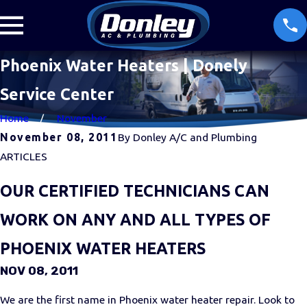
Phoenix Water Heaters | Donely
Service Center
Home
November
November 08, 2011
By
Donley A/C and Plumbing
ARTICLES
OUR CERTIFIED TECHNICIANS CAN
WORK ON ANY AND ALL TYPES OF
PHOENIX WATER HEATERS
NOV 08, 2011
We are the first name in Phoenix water heater repair. Look to