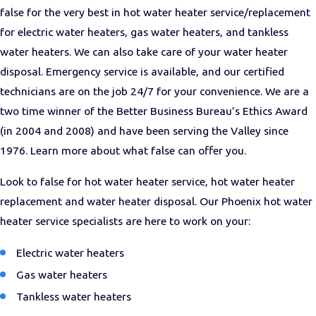
false for the very best in hot water heater service/replacement
for electric water heaters, gas water heaters, and tankless
water heaters. We can also take care of your water heater
disposal. Emergency service is available, and our certified
technicians are on the job 24/7 for your convenience. We are a
two time winner of the Better Business Bureau’s Ethics Award
(in 2004 and 2008) and have been serving the Valley since
1976. Learn more about what false can offer you.
Look to false for hot water heater service, hot water heater
replacement and water heater disposal. Our Phoenix hot water
heater service specialists are here to work on your:
Electric water heaters
Gas water heaters
Tankless water heaters