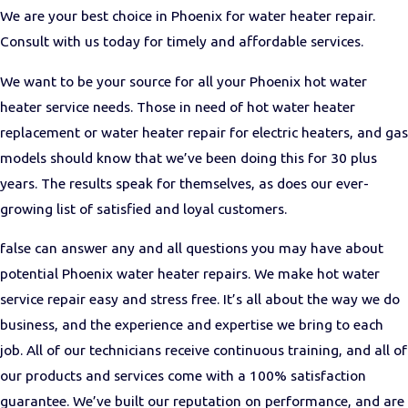
We are your best choice in Phoenix for water heater repair.
Consult with us today for timely and affordable services.
We want to be your source for all your Phoenix hot water
heater service needs. Those in need of hot water heater
replacement or water heater repair for electric heaters, and gas
models should know that we’ve been doing this for 30 plus
years. The results speak for themselves, as does our ever-
growing list of satisfied and loyal customers.
false can answer any and all questions you may have about
potential Phoenix water heater repairs. We make hot water
service repair easy and stress free. It’s all about the way we do
business, and the experience and expertise we bring to each
job. All of our technicians receive continuous training, and all of
our products and services come with a 100% satisfaction
guarantee. We’ve built our reputation on performance, and are