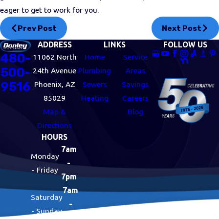
eager to get to work for you.
Prev Post
Next Post
ADDRESS
LINKS
FOLLOW US
480-
11062 North
Home
Service
500-
24th Avenue
Plumbing
Areas
9516
Phoenix, AZ
Sewers
Savings
85029
Heating
Careers
Map &
Blog
Directions
HOURS
7am
Monday
-
- Friday
7pm
7am
Saturday
-
- Sunday
7pm